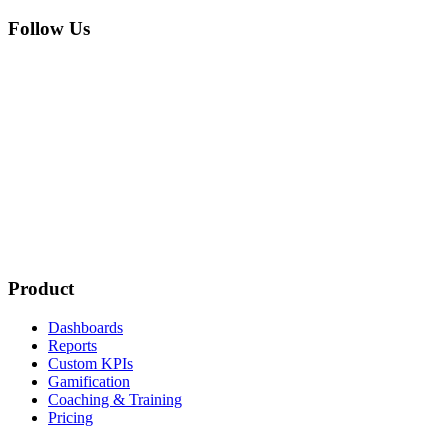
Follow Us
Product
Dashboards
Reports
Custom KPIs
Gamification
Coaching & Training
Pricing