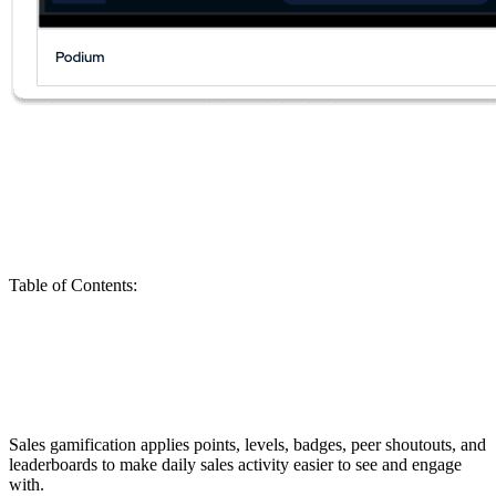
Table of Contents
:
Run a Sales Gamification Pilot in 30 Days
Before You Roll It Out to the Entire Team
Sales gamification applies points, levels, badges, peer shoutouts, and
leaderboards to make daily sales activity easier to see and engage
with.