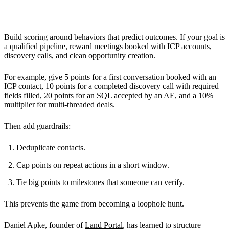
Designing the Gamification Elements
Build scoring around behaviors that predict outcomes. If your goal is
a qualified pipeline, reward meetings booked with ICP accounts,
discovery calls, and clean opportunity creation.
For example, give 5 points for a first conversation booked with an
ICP contact, 10 points for a completed discovery call with required
fields filled, 20 points for an SQL accepted by an AE, and a 10%
multiplier for multi-threaded deals.
Then add guardrails:
Deduplicate contacts.
Cap points on repeat actions in a short window.
Tie big points to milestones that someone can verify.
This prevents the game from becoming a loophole hunt.
Daniel Apke, founder of
Land Portal
, has learned to structure