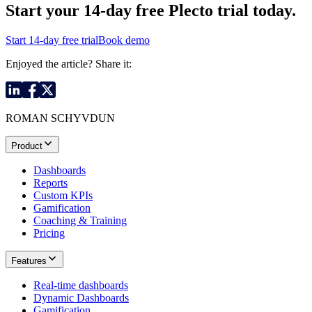
Start your 14-day
free Plecto trial today.
Start 14-day free trial
Book demo
Enjoyed the article? Share it:
ROMAN SCHYVDUN
Product
Dashboards
Reports
Custom KPIs
Gamification
Coaching & Training
Pricing
Features
Real-time dashboards
Dynamic Dashboards
Gamification