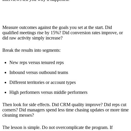
Analyzing Results
Measure outcomes against the goals you set at the start. Did
qualified meetings rise by 15%? Did conversion rates improve, or
did raw activity simply increase?
Break the results into segments:
New reps versus tenured reps
Inbound versus outbound teams
Different territories or account types
High performers versus middle performers
Then look for side effects. Did CRM quality improve? Did reps cut
corners? Did managers spend less time chasing updates or more time
cleaning messes?
The lesson is simple. Do not overcomplicate the program. If