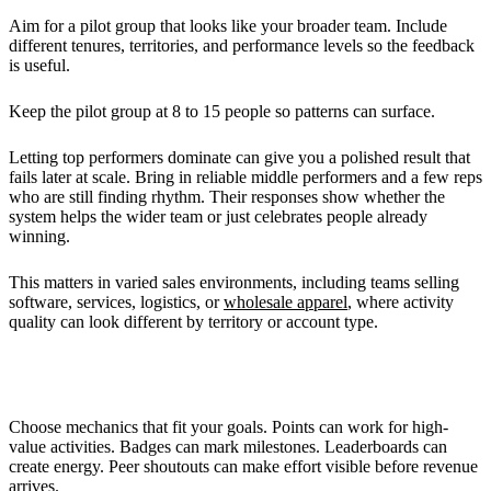
Aim for a pilot group that looks like your broader team. Include
different tenures, territories, and performance levels so the feedback
is useful.
Keep the pilot group at 8 to 15 people so patterns can surface.
Letting top performers dominate can give you a polished result that
fails later at scale. Bring in reliable middle performers and a few reps
who are still finding rhythm. Their responses show whether the
system helps the wider team or just celebrates people already
winning.
This matters in varied sales environments, including teams selling
software, services, logistics, or
wholesale apparel
, where activity
quality can look different by territory or account type.
Selecting Gamification Tools
Choose mechanics that fit your goals. Points can work for high-
value activities. Badges can mark milestones. Leaderboards can
create energy. Peer shoutouts can make effort visible before revenue
arrives.