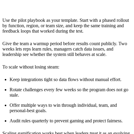
Team
Use the pilot playbook as your template. Start with a phased rollout
by function, region, or team size, and keep the same training and
feedback loops that worked during the test.
Give the team a warmup period before results count publicly. Two
weeks lets reps learn rules, managers catch data issues, and
leadership see whether the system still behaves at scale.
To scale without losing steam:
Keep integrations tight so data flows without manual effort.
Rotate challenges every few weeks so the program does not go
stale.
Offer multiple ways to win through individual, team, and
personal-best goals.
Audit rules quarterly to prevent gaming and protect fairness.
Scaling
gamification
works best when leaders treat it as an evolving