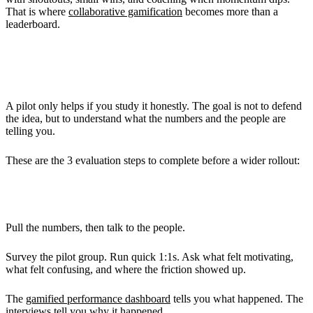
That is where
collaborative gamification
becomes more than a
leaderboard.
Evaluating the Pilot
A pilot only helps if you study it honestly. The goal is not to defend
the idea, but to understand what the numbers and the people are
telling you.
These are the 3 evaluation steps to complete before a wider rollout:
Collecting Data and Feedback
Pull the numbers, then talk to the people.
Survey the pilot group. Run quick 1:1s. Ask what felt motivating,
what felt confusing, and where the friction showed up.
The
gamified performance dashboard
tells you what happened. The
interviews tell you why it happened.