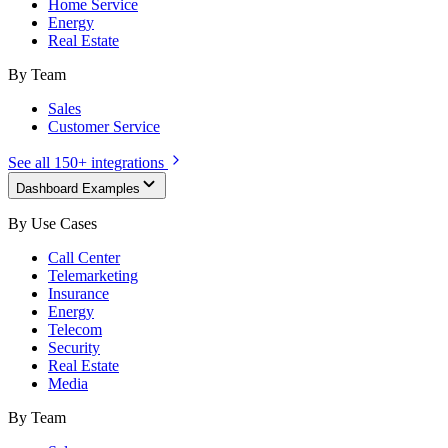
Home Service
Energy
Real Estate
By Team
Sales
Customer Service
See all 150+ integrations
Dashboard Examples
By Use Cases
Call Center
Telemarketing
Insurance
Energy
Telecom
Security
Real Estate
Media
By Team