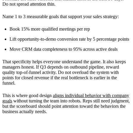
Do not spread attention thin.
Name 1 to 3 measurable goals that support your sales strategy:
Book 15% more qualified meetings per rep
Lift opportunity-to-demo conversion rate by 5 percentage points
Move CRM data completeness to 95% across active deals
That specificity helps everyone understand the game. It also keeps
managers honest. If Q3 depends on outbound pipeline, reward
quality top-of-funnel activity. Do not overload the system with
points for closed revenue if the real bottleneck is earlier in the
funnel.
This is where good design
aligns individual behavior with company
goals
without turning the team into robots. Reps still need judgment,
but the scoreboard should point attention toward the behaviors the
business actually needs.
Choosing the Right Participants