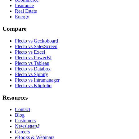
Insurance
Real Estate
Energy
Compare
Plecto vs Geckoboard
Plecto vs SalesScreen
Plecto vs Excel
Plecto vs PowerBI
Plecto vs Tableau
Plecto vs Databox
Plecto vs Spinify
Plecto vs Intramanager
Plecto vs Klipfolio
Resources
Contact
Blog
Customers
Newsletter
Careers
eBooks & Webinars