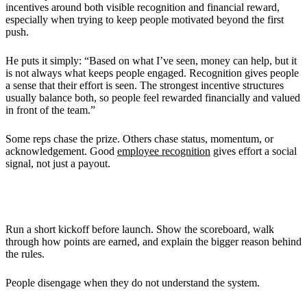
incentives around both visible recognition and financial reward,
especially when trying to keep people motivated beyond the first
push.
He puts it simply: “Based on what I’ve seen, money can help, but it
is not always what keeps people engaged. Recognition gives people
a sense that their effort is seen. The strongest incentive structures
usually balance both, so people feel rewarded financially and valued
in front of the team.”
Some reps chase the prize. Others chase status, momentum, or
acknowledgement. Good
employee recognition
gives effort a social
signal, not just a payout.
Training and Communication
Run a short kickoff before launch. Show the scoreboard, walk
through how points are earned, and explain the bigger reason behind
the rules.
People disengage when they do not understand the system.