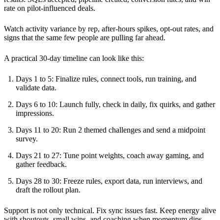
rate on pilot-influenced deals.
Watch activity variance by rep, after-hours spikes, opt-out rates, and
signs that the same few people are pulling far ahead.
A practical 30-day timeline can look like this:
Days 1 to 5: Finalize rules, connect tools, run training, and
validate data.
Days 6 to 10: Launch fully, check in daily, fix quirks, and gather
impressions.
Days 11 to 20: Run 2 themed challenges and send a midpoint
survey.
Days 21 to 27: Tune point weights, coach away gaming, and
gather feedback.
Days 28 to 30: Freeze rules, export data, run interviews, and
draft the rollout plan.
Support is not only technical. Fix sync issues fast. Keep energy alive
with shoutouts, small wins, and coaching when momentum dips.