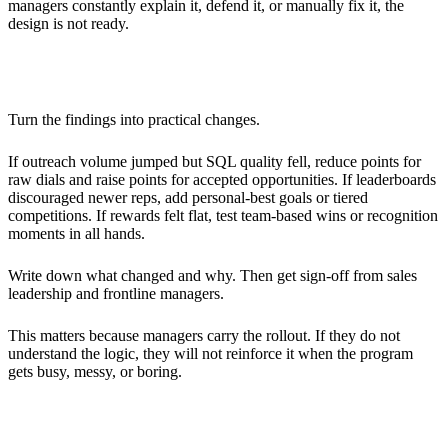
managers constantly explain it, defend it, or manually fix it, the
design is not ready.
Adjusting the Strategy
Turn the findings into practical changes.
If outreach volume jumped but SQL quality fell, reduce points for
raw dials and raise points for accepted opportunities. If leaderboards
discouraged newer reps, add personal-best goals or tiered
competitions. If rewards felt flat, test team-based wins or recognition
moments in all hands.
Write down what changed and why. Then get sign-off from sales
leadership and frontline managers.
This matters because managers carry the rollout. If they do not
understand the logic, they will not reinforce it when the program
gets busy, messy, or boring.
Rolling Out Gamification to the Entire