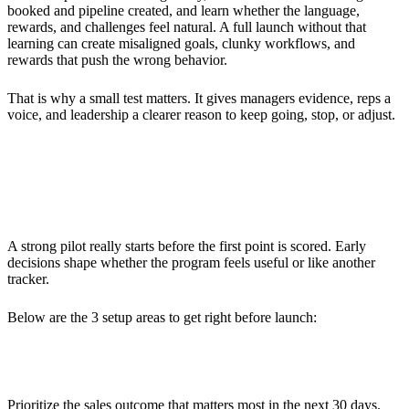
booked and pipeline created, and learn whether the language,
rewards, and challenges feel natural. A full launch without that
learning can create misaligned goals, clunky workflows, and
rewards that push the wrong behavior.
That is why a small test matters. It gives managers evidence, reps a
voice, and leadership a clearer reason to keep going, stop, or adjust.
Preparing Your 30-Day Sales
Gamification Pilot
A strong pilot really starts before the first point is scored. Early
decisions shape whether the program feels useful or like another
tracker.
Below are the 3 setup areas to get right before launch:
Setting Clear Objectives
Prioritize the sales outcome that matters most in the next 30 days.