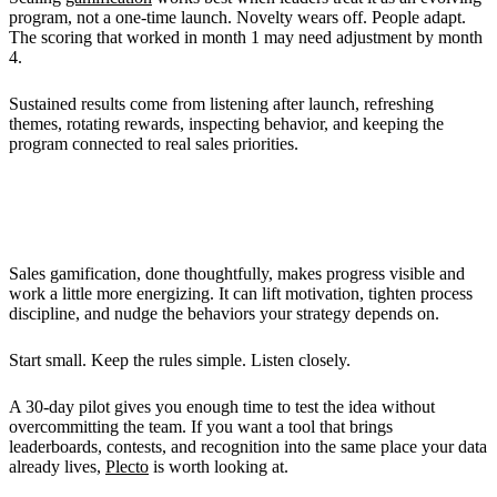
program, not a one-time launch. Novelty wears off. People adapt.
The scoring that worked in month 1 may need adjustment by month
4.
Sustained results come from listening after launch, refreshing
themes, rotating rewards, inspecting behavior, and keeping the
program connected to real sales priorities.
What You Should Do Next
Sales gamification, done thoughtfully, makes progress visible and
work a little more energizing. It can lift motivation, tighten process
discipline, and nudge the behaviors your strategy depends on.
Start small. Keep the rules simple. Listen closely.
A 30-day pilot gives you enough time to test the idea without
overcommitting the team. If you want a tool that brings
leaderboards, contests, and recognition into the same place your data
already lives,
Plecto
is worth looking at.