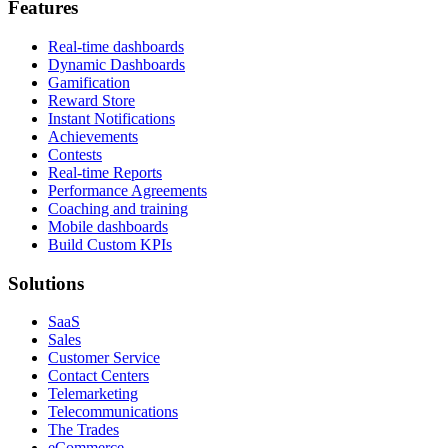
Features
Real-time dashboards
Dynamic Dashboards
Gamification
Reward Store
Instant Notifications
Achievements
Contests
Real-time Reports
Performance Agreements
Coaching and training
Mobile dashboards
Build Custom KPIs
Solutions
SaaS
Sales
Customer Service
Contact Centers
Telemarketing
Telecommunications
The Trades
eCommerce