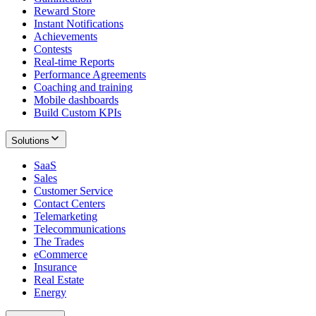
Reward Store
Instant Notifications
Achievements
Contests
Real-time Reports
Performance Agreements
Coaching and training
Mobile dashboards
Build Custom KPIs
Solutions
SaaS
Sales
Customer Service
Contact Centers
Telemarketing
Telecommunications
The Trades
eCommerce
Insurance
Real Estate
Energy