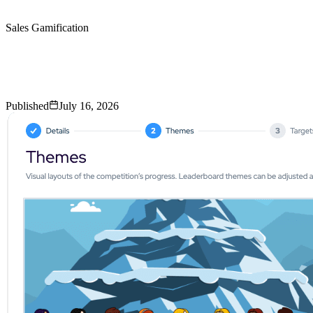
Sales Gamification
Run a Sales Gamification
Pilot in 30 Days
Before You Roll It Out to the Entire Team
Published
July 16, 2026