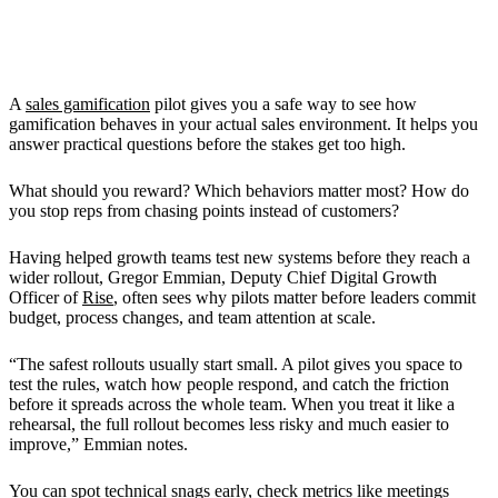
Why You Should Run a Sales
Gamification Pilot
A
sales gamification
pilot gives you a safe way to see how
gamification behaves in your actual sales environment. It helps you
answer practical questions before the stakes get too high.
What should you reward? Which behaviors matter most? How do
you stop reps from chasing points instead of customers?
Having helped growth teams test new systems before they reach a
wider rollout, Gregor Emmian, Deputy Chief Digital Growth
Officer of
Rise
, often sees why pilots matter before leaders commit
budget, process changes, and team attention at scale.
“The safest rollouts usually start small. A pilot gives you space to
test the rules, watch how people respond, and catch the friction
before it spreads across the whole team. When you treat it like a
rehearsal, the full rollout becomes less risky and much easier to
improve,” Emmian notes.
You can spot technical snags early, check metrics like meetings