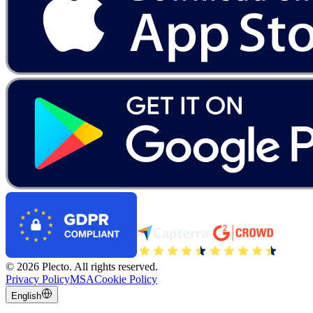
©
2026
Plecto.
All rights reserved.
Privacy Policy
MSA
Cookie Policy
English