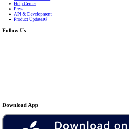
Help Center
Press
API & Development
Product Updates
Follow Us
Download App