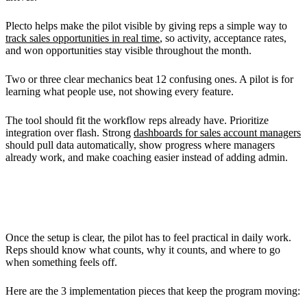
Plecto helps make the pilot visible by giving reps a simple way to
track sales opportunities in real time
, so activity, acceptance rates,
and won opportunities stay visible throughout the month.
Two or three clear mechanics beat 12 confusing ones. A pilot is for
learning what people use, not showing every feature.
The tool should fit the workflow reps already have. Prioritize
integration over flash. Strong
dashboards for sales account managers
should pull data automatically, show progress where managers
already work, and make coaching easier instead of adding admin.
Implementing the Pilot Program
Once the setup is clear, the pilot has to feel practical in daily work.
Reps should know what counts, why it counts, and where to go
when something feels off.
Here are the 3 implementation pieces that keep the program moving: