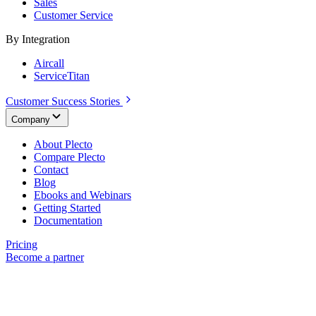
Sales
Customer Service
By Integration
Aircall
ServiceTitan
Customer Success Stories
Company
About Plecto
Compare Plecto
Contact
Blog
Ebooks and Webinars
Getting Started
Documentation
Pricing
Become a partner