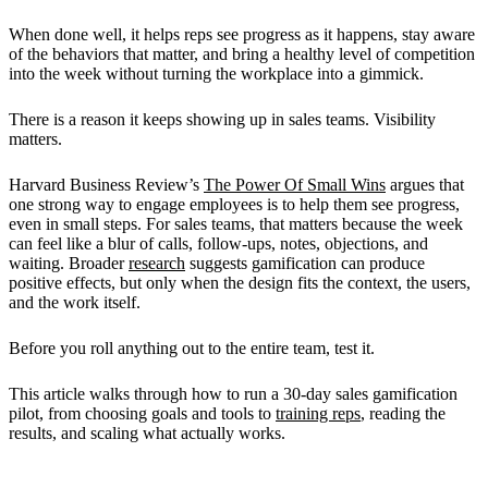
When done well, it helps reps see progress as it happens, stay aware
of the behaviors that matter, and bring a healthy level of competition
into the week without turning the workplace into a gimmick.
There is a reason it keeps showing up in sales teams. Visibility
matters.
Harvard Business Review’s
The Power Of Small Wins
argues that
one strong way to engage employees is to help them see progress,
even in small steps. For sales teams, that matters because the week
can feel like a blur of calls, follow-ups, notes, objections, and
waiting. Broader
research
suggests gamification can produce
positive effects, but only when the design fits the context, the users,
and the work itself.
Before you roll anything out to the entire team, test it.
This article walks through how to run a 30-day sales gamification
pilot, from choosing goals and tools to
training reps
, reading the
results, and scaling what actually works.