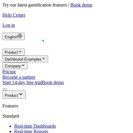
Try our latest gamification features
|
Book demo
Help Center
Log in
English
Product
Dashboard Examples
Company
Pricing
Become a partner
Start 14-day free trial
Book demo
Product
Features
Standard
Real-time Dashboards
Real-time Reports