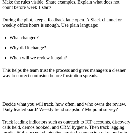
Make the rules visible. Share examples. Explain what does not
count before week 1 starts.
During the pilot, keep a feedback lane open. A Slack channel or
weekly office hours is enough. Use plain language:
What changed?
Why did it change?
When will we review it again?
This helps the team trust the process and gives managers a cleaner
way to correct confusion before frustration spreads.
Monitoring and Support
Decide what you will track, how often, and who owns the review.
Daily leaderboard? Weekly trend snapshot? Midpoint survey?
Track leading indicators such as outreach to ICP accounts, discovery
calls held, demos booked, and CRM hygiene. Then track lagging
results: SQLs accepted, pipeline created, conversion rates, and win