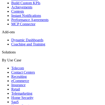
Build Custom KPIs
Achievements
Contests
Instant Notifications
Performance Agreements
MCP Connector
Add-ons
Dynamic Dashboards
Coaching and Training
Solutions
By Use Case
Telecom
Contact Centers
Recruiting
eCommerce
Insurance
Retail
Telemarketing
Home Security
SaaS