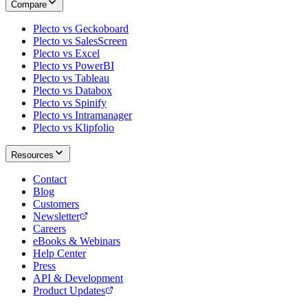
Compare
Plecto vs Geckoboard
Plecto vs SalesScreen
Plecto vs Excel
Plecto vs PowerBI
Plecto vs Tableau
Plecto vs Databox
Plecto vs Spinify
Plecto vs Intramanager
Plecto vs Klipfolio
Resources
Contact
Blog
Customers
Newsletter
Careers
eBooks & Webinars
Help Center
Press
API & Development
Product Updates