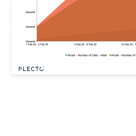
Sign Up