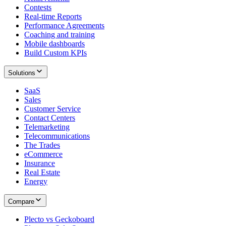
Contests
Real-time Reports
Performance Agreements
Coaching and training
Mobile dashboards
Build Custom KPIs
Solutions
SaaS
Sales
Customer Service
Contact Centers
Telemarketing
Telecommunications
The Trades
eCommerce
Insurance
Real Estate
Energy
Compare
Plecto vs Geckoboard