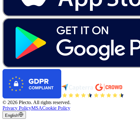
©
2026
Plecto.
All rights reserved.
Privacy Policy
MSA
Cookie Policy
English