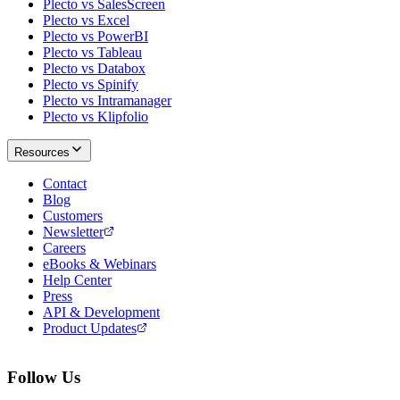
Plecto vs SalesScreen
Plecto vs Excel
Plecto vs PowerBI
Plecto vs Tableau
Plecto vs Databox
Plecto vs Spinify
Plecto vs Intramanager
Plecto vs Klipfolio
Resources
Contact
Blog
Customers
Newsletter
Careers
eBooks & Webinars
Help Center
Press
API & Development
Product Updates
Follow Us