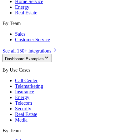
Home Service
Energy
Real Estate
By Team
Sales
Customer Service
See all 150+ integrations
Dashboard Examples
By Use Cases
Call Center
Telemarketing
Insurance
Energy
Telecom
Security
Real Estate
Media
By Team