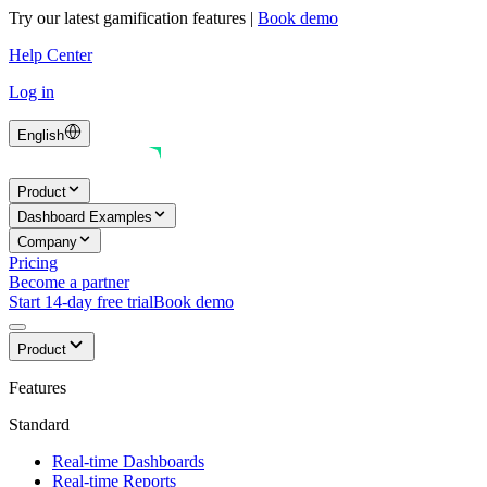
Try our latest gamification features
|
Book demo
Help Center
Log in
English
Product
Dashboard Examples
Company
Pricing
Become a partner
Start 14-day free trial
Book demo
Product
Features
Standard
Real-time Dashboards
Real-time Reports