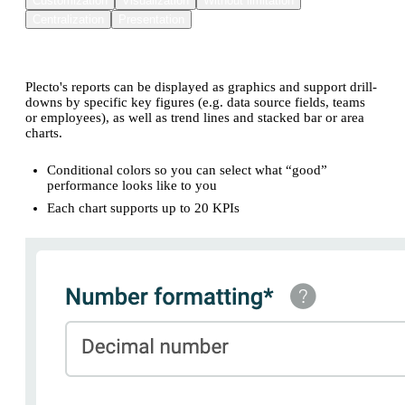
Customization
Visualization
Without limitation
Centralization
Presentation
Reports you can customize to suit your needs
Plecto's reports can be displayed as graphics and support drill-
downs by specific key figures (e.g. data source fields, teams
or employees), as well as trend lines and stacked bar or area
charts.
Conditional colors so you can select what “good”
performance looks like to you
Each chart supports up to 20 KPIs