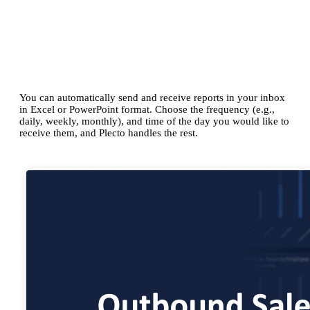
Scheduled reports
Create reports as frequently as you need
You can automatically send and receive reports in your inbox
in Excel or PowerPoint format. Choose the frequency (e.g.,
daily, weekly, monthly), and time of the day you would like to
receive them, and Plecto handles the rest.