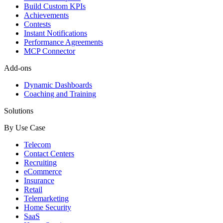
Build Custom KPIs
Achievements
Contests
Instant Notifications
Performance Agreements
MCP Connector
Add-ons
Dynamic Dashboards
Coaching and Training
Solutions
By Use Case
Telecom
Contact Centers
Recruiting
eCommerce
Insurance
Retail
Telemarketing
Home Security
SaaS