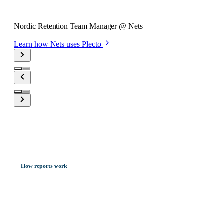
Nickolaj Boffy
Nordic Retention Team Manager @ Nets
Learn how Nets uses Plecto
How reports work
Meeting-ready report presentations
made in minutes.
Here's how...