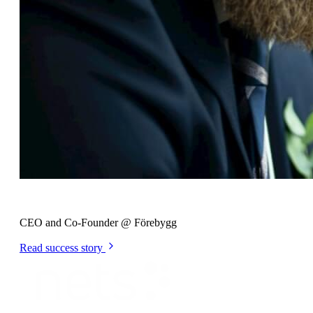
Johan Hilding
CEO and Co-Founder @ Förebygg
Read success story