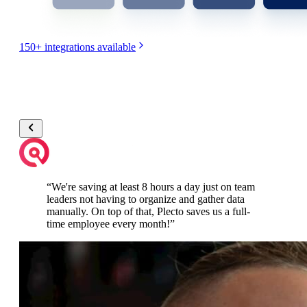
150+
integrations available
“
We're saving at least 8 hours a day just on team
leaders not having to organize and gather data
manually. On top of that, Plecto saves us a full-
time employee every month!
”