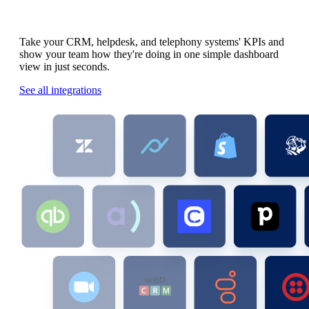
All your team's KPIs.
All in one place.
Take your CRM, helpdesk, and telephony systems' KPIs and
show your team how they're doing in one simple dashboard
view in just seconds.
See all integrations