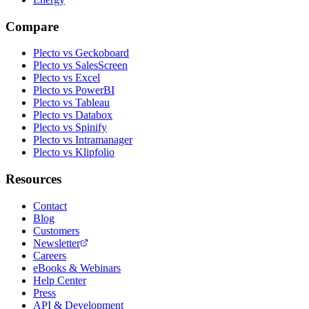
Compare
Plecto vs Geckoboard
Plecto vs SalesScreen
Plecto vs Excel
Plecto vs PowerBI
Plecto vs Tableau
Plecto vs Databox
Plecto vs Spinify
Plecto vs Intramanager
Plecto vs Klipfolio
Resources
Contact
Blog
Customers
Newsletter
Careers
eBooks & Webinars
Help Center
Press
API & Development