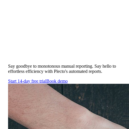
Real-time Reports
Save your time and resources by
automating reports
Say goodbye to monotonous manual reporting. Say hello to
effortless efficiency with Plecto's automated reports.
Start 14-day free trial
Book demo