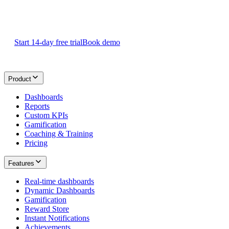
Start your 14-day
free Plecto trial
today.
Start 14-day free trial
Book demo
Product
Dashboards
Reports
Custom KPIs
Gamification
Coaching & Training
Pricing
Features
Real-time dashboards
Dynamic Dashboards
Gamification
Reward Store
Instant Notifications
Achievements