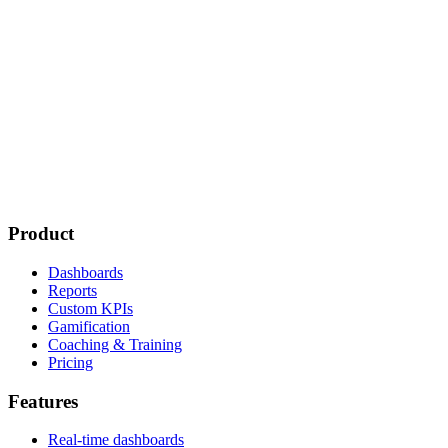
Product
Dashboards
Reports
Custom KPIs
Gamification
Coaching & Training
Pricing
Features
Real-time dashboards