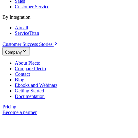
Sales
Customer Service
By Integration
Aircall
ServiceTitan
Customer Success Stories
Company
About Plecto
Compare Plecto
Contact
Blog
Ebooks and Webinars
Getting Started
Documentation
Pricing
Become a partner