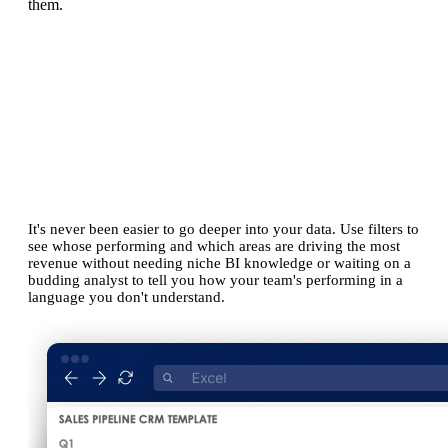
them.
Simpler than alternatives.
No coding or BI skills needed.
It's never been easier to go deeper into your data. Use filters to
see whose performing and which areas are driving the most
revenue without needing niche BI knowledge or waiting on a
budding analyst to tell you how your team's performing in a
language you don't understand.