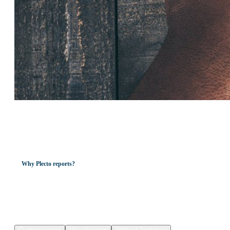
Why Plecto reports?
All-in-one. Automated.
Real-time
reporting.