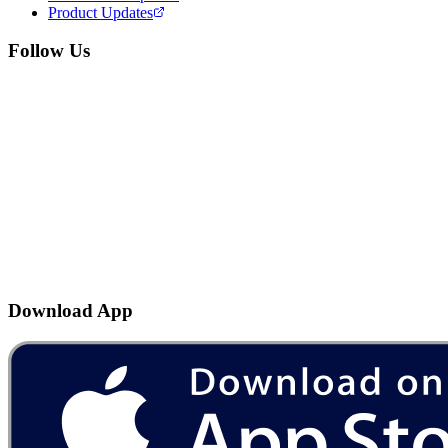
Product Updates
Follow Us
Download App