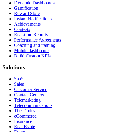
Dynamic Dashboards
Gamification
Reward Store
Instant Notifications
Achievements
Contests
Real-time Reports
Performance Agreements
Coaching and training
Mobile dashboards
Build Custom KPIs
Solutions
SaaS
Sales
Customer Service
Contact Centers
Telemarketing
Telecommunications
The Trades
eCommerce
Insurance
Real Estate
Energy