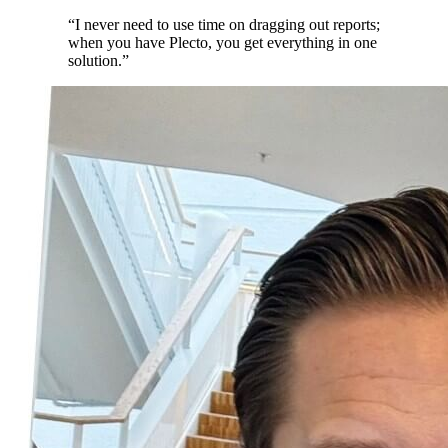
“
I never need to use time on dragging out reports;
when you have Plecto, you get everything in one
solution.
”