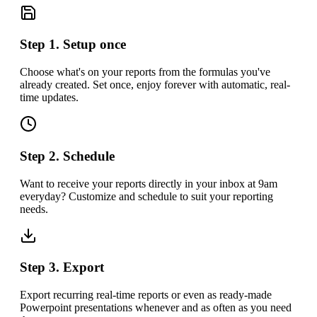
Step 1. Setup once
Choose what's on your reports from the formulas you've
already created. Set once, enjoy forever with automatic, real-
time updates.
Step 2. Schedule
Want to receive your reports directly in your inbox at 9am
everyday? Customize and schedule to suit your reporting
needs.
Step 3. Export
Export recurring real-time reports or even as ready-made
Powerpoint presentations whenever and as often as you need