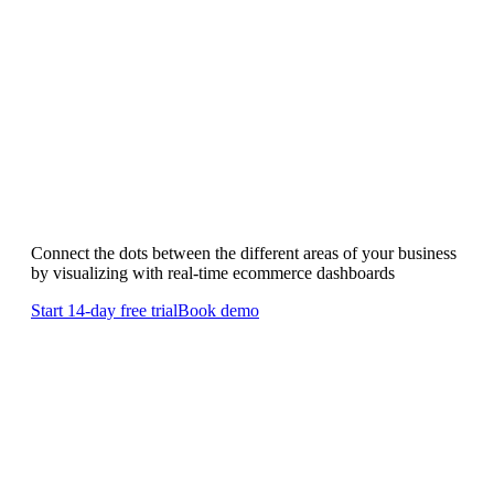
Ecommerce Dashboards
Showcase the success of your business
with
ecommerce dashboards
Connect the dots between the different areas of your business
by visualizing with real-time ecommerce dashboards
Start 14-day free trial
Book demo
Ecommerce dashboards will
optimize
your operations