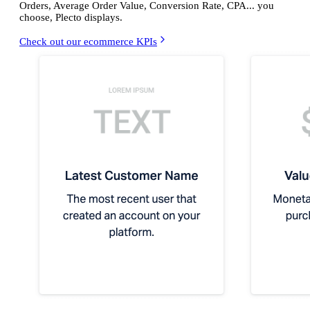
Orders, Average Order Value, Conversion Rate, CPA... you
choose, Plecto displays.
Check out our ecommerce KPIs