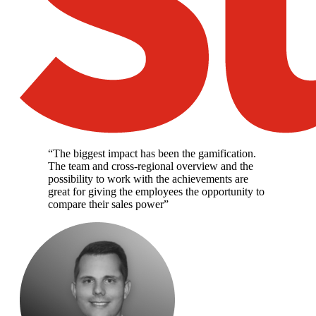
“
The biggest impact has been the gamification.
The team and cross-regional overview and the
possibility to work with the achievements are
great for giving the employees the opportunity to
compare their sales power
”