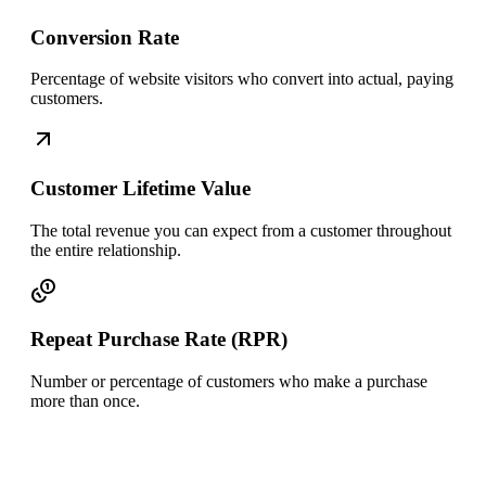
Conversion Rate
Percentage of website visitors who convert into actual, paying
customers.
Customer Lifetime Value
The total revenue you can expect from a customer throughout
the entire relationship.
Repeat Purchase Rate (RPR)
Number or percentage of customers who make a purchase
more than once.