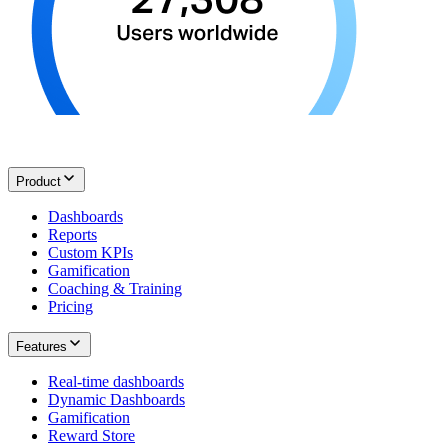
Product
Dashboards
Reports
Custom KPIs
Gamification
Coaching & Training
Pricing
Features
Real-time dashboards
Dynamic Dashboards
Gamification
Reward Store