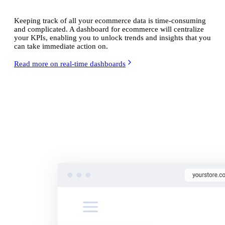
Keeping track of all your ecommerce data is time-consuming
and complicated. A dashboard for ecommerce will centralize
your KPIs, enabling you to unlock trends and insights that you
can take immediate action on.
Read more on real-time dashboards