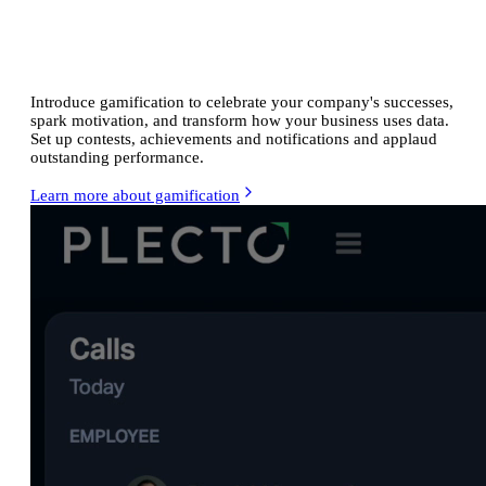
Energize
your ecommerce team
Introduce gamification to celebrate your company's successes,
spark motivation, and transform how your business uses data.
Set up contests, achievements and notifications and applaud
outstanding performance.
Learn more about gamification