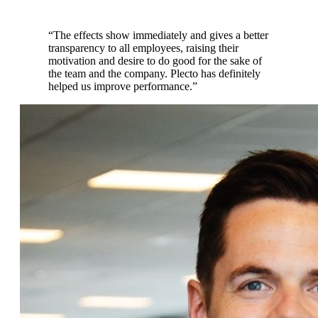
“
The effects show immediately and gives a better
transparency to all employees, raising their
motivation and desire to do good for the sake of
the team and the company. Plecto has definitely
helped us improve performance.
”