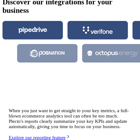
Discover our integrations for your
business
Understand your
data analytics for
ecommerce
When you just want to get straight to your key metrics, a full-
blown ecommerce analytics tool can often be too much.
Plecto's reports clearly summarize your key KPIs and update
automatically, giving you time to focus on your business.
Explore our reporting feature