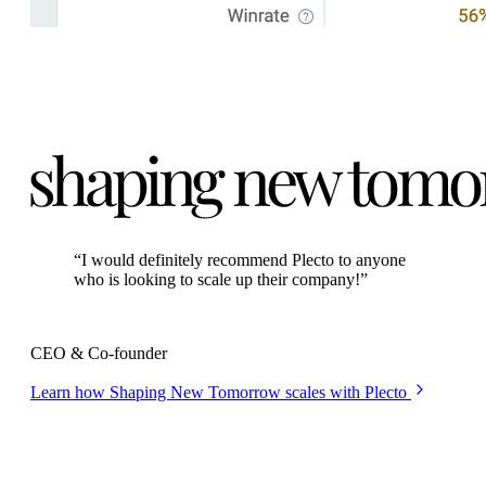
“
I would definitely recommend Plecto to anyone
who is looking to scale up their company!
”
Kasper Ulrich
CEO & Co-founder
Learn how Shaping New Tomorrow scales with Plecto