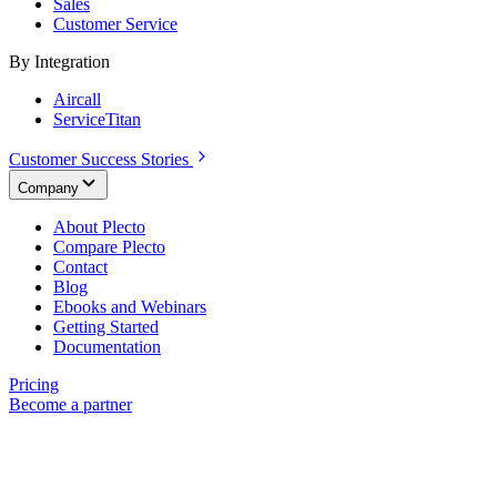
Sales
Customer Service
By Integration
Aircall
ServiceTitan
Customer Success Stories
Company
About Plecto
Compare Plecto
Contact
Blog
Ebooks and Webinars
Getting Started
Documentation
Pricing
Become a partner