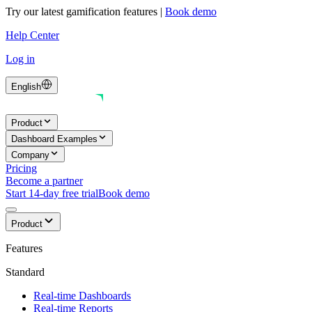
Try our latest gamification features
|
Book demo
Help Center
Log in
English
Product
Dashboard Examples
Company
Pricing
Become a partner
Start 14-day free trial
Book demo
Product
Features
Standard
Real-time Dashboards
Real-time Reports