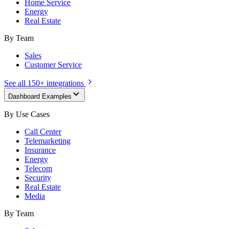
Home Service
Energy
Real Estate
By Team
Sales
Customer Service
See all 150+ integrations
Dashboard Examples
By Use Cases
Call Center
Telemarketing
Insurance
Energy
Telecom
Security
Real Estate
Media
By Team