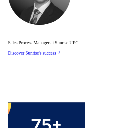
Remo Pastori
Sales Process Manager at Sunrise UPC
Discover Sunrise's success
Let the
numbers
do the talking...