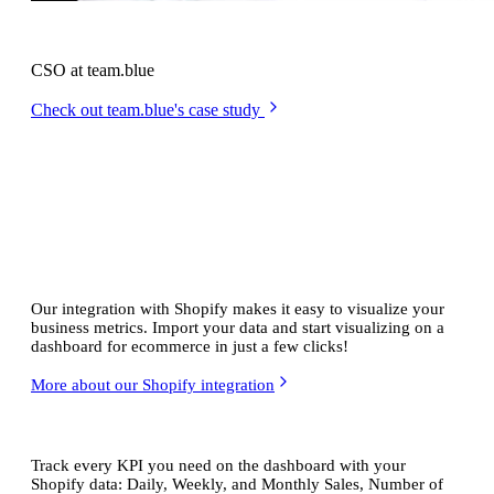
Anders Eiler
CSO at team.blue
Check out team.blue's case study
Real-time
Shopify dashboards
Our integration with Shopify makes it easy to visualize your
business metrics. Import your data and start visualizing on a
dashboard for ecommerce in just a few clicks!
More about our Shopify integration
Ready-to-go ecommerce KPIs
Track every KPI you need on the dashboard with your
Shopify data: Daily, Weekly, and Monthly Sales, Number of