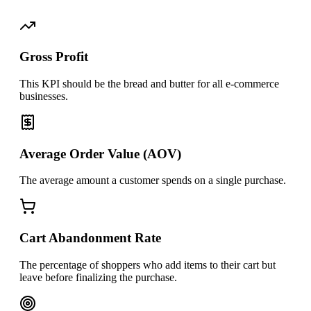
Gross Profit
This KPI should be the bread and butter for all e-commerce
businesses.
Average Order Value (AOV)
The average amount a customer spends on a single purchase.
Cart Abandonment Rate
The percentage of shoppers who add items to their cart but
leave before finalizing the purchase.