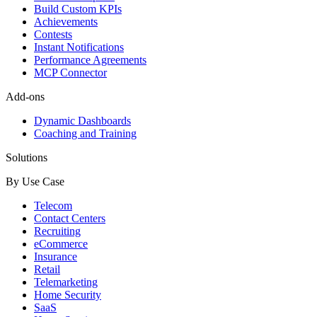
Build Custom KPIs
Achievements
Contests
Instant Notifications
Performance Agreements
MCP Connector
Add-ons
Dynamic Dashboards
Coaching and Training
Solutions
By Use Case
Telecom
Contact Centers
Recruiting
eCommerce
Insurance
Retail
Telemarketing
Home Security
SaaS