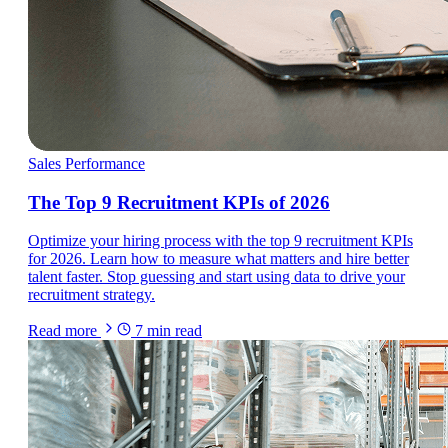
Sales Performance
The Top 9 Recruitment KPIs of 2026
Optimize your hiring process with the top 9 recruitment KPIs
for 2026. Learn how to measure what matters and hire better
talent faster. Stop guessing and start using data to drive your
recruitment strategy.
Read more
7
min read