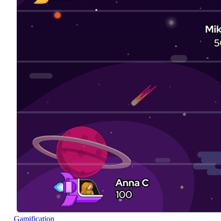
Gamification