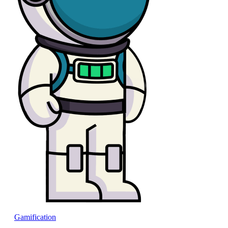
Gamification