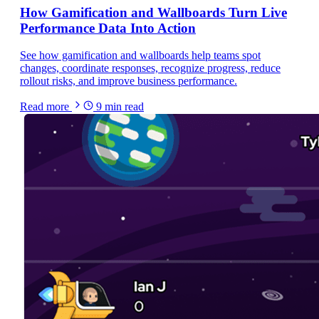
How Gamification and Wallboards Turn Live
Performance Data Into Action
See how gamification and wallboards help teams spot
changes, coordinate responses, recognize progress, reduce
rollout risks, and improve business performance.
Read more
9
min read