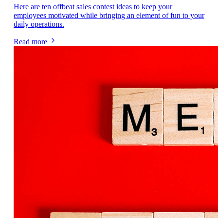
Here are ten offbeat sales contest ideas to keep your
employees motivated while bringing an element of fun to your
daily operations.
Read more