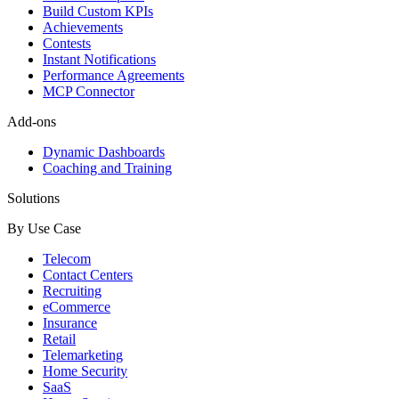
Build Custom KPIs
Achievements
Contests
Instant Notifications
Performance Agreements
MCP Connector
Add-ons
Dynamic Dashboards
Coaching and Training
Solutions
By Use Case
Telecom
Contact Centers
Recruiting
eCommerce
Insurance
Retail
Telemarketing
Home Security
SaaS