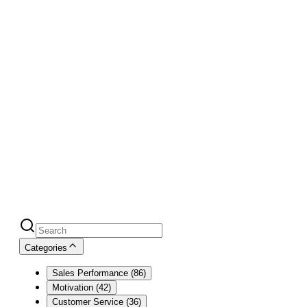
Blog
Over 100,000+ readers monthly
must
count for something
Categories
Sales Performance
(
86
)
Motivation
(
42
)
Customer Service
(
36
)