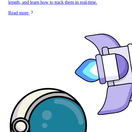
length, and learn how to track them in real-time.
Read more