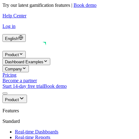
Try our latest gamification features
|
Book demo
Help Center
Log in
English
Product
Dashboard Examples
Company
Pricing
Become a partner
Start 14-day free trial
Book demo
Product
Features
Standard
Real-time Dashboards
Real-time Reports