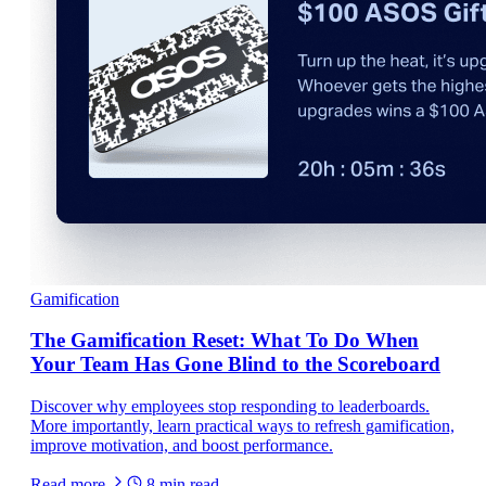
Gamification
The Gamification Reset: What To Do When
Your Team Has Gone Blind to the Scoreboard
Discover why employees stop responding to leaderboards.
More importantly, learn practical ways to refresh gamification,
improve motivation, and boost performance.
Read more
8
min read