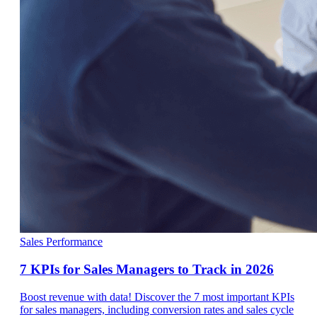
Sales Performance
7 KPIs for Sales Managers to Track in 2026
Boost revenue with data! Discover the 7 most important KPIs
for sales managers, including conversion rates and sales cycle