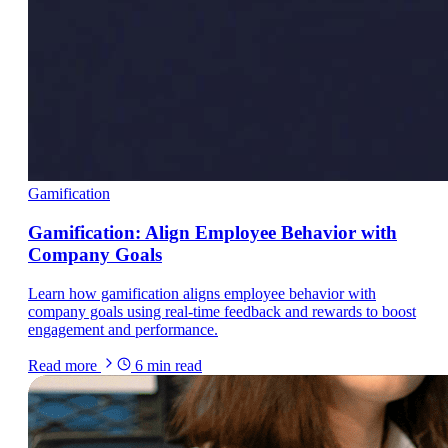
Gamification
Gamification: Align Employee Behavior with
Company Goals
Learn how gamification aligns employee behavior with
company goals using real-time feedback and rewards to boost
engagement and performance.
Read more
6
min read