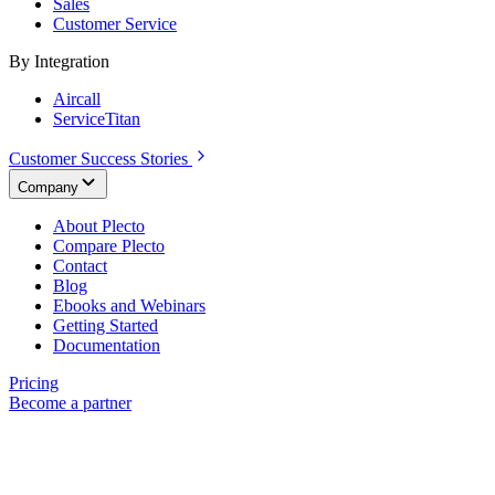
Sales
Customer Service
By Integration
Aircall
ServiceTitan
Customer Success Stories
Company
About Plecto
Compare Plecto
Contact
Blog
Ebooks and Webinars
Getting Started
Documentation
Pricing
Become a partner