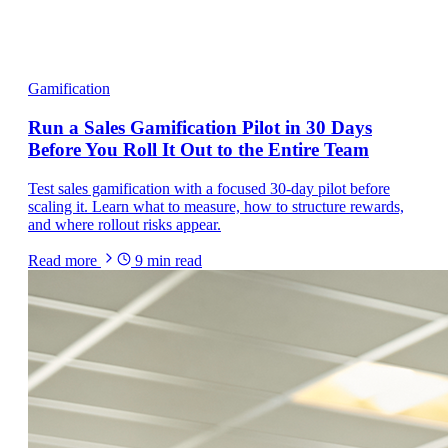
Gamification
Run a Sales Gamification Pilot in 30 Days
Before You Roll It Out to the Entire Team
Test sales gamification with a focused 30-day pilot before
scaling it. Learn what to measure, how to structure rewards,
and where rollout risks appear.
Read more
9
min read