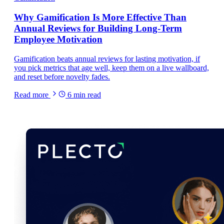
Why Gamification Is More Effective Than
Annual Reviews for Building Long-Term
Employee Motivation
Gamification beats annual reviews for lasting motivation, if
you pick metrics that age well, keep them on a live wallboard,
and reset before novelty fades.
Read more
6
min read