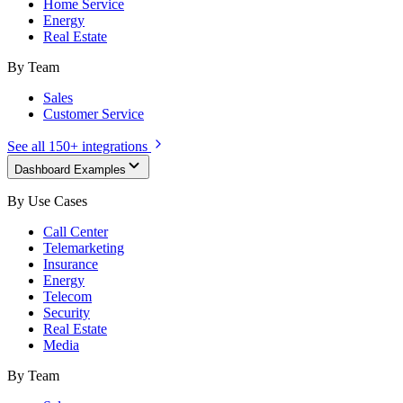
Home Service
Energy
Real Estate
By Team
Sales
Customer Service
See all 150+ integrations
Dashboard Examples
By Use Cases
Call Center
Telemarketing
Insurance
Energy
Telecom
Security
Real Estate
Media
By Team