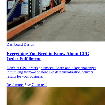
Dashboard Design
Everything You Need to Know About CPG
Order Fulfillment
Don't let CPG orders go unseen. Learn about key challenges
in fulfilling them—and how live data visualization delivers
results for your business.
Read more
7
min read