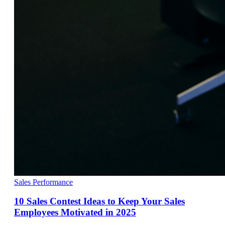
Sales Performance
10 Sales Contest Ideas to Keep Your Sales
Employees Motivated in 2025