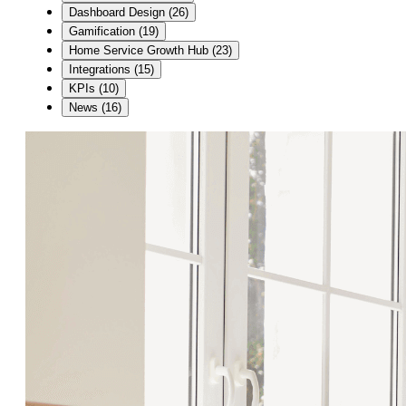
Dashboard Design
(
26
)
Gamification
(
19
)
Home Service Growth Hub
(
23
)
Integrations
(
15
)
KPIs
(
10
)
News
(
16
)