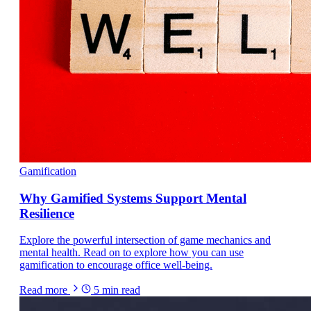
Gamification
Why Gamified Systems Support Mental
Resilience
Explore the powerful intersection of game mechanics and
mental health. Read on to explore how you can use
gamification to encourage office well-being.
Read more
5
min read