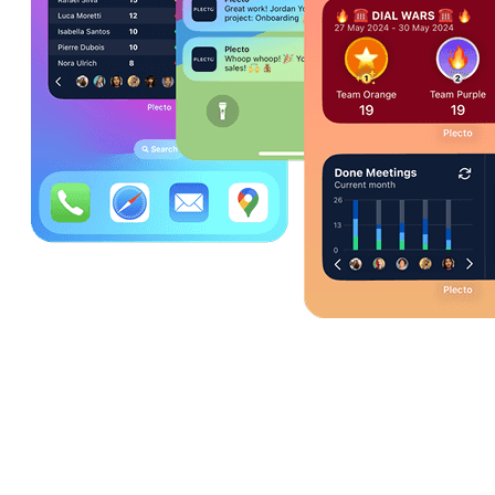
What can I do with the Plecto mobile