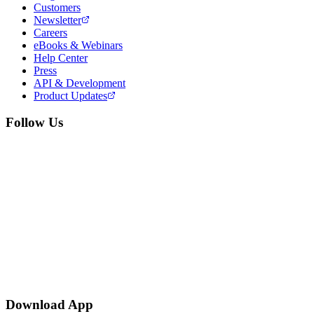
Customers
Newsletter
Careers
eBooks & Webinars
Help Center
Press
API & Development
Product Updates
Follow Us
Download App