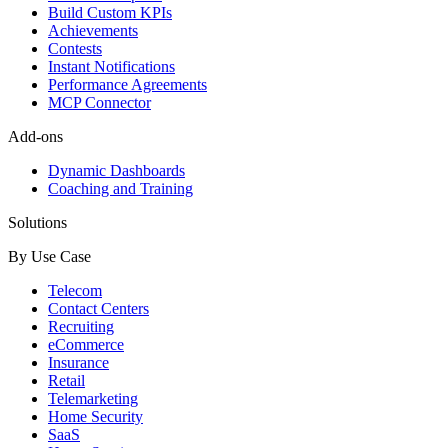
Build Custom KPIs
Achievements
Contests
Instant Notifications
Performance Agreements
MCP Connector
Add-ons
Dynamic Dashboards
Coaching and Training
Solutions
By Use Case
Telecom
Contact Centers
Recruiting
eCommerce
Insurance
Retail
Telemarketing
Home Security
SaaS