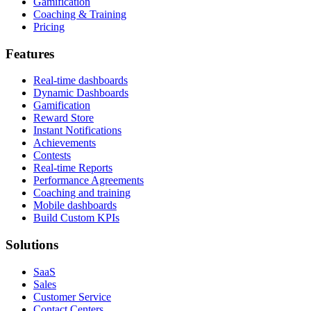
Gamification
Coaching & Training
Pricing
Features
Real-time dashboards
Dynamic Dashboards
Gamification
Reward Store
Instant Notifications
Achievements
Contests
Real-time Reports
Performance Agreements
Coaching and training
Mobile dashboards
Build Custom KPIs
Solutions
SaaS
Sales
Customer Service
Contact Centers