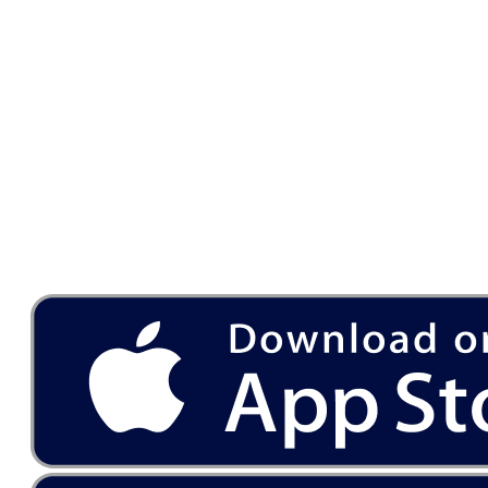
Download
our app on the App Store
and Google Play Store