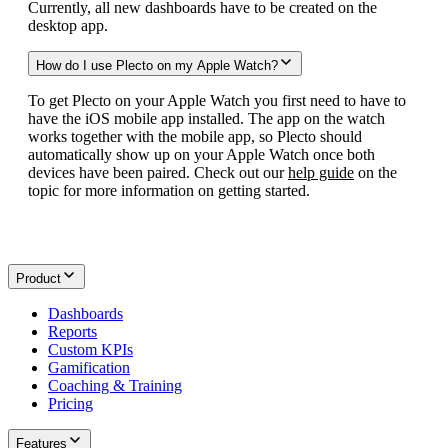
Currently, all new dashboards have to be created on the
desktop app.
How do I use Plecto on my Apple Watch?
To get Plecto on your Apple Watch you first need to have to
have the iOS mobile app installed. The app on the watch
works together with the mobile app, so Plecto should
automatically show up on your Apple Watch once both
devices have been paired. Check out our
help guide
on the
topic for more information on getting started.
Product
Dashboards
Reports
Custom KPIs
Gamification
Coaching & Training
Pricing
Features