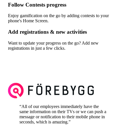
Follow Contests progress
Enjoy gamification on the go by adding contests to your
phone's Home Screen.
Add registrations & new activities
Want to update your progress on the go? Add new
registrations in just a few clicks.
“
All of our employees immediately have the
same information on their TVs or we can push a
message or notification to their mobile phone in
seconds, which is amazing.
”