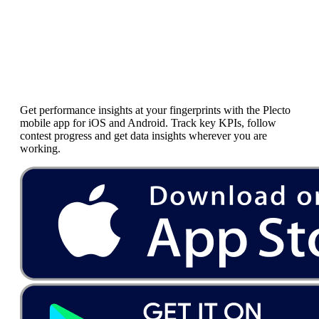
Mobile
Dashboards
Get performance insights at your fingerprints with the Plecto
mobile app for iOS and Android. Track key KPIs, follow
contest progress and get data insights wherever you are
working.