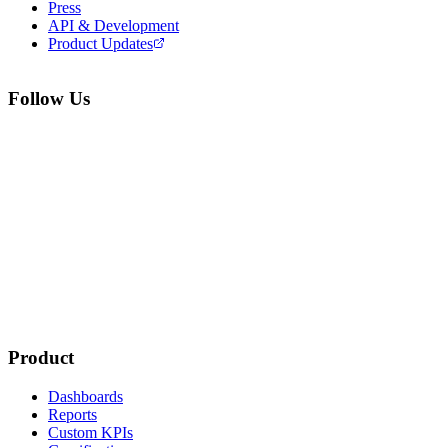
Press
API & Development
Product Updates
Follow Us
Product
Dashboards
Reports
Custom KPIs