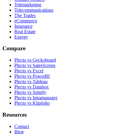
Telemarketing
Telecommunications
The Trades
eCommerce
Insurance
Real Estate
Energy
Compare
Plecto vs Geckoboard
Plecto vs SalesScreen
Plecto vs Excel
Plecto vs PowerBI
Plecto vs Tableau
Plecto vs Databox
Plecto vs Spinify
Plecto vs Intramanager
Plecto vs Klipfolio
Resources
Contact
Blog