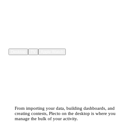
Where else can I use Plecto?
Desktop
TV
Apple Watch
Plecto on desktop is your
centralized data hub
From importing your data, building dashboards, and
creating contests, Plecto on the desktop is where you
manage the bulk of your activity.