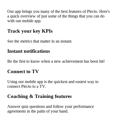
app?
Our app brings you many of the best features of Plecto. Here's
a quick overview of just some of the things that you can do
with our mobile app.
Track your key KPIs
See the metrics that matter in an instant.
Instant notifications
Be the first to know when a new achievement has been hit!
Connect to TV
Using our mobile app is the quickest and easiest way to
connect Plecto to a TV.
Coaching & Training features
Answer quiz questions and follow your performance
agreements in the palm of your hand.