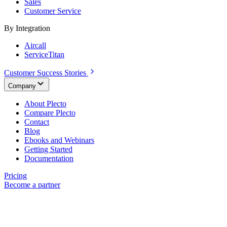
Sales
Customer Service
By Integration
Aircall
ServiceTitan
Customer Success Stories
Company
About Plecto
Compare Plecto
Contact
Blog
Ebooks and Webinars
Getting Started
Documentation
Pricing
Become a partner