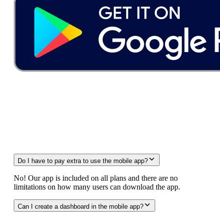
FAQ
Do I have to pay extra to use the mobile app?
No! Our app is included on all plans and there are no
limitations on how many users can download the app.
Can I create a dashboard in the mobile app?