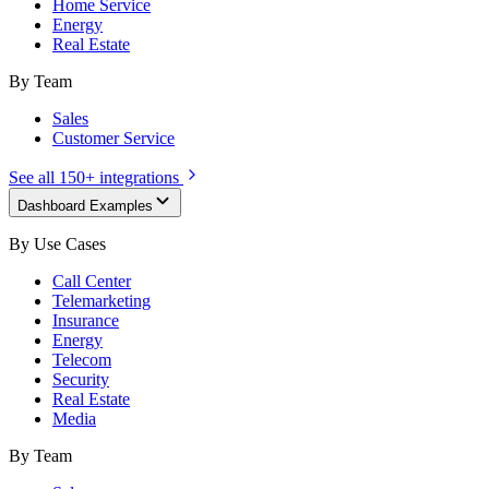
Home Service
Energy
Real Estate
By Team
Sales
Customer Service
See all 150+ integrations
Dashboard Examples
By Use Cases
Call Center
Telemarketing
Insurance
Energy
Telecom
Security
Real Estate
Media
By Team