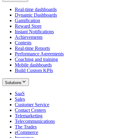
Real-time dashboards
Dynamic Dashboards
Gamification
Reward Store
Instant Notifications
Achievements
Contests
Real-time Reports
Performance Agreements
Coaching and training
Mobile dashboards
Build Custom KPIs
Solutions
SaaS
Sales
Customer Service
Contact Centers
Telemarketing
Telecommunications
The Trades
eCommerce
Insurance