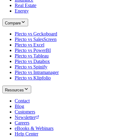
Real Estate
Energy
Compare
Plecto vs Geckoboard
Plecto vs SalesScreen
Plecto vs Excel
Plecto vs PowerBI
Plecto vs Tableau
Plecto vs Databox
Plecto vs Spinify
Plecto vs Intramanager
Plecto vs Klipfolio
Resources
Contact
Blog
Customers
Newsletter
Careers
eBooks & Webinars
Help Center