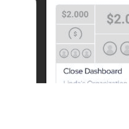
Never miss a metric: See your KPIs