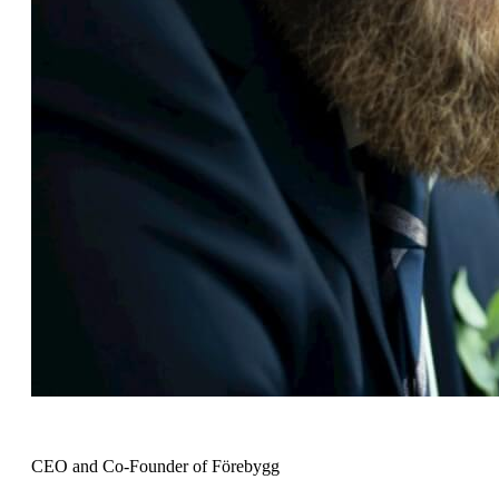
Johan Hilding
CEO and Co-Founder of Förebygg