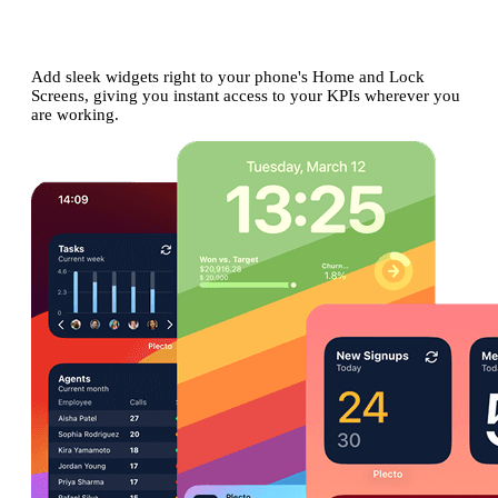
on your phone's
Home and Lock
Screens
Add sleek widgets right to your phone's Home and Lock
Screens, giving you instant access to your KPIs wherever you
are working.