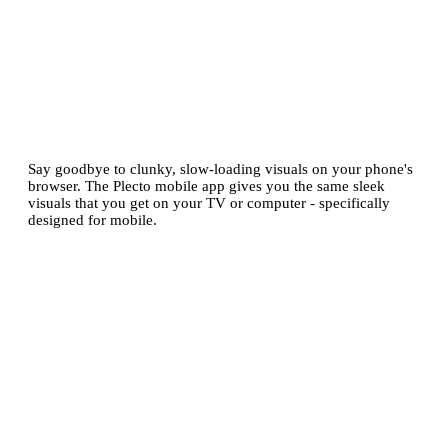
Enjoy dashboards
optimized for
mobile
Say goodbye to clunky, slow-loading visuals on your phone's
browser. The Plecto mobile app gives you the same sleek
visuals that you get on your TV or computer - specifically
designed for mobile.