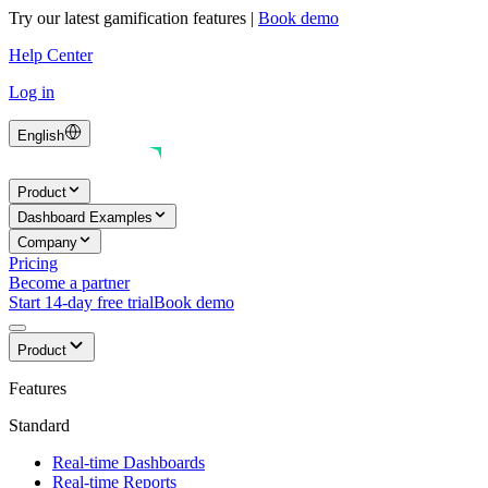
Try our latest gamification features
|
Book demo
Help Center
Log in
English
Product
Dashboard Examples
Company
Pricing
Become a partner
Start 14-day free trial
Book demo
Product
Features
Standard
Real-time Dashboards
Real-time Reports