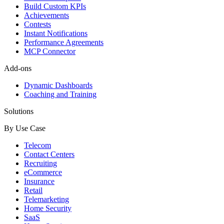
Build Custom KPIs
Achievements
Contests
Instant Notifications
Performance Agreements
MCP Connector
Add-ons
Dynamic Dashboards
Coaching and Training
Solutions
By Use Case
Telecom
Contact Centers
Recruiting
eCommerce
Insurance
Retail
Telemarketing
Home Security
SaaS