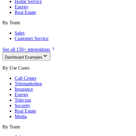
Home Service
Energy
Real Estate
By Team
Sales
Customer Service
See all 150+ integrations
Dashboard Examples
By Use Cases
Call Center
Telemarketing
Insurance
Energy
Telecom
Security
Real Estate
Media
By Team