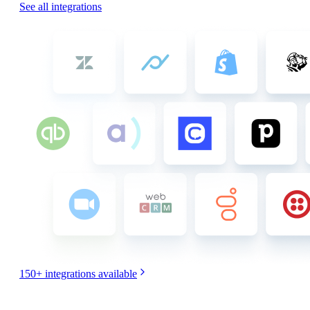
See all integrations
150+
integrations available