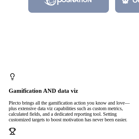
Three reasons
to choose Plecto over
SalesScreen
Gamification AND data viz
Plecto brings all the gamification action you know and love—
plus extensive data viz capabilities such as custom metrics,
calculated fields, and a dedicated reporting tool. Setting
customized targets to boost motivation has never been easier.