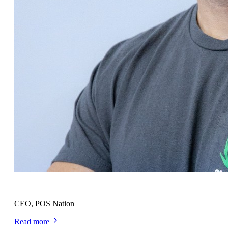
Cort Ouzts
CEO, POS Nation
Read more