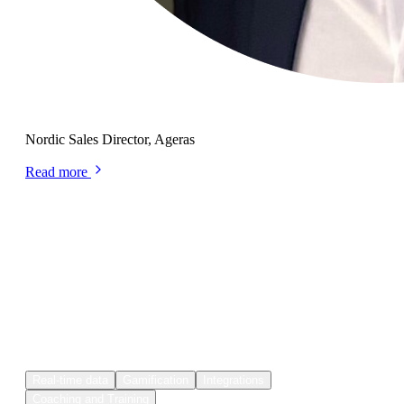
Jesper Sebastian Larsen
Nordic Sales Director, Ageras
Read more
Plecto features
Think Plecto is your
perfect fit?
Real-time data
Gamification
Integrations
Coaching and Training