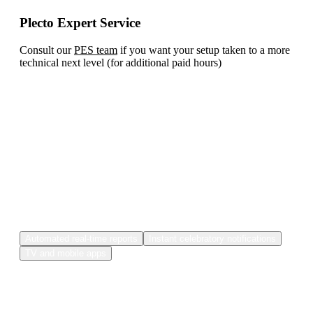
Plecto Expert Service
Consult our
PES team
if you want your setup taken to a more
technical next level (for additional paid hours)
And in case you're still
undecided...here are some of Plecto's
extra features.
Automated real-time reports
Instant celebratory notifications
TV and mobile apps