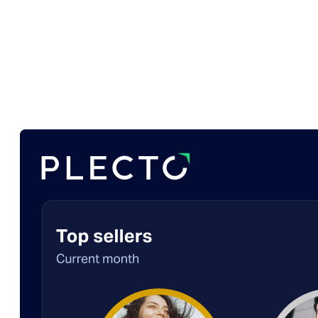
Plecto?
Plecto gives you SalesScreen’s gamification with
the deep reporting it lacks.
Plecto is the do-it-all
solution, combining elite motivation tools with a
single source of truth for every department.