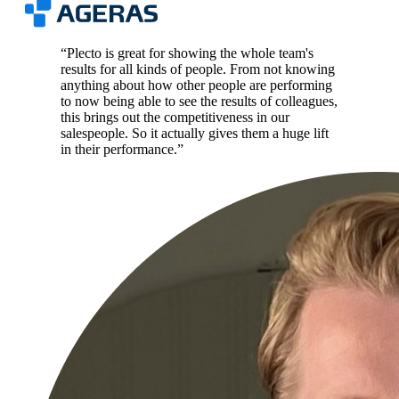
“
Plecto is great for showing the whole team's
results for all kinds of people. From not knowing
anything about how other people are performing
to now being able to see the results of colleagues,
this brings out the competitiveness in our
salespeople. So it actually gives them a huge lift
in their performance.
”