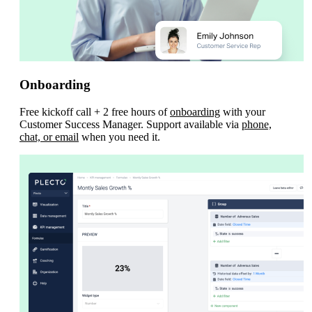
Onboarding
Free kickoff call + 2 free hours of
onboarding
with your
Customer Success Manager. Support available via
phone,
chat, or email
when you need it.