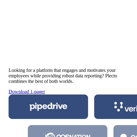
Plecto vs SalesScreen
The best
SalesScreen alternative
for
motivating your workforce
Looking for a platform that engages and motivates your
employees while providing robust data reporting? Plecto
combines the best of both worlds.
Download 1-pager