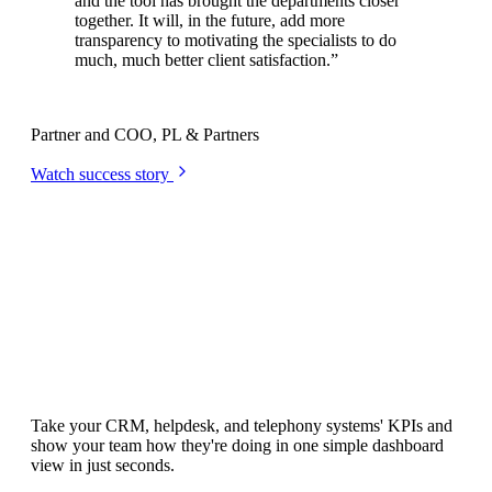
and the tool has brought the departments closer
together. It will, in the future, add more
transparency to motivating the specialists to do
much, much better client satisfaction.
”
Niklas Meyer
Partner and COO, PL & Partners
Watch success story
Integrations
All your team's KPIs.
All in one place.
Take your CRM, helpdesk, and telephony systems' KPIs and
show your team how they're doing in one simple dashboard
view in just seconds.