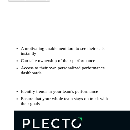
Transform your KPIs into stunning, real-time TV
dashboards that drive team motivation.
For frontline reps:
A motivating enablement tool to see their stats
instantly
Can take ownership of their performance
Access to their own personalized performance
dashboards
For managers:
Identify trends in your team's performance
Ensure that your whole team stays on track with
their goals