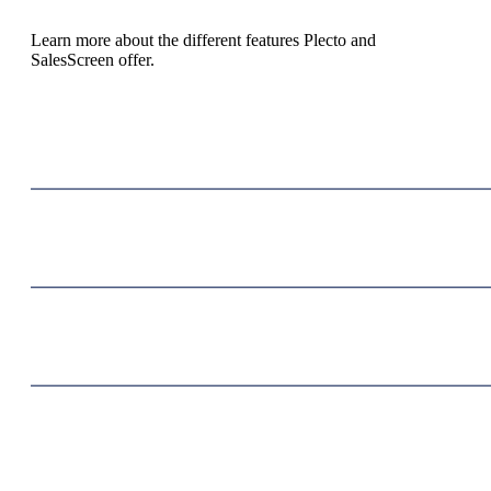
Learn more about the different features Plecto and
SalesScreen offer.