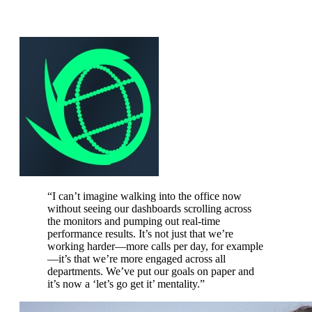
“
I can’t imagine walking into the office now
without seeing our dashboards scrolling across
the monitors and pumping out real-time
performance results. It’s not just that we’re
working harder—more calls per day, for example
—it’s that we’re more engaged across all
departments. We’ve put our goals on paper and
it’s now a ‘let’s go get it’ mentality.
”