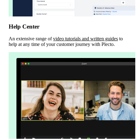
Help Center
An extensive range of
video tutorials and written guides
to
help at any time of your customer journey with Plecto.