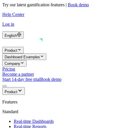
Try our latest gamification features
|
Book demo
Help Center
Log in
English
Product
Dashboard Examples
Company
Pricing
Become a partner
Start 14-day free trial
Book demo
Product
Features
Standard
Real-time Dashboards
Real-time Reports