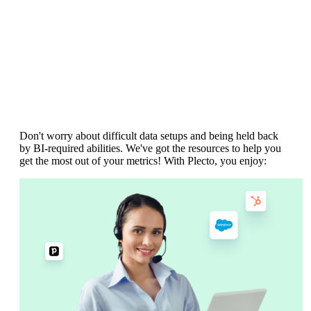
Dedicated resources.
No hidden and
expensive implementation fees.
Don't worry about difficult data setups and being held back
by BI-required abilities. We've got the resources to help you
get the most out of your metrics! With Plecto, you enjoy: