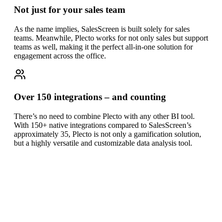
Not just for your sales team
As the name implies, SalesScreen is built solely for sales
teams. Meanwhile, Plecto works for not only sales but support
teams as well, making it the perfect all-in-one solution for
engagement across the office.
Over 150 integrations – and counting
There’s no need to combine Plecto with any other BI tool.
With 150+ native integrations compared to SalesScreen’s
approximately 35, Plecto is not only a gamification solution,
but a highly versatile and customizable data analysis tool.
Plecto vs SalesScreen
at a glance