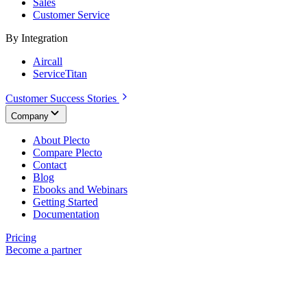
Sales
Customer Service
By Integration
Aircall
ServiceTitan
Customer Success Stories
Company
About Plecto
Compare Plecto
Contact
Blog
Ebooks and Webinars
Getting Started
Documentation
Pricing
Become a partner