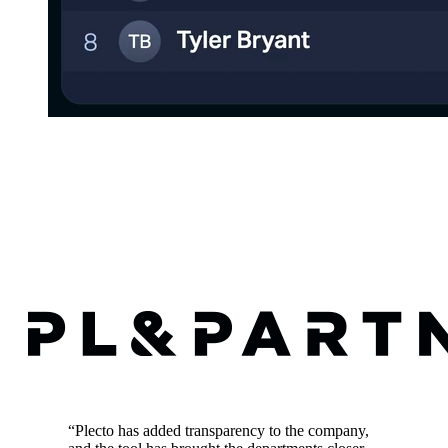
“
Plecto has added transparency to the company,