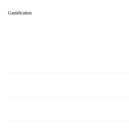
Gamification
Gamification in Plecto and
SalesScreen