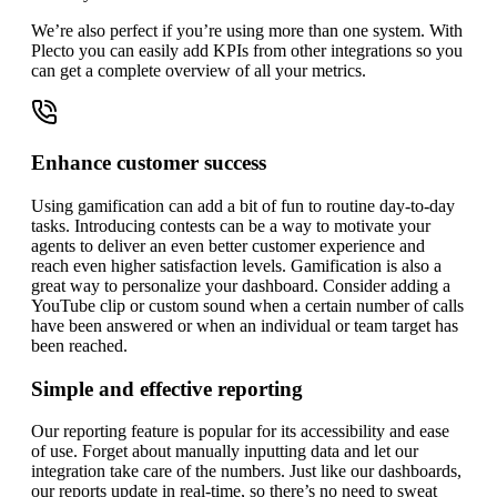
We’re also perfect if you’re using more than one system. With
Plecto you can easily add KPIs from other integrations so you
can get a complete overview of all your metrics.
Enhance customer success
Using gamification can add a bit of fun to routine day-to-day
tasks. Introducing contests can be a way to motivate your
agents to deliver an even better customer experience and
reach even higher satisfaction levels. Gamification is also a
great way to personalize your dashboard. Consider adding a
YouTube clip or custom sound when a certain number of calls
have been answered or when an individual or team target has
been reached.
Simple and effective reporting
Our reporting feature is popular for its accessibility and ease
of use. Forget about manually inputting data and let our
integration take care of the numbers. Just like our dashboards,
our reports update in real-time, so there’s no need to sweat