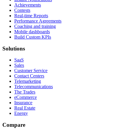
Achievements
Contests
Real-time Reports
Performance Agreements
Coaching and training
Mobile dashboards
Build Custom KPIs
Solutions
SaaS
Sales
Customer Service
Contact Centers
Telemarketing
Telecommunications
The Trades
eCommerce
Insurance
Real Estate
Energy
Compare