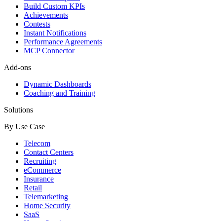
Build Custom KPIs
Achievements
Contests
Instant Notifications
Performance Agreements
MCP Connector
Add-ons
Dynamic Dashboards
Coaching and Training
Solutions
By Use Case
Telecom
Contact Centers
Recruiting
eCommerce
Insurance
Retail
Telemarketing
Home Security
SaaS