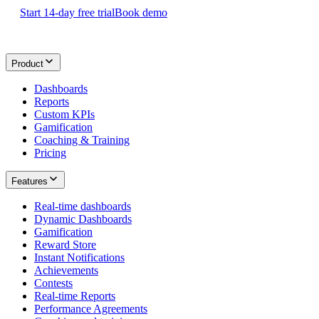
Start 14-day free trial
Book demo
Product
Dashboards
Reports
Custom KPIs
Gamification
Coaching & Training
Pricing
Features
Real-time dashboards
Dynamic Dashboards
Gamification
Reward Store
Instant Notifications
Achievements
Contests
Real-time Reports
Performance Agreements