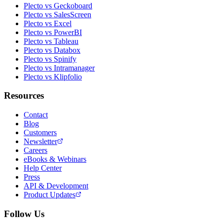
Plecto vs Geckoboard
Plecto vs SalesScreen
Plecto vs Excel
Plecto vs PowerBI
Plecto vs Tableau
Plecto vs Databox
Plecto vs Spinify
Plecto vs Intramanager
Plecto vs Klipfolio
Resources
Contact
Blog
Customers
Newsletter
Careers
eBooks & Webinars
Help Center
Press
API & Development
Product Updates
Follow Us