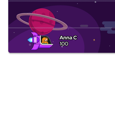
Sign Up
Start your 14-day
free Plecto trial
today.