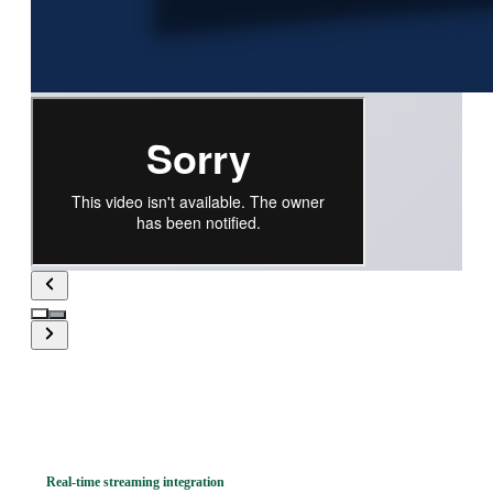
Real-time streaming integration