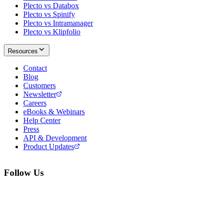
Plecto vs Databox
Plecto vs Spinify
Plecto vs Intramanager
Plecto vs Klipfolio
Resources
Contact
Blog
Customers
Newsletter
Careers
eBooks & Webinars
Help Center
Press
API & Development
Product Updates
Follow Us