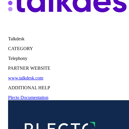
Talkdesk
CATEGORY
Telephony
PARTNER WEBSITE
www.talkdesk.com
ADDITIONAL HELP
Plecto Documentation