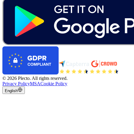
©
2026
Plecto.
All rights reserved.
Privacy Policy
MSA
Cookie Policy
English