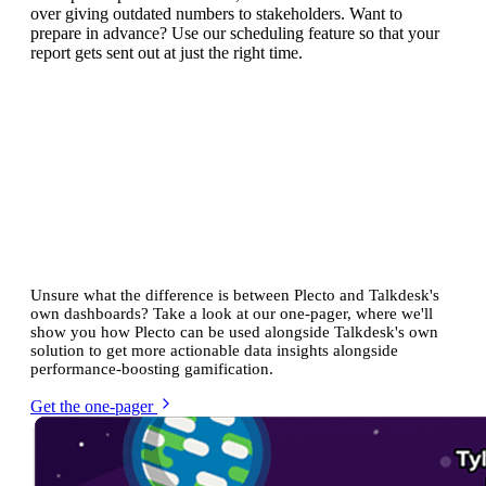
over giving outdated numbers to stakeholders. Want to
prepare in advance? Use our scheduling feature so that your
report gets sent out at just the right time.
See how Plecto compares with
Talkdesk's built-in analytics
Unsure what the difference is between Plecto and Talkdesk's
own dashboards? Take a look at our one-pager, where we'll
show you how Plecto can be used alongside Talkdesk's own
solution to get more actionable data insights alongside
performance-boosting gamification.
Get the one-pager