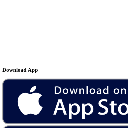
Download App