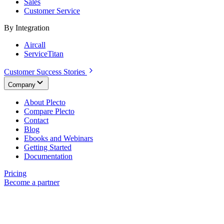
Sales
Customer Service
By Integration
Aircall
ServiceTitan
Customer Success Stories
Company
About Plecto
Compare Plecto
Contact
Blog
Ebooks and Webinars
Getting Started
Documentation
Pricing
Become a partner