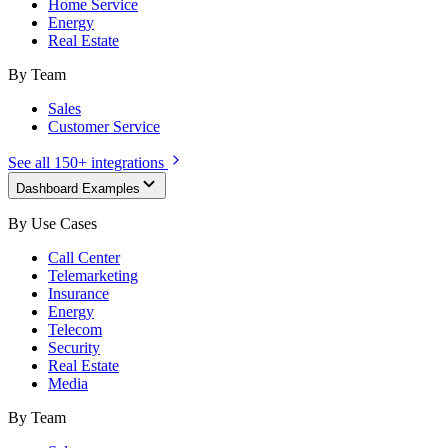
Home Service
Energy
Real Estate
By Team
Sales
Customer Service
See all 150+ integrations
Dashboard Examples
By Use Cases
Call Center
Telemarketing
Insurance
Energy
Telecom
Security
Real Estate
Media
By Team