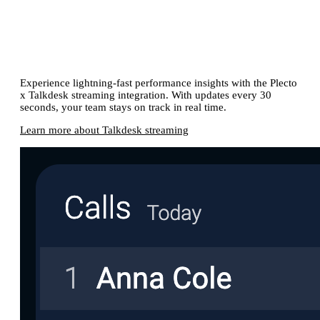
Get immediate KPI insights with our
Talkdesk streaming integration
Experience lightning-fast performance insights with the Plecto
x Talkdesk streaming integration. With updates every 30
seconds, your team stays on track in real time.
Learn more about Talkdesk streaming