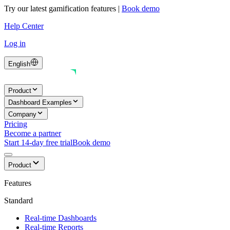
Try our latest gamification features
|
Book demo
Help Center
Log in
English
Product
Dashboard Examples
Company
Pricing
Become a partner
Start 14-day free trial
Book demo
Product
Features
Standard
Real-time Dashboards
Real-time Reports