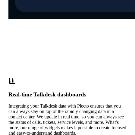
Let the data do the talking with our
Talkdesk integration
Real-time Talkdesk dashboards
Integrating your Talkdesk data with Plecto ensures that you
can always stay on top of the rapidly changing data in a
contact center. We update in real time, so you can always see
the status of calls, tickets, service levels, and more. What’s
more, our range of widgets makes it possible to create focused
and easy-to-understand dashboards.