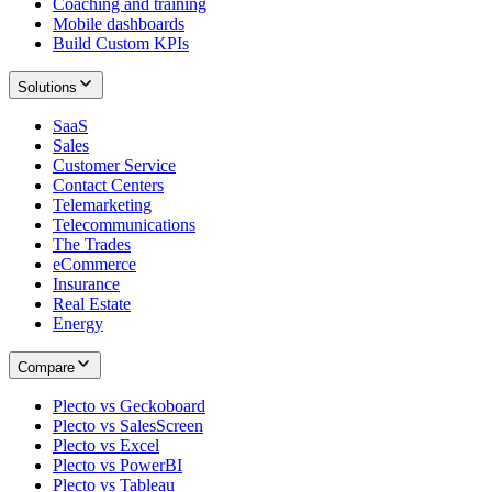
Coaching and training
Mobile dashboards
Build Custom KPIs
Solutions
SaaS
Sales
Customer Service
Contact Centers
Telemarketing
Telecommunications
The Trades
eCommerce
Insurance
Real Estate
Energy
Compare
Plecto vs Geckoboard
Plecto vs SalesScreen
Plecto vs Excel
Plecto vs PowerBI
Plecto vs Tableau