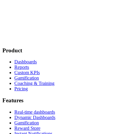
Product
Dashboards
Reports
Custom KPIs
Gamification
Coaching & Training
Pricing
Features
Real-time dashboards
Dynamic Dashboards
Gamification
Reward Store
Instant Notifications