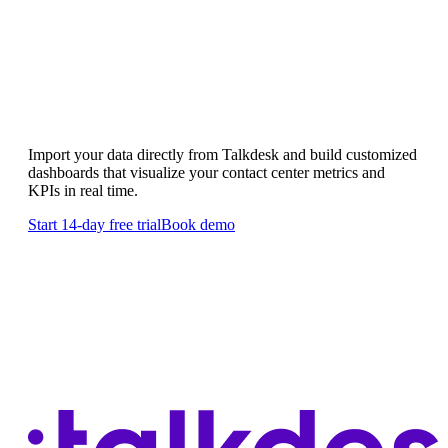
Custom Talkdesk dashboards
Import your data directly from Talkdesk and build customized
dashboards that visualize your contact center metrics and
KPIs in real time.
Start 14-day free trial
Book demo