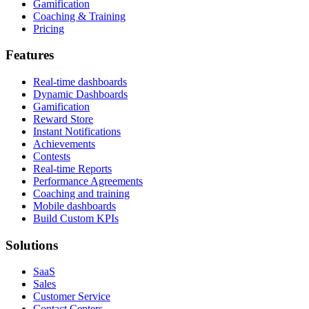
Gamification
Coaching & Training
Pricing
Features
Real-time dashboards
Dynamic Dashboards
Gamification
Reward Store
Instant Notifications
Achievements
Contests
Real-time Reports
Performance Agreements
Coaching and training
Mobile dashboards
Build Custom KPIs
Solutions
SaaS
Sales
Customer Service
Contact Centers