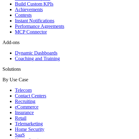
Build Custom KPIs
Achievements
Contests
Instant Notifications
Performance Agreements
MCP Connector
Add-ons
Dynamic Dashboards
Coaching and Training
Solutions
By Use Case
Telecom
Contact Centers
Recruiting
eCommerce
Insurance
Retail
Telemarketing
Home Security
SaaS