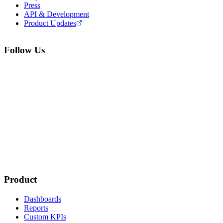
Press
API & Development
Product Updates
Follow Us
Product
Dashboards
Reports
Custom KPIs