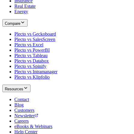
Insurance
Real Estate
Energy
Compare
Plecto vs Geckoboard
Plecto vs SalesScreen
Plecto vs Excel
Plecto vs PowerBI
Plecto vs Tableau
Plecto vs Databox
Plecto vs Spinify
Plecto vs Intramanager
Plecto vs Klipfolio
Resources
Contact
Blog
Customers
Newsletter
Careers
eBooks & Webinars
Help Center