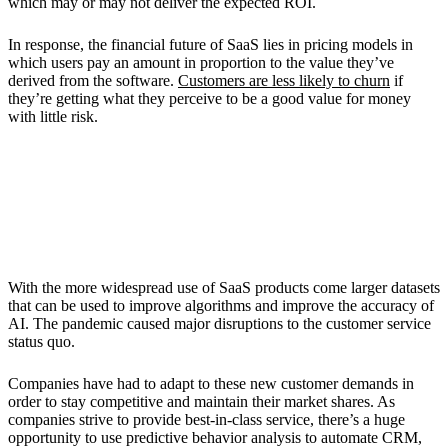
which may or may not deliver the expected ROI.
In response, the financial future of SaaS lies in pricing models in
which users pay an amount in proportion to the value they’ve
derived from the software.
Customers are less likely to churn
if
they’re getting what they perceive to be a good value for money
with little risk.
5. More Artificial Intelligence (AI) in
Customer Relationship Management
(CRM)
With the more widespread use of SaaS products come larger datasets
that can be used to improve algorithms and improve the accuracy of
AI. The pandemic caused major disruptions to the customer service
status quo.
Companies have had to adapt to these new customer demands in
order to stay competitive and maintain their market shares. As
companies strive to provide best-in-class service, there’s a huge
opportunity to use predictive behavior analysis to automate CRM,