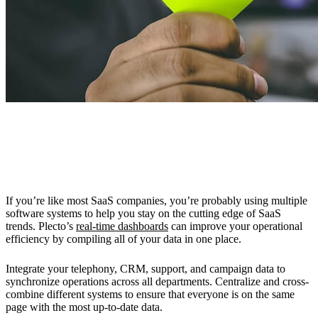
Improve Operational Efficiency with
Dashboards
If you’re like most SaaS companies, you’re probably using multiple
software systems to help you stay on the cutting edge of SaaS
trends. Plecto’s
real-time dashboards
can improve your operational
efficiency by compiling all of your data in one place.
Integrate your telephony, CRM, support, and campaign data to
synchronize operations across all departments. Centralize and cross-
combine different systems to ensure that everyone is on the same
page with the most up-to-date data.