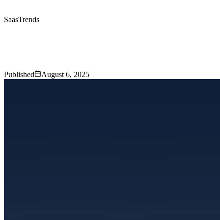
Saas
Trends
SaaS Trends
That Will Shape the
Industry in 2025
Published
August 6, 2025