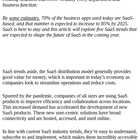
business function.
By
some estimates
, 70% of the business apps used today are SaaS-
based, and that number is expected to increase to 85% by 2025.
SaaS is here to stay and this article will explore five SaaS trends that
are expected to shape the future of SaaS in the coming year.
Why Has SaaS Become So Popular?
SaaS trends aside, the SaaS distribution model generally provides
good value for money, which is important in today’s economy as
companies look to streamline operations and reduce costs.
Spurred by the pandemic, companies of all sizes are using SaaS
products to improve efficiency and collaboration across locations.
This increased demand has accelerated the development of new
SaaS products. These new user-centric solutions have broad
connectivity and are hosted, accessed, and used online.
In line with current SaaS industry trends, they’re easy to understand,
subscribe to and implement, which makes them incredibly accessible