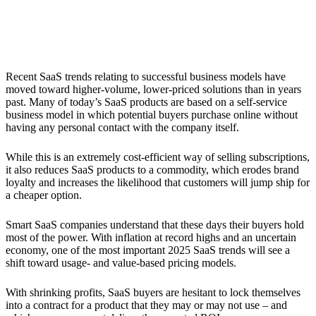
4. Usage- and Value-Based Pricing
Recent SaaS trends relating to successful business models have
moved toward higher-volume, lower-priced solutions than in years
past. Many of today’s SaaS products are based on a self-service
business model in which potential buyers purchase online without
having any personal contact with the company itself.
While this is an extremely cost-efficient way of selling subscriptions,
it also reduces SaaS products to a commodity, which erodes brand
loyalty and increases the likelihood that customers will jump ship for
a cheaper option.
Smart SaaS companies understand that these days their buyers hold
most of the power. With inflation at record highs and an uncertain
economy, one of the most important 2025 SaaS trends will see a
shift toward usage- and value-based pricing models.
With shrinking profits, SaaS buyers are hesitant to lock themselves
into a contract for a product that they may or may not use – and