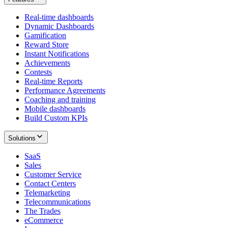
Real-time dashboards
Dynamic Dashboards
Gamification
Reward Store
Instant Notifications
Achievements
Contests
Real-time Reports
Performance Agreements
Coaching and training
Mobile dashboards
Build Custom KPIs
Solutions
SaaS
Sales
Customer Service
Contact Centers
Telemarketing
Telecommunications
The Trades
eCommerce