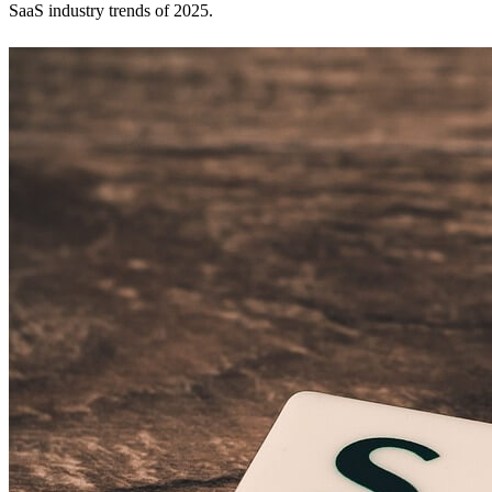
SaaS industry trends of 2025.