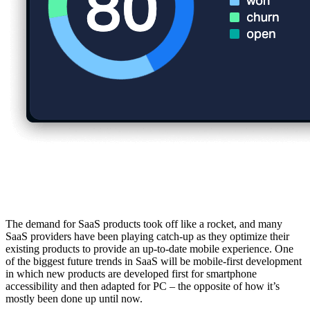
1. Mobile-First Development
The demand for SaaS products took off like a rocket, and many
SaaS providers have been playing catch-up as they optimize their
existing products to provide an up-to-date mobile experience. One
of the biggest future trends in SaaS will be mobile-first development
in which new products are developed first for smartphone
accessibility and then adapted for PC – the opposite of how it’s
mostly been done up until now.