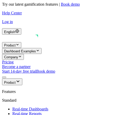
Try our latest gamification features
|
Book demo
Help Center
Log in
English
Product
Dashboard Examples
Company
Pricing
Become a partner
Start 14-day free trial
Book demo
Product
Features
Standard
Real-time Dashboards
Real-time Reports