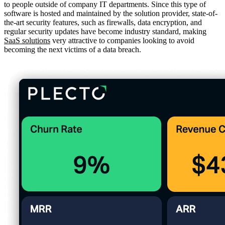
to people outside of company IT departments. Since this type of
software is hosted and maintained by the solution provider, state-of-
the-art security features, such as firewalls, data encryption, and
regular security updates have become industry standard, making
SaaS solutions
very attractive to companies looking to avoid
becoming the next victims of a data breach.