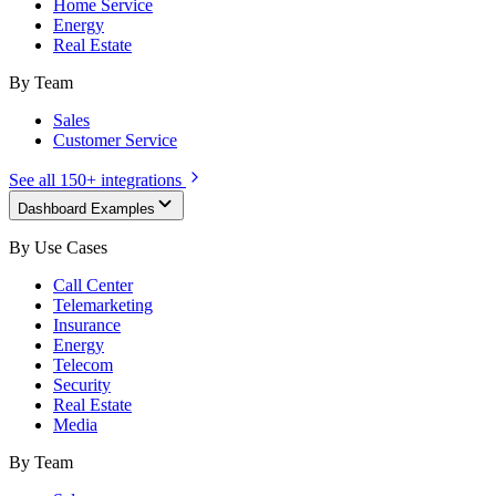
Home Service
Energy
Real Estate
By Team
Sales
Customer Service
See all 150+ integrations
Dashboard Examples
By Use Cases
Call Center
Telemarketing
Insurance
Energy
Telecom
Security
Real Estate
Media
By Team