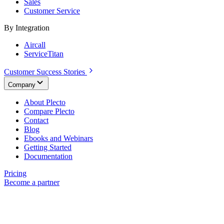
Sales
Customer Service
By Integration
Aircall
ServiceTitan
Customer Success Stories
Company
About Plecto
Compare Plecto
Contact
Blog
Ebooks and Webinars
Getting Started
Documentation
Pricing
Become a partner