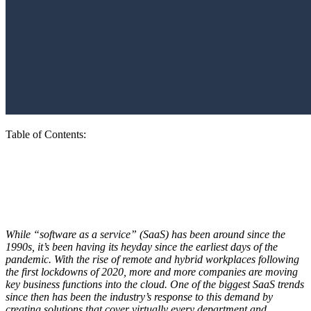
Table of Contents
:
The 5 Biggest SaaS Trends That Matter
Today
While “software as a service” (SaaS) has been around since the
1990s, it’s been having its heyday since the earliest days of the
pandemic. With the rise of remote and hybrid workplaces following
the first lockdowns of 2020, more and more companies are moving
key business functions into the cloud. One of the biggest SaaS trends
since then has been the industry’s response to this demand by
creating solutions that cover virtually every department and