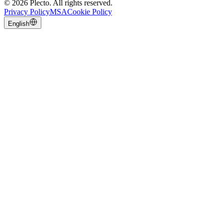
©
2026
Plecto.
All rights reserved.
Privacy Policy
MSA
Cookie Policy
English