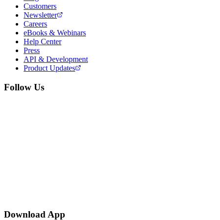
Customers
Newsletter
Careers
eBooks & Webinars
Help Center
Press
API & Development
Product Updates
Follow Us
Download App