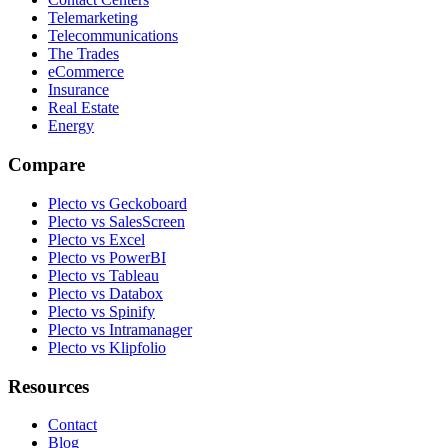
Telemarketing
Telecommunications
The Trades
eCommerce
Insurance
Real Estate
Energy
Compare
Plecto vs Geckoboard
Plecto vs SalesScreen
Plecto vs Excel
Plecto vs PowerBI
Plecto vs Tableau
Plecto vs Databox
Plecto vs Spinify
Plecto vs Intramanager
Plecto vs Klipfolio
Resources
Contact
Blog