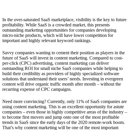
3. More Content Marketing
In the over-saturated SaaS marketplace, visibility is the key to future
profitability. While SaaS is a crowded market, this presents
outstanding marketing opportunities for companies developing
micro-niche products, which will have lower competition for
important and highly relevant keyword rankings.
Savvy companies wanting to cement their position as players in the
future of SaaS will invest in content marketing. Compared to cost-
per-click (CPC) advertising, content marketing can deliver
outstanding ROI for small niche SaaS companies while helping to
build their credibility as providers of highly specialized software
solutions that understand their users’ needs. Investing in evergreen
content will drive organic traffic month after month – without the
recurring expense of CPC campaigns.
Need more convincing? Currently, only 11% of SaaS companies are
using content marketing. This is an excellent opportunity for astute
companies – even those in highly competitive areas of the industry –
to become first movers and jump onto one of the most profitable
trends in SaaS since the early days of the 2020 remote-work boom.
That’s why content marketing will be one of the most important