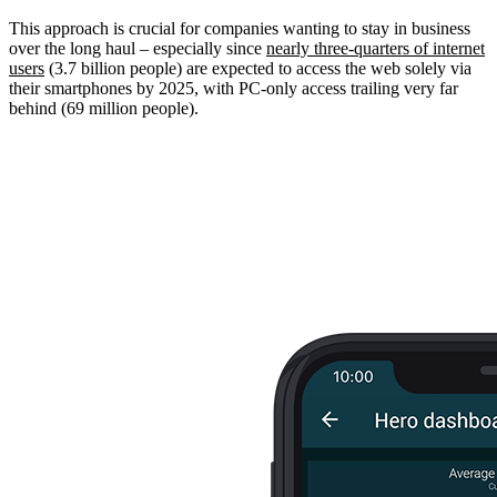
This approach is crucial for companies wanting to stay in business
over the long haul – especially since
nearly three-quarters of internet
users
(3.7 billion people) are expected to access the web solely via
their smartphones by 2025, with PC-only access trailing very far
behind (69 million people).