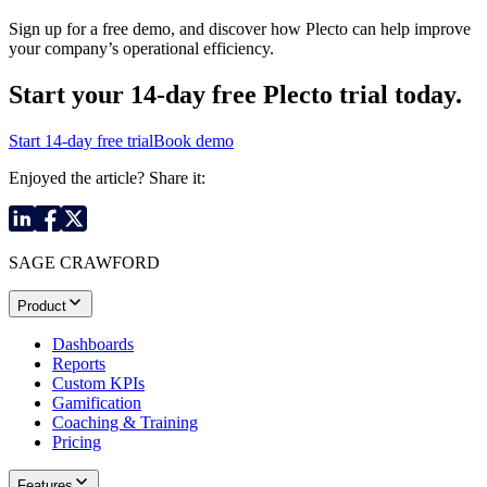
Sign up for a free demo, and discover how Plecto can help improve
your company’s operational efficiency.
Start your 14-day
free Plecto trial today.
Start 14-day free trial
Book demo
Enjoyed the article? Share it:
SAGE CRAWFORD
Product
Dashboards
Reports
Custom KPIs
Gamification
Coaching & Training
Pricing
Features