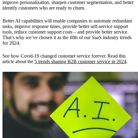
improve personalization, sharpen customer segmentation, and better
identify customers who are ready to churn.
Better AI capabilities will enable companies to automate redundant
tasks, improve response times, provide better self-service support
tools, reduce customer support costs – and provide better service.
That’s why we’ve chosen it as the fifth of our SaaS industry trends
for 2024.
See how Covid-19 changed customer service forever. Read this
article about the
5 trends shaping B2B customer service in 2024
.