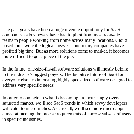
2. Emergence of Micro-Niches
The past years have been a huge revenue opportunity for SaaS
companies as businesses have had to pivot from mostly on-site
teams to people working from home across many locations.
Cloud-
based tools
were the logical answer – and many companies have
profited big time. But as more solutions come to market, it becomes
more difficult to get a piece of the pie.
In the future, one-size-fits-all software solutions will mostly belong
to the industry’s biggest players. The lucrative future of SaaS for
everyone else lies in creating highly specialized software designed to
address very specific needs.
In order to compete in what is becoming an increasingly over-
saturated market, we’ll see SaaS trends in which savvy developers
will cater to micro-niches. As a result, we’ll see more micro-apps
aimed at meeting the precise requirements of narrow subsets of users
in specific industries.