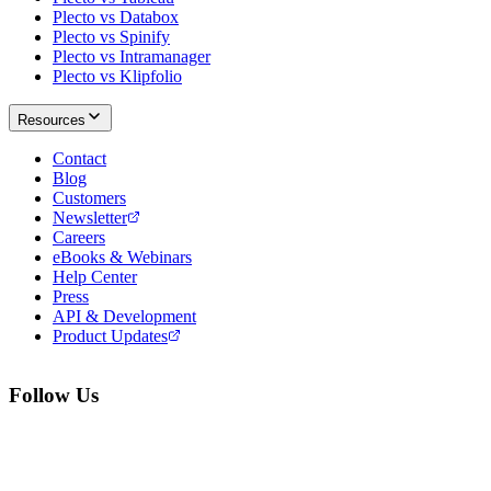
Plecto vs Databox
Plecto vs Spinify
Plecto vs Intramanager
Plecto vs Klipfolio
Resources
Contact
Blog
Customers
Newsletter
Careers
eBooks & Webinars
Help Center
Press
API & Development
Product Updates
Follow Us