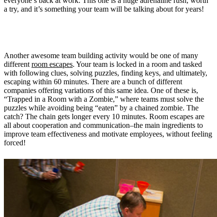
everyone’s back at work. This one is a huge adrenaline rush, worth
a try, and it’s something your team will be talking about for years!
3. Work together to escape a zombie room
Another awesome team building activity would be one of many
different
room escapes
. Your team is locked in a room and tasked
with following clues, solving puzzles, finding keys, and ultimately,
escaping within 60 minutes. There are a bunch of different
companies offering variations of this same idea. One of these is,
“Trapped in a Room with a Zombie,” where teams must solve the
puzzles while avoiding being “eaten” by a chained zombie. The
catch? The chain gets longer every 10 minutes. Room escapes are
all about cooperation and communication–the main ingredients to
improve team effectiveness and motivate employees, without feeling
forced!