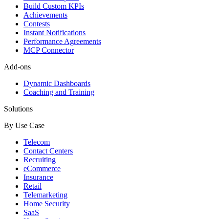
Build Custom KPIs
Achievements
Contests
Instant Notifications
Performance Agreements
MCP Connector
Add-ons
Dynamic Dashboards
Coaching and Training
Solutions
By Use Case
Telecom
Contact Centers
Recruiting
eCommerce
Insurance
Retail
Telemarketing
Home Security
SaaS