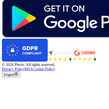
©
2026
Plecto.
All rights reserved.
Privacy Policy
MSA
Cookie Policy
English