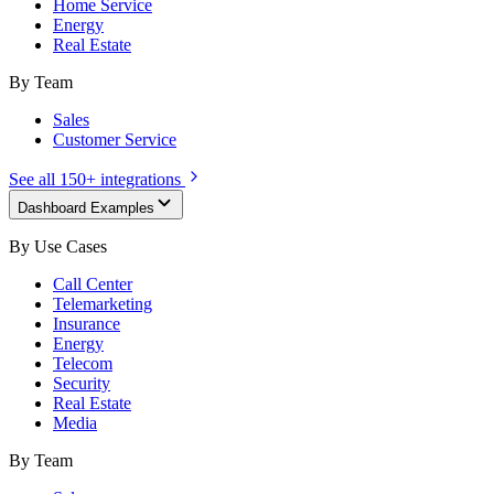
Home Service
Energy
Real Estate
By Team
Sales
Customer Service
See all 150+ integrations
Dashboard Examples
By Use Cases
Call Center
Telemarketing
Insurance
Energy
Telecom
Security
Real Estate
Media
By Team