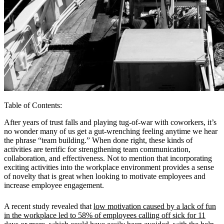
Table of Contents
:
After years of trust falls and playing tug-of-war with coworkers, it’s
no wonder many of us get a gut-wrenching feeling anytime we hear
the phrase “team building.” When done right, these kinds of
activities are terrific for strengthening team communication,
collaboration, and effectiveness. Not to mention that incorporating
exciting activities into the workplace environment provides a sense
of novelty that is great when looking to motivate employees and
increase employee engagement.
A recent study revealed that
low motivation caused by a lack of fun
in the workplace led to 58% of employees calling off sick for 11