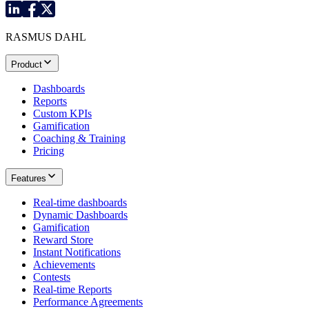
RASMUS DAHL
Product
Dashboards
Reports
Custom KPIs
Gamification
Coaching & Training
Pricing
Features
Real-time dashboards
Dynamic Dashboards
Gamification
Reward Store
Instant Notifications
Achievements
Contests
Real-time Reports
Performance Agreements