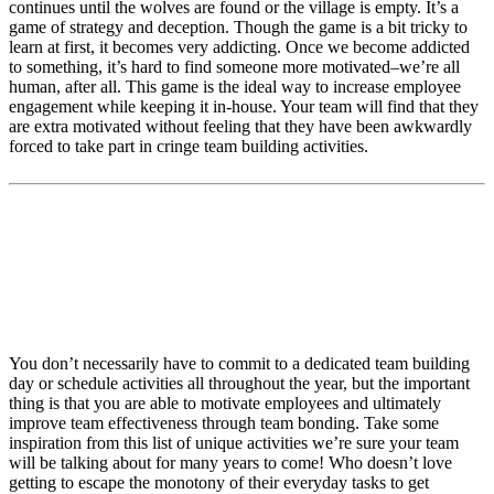
continues until the wolves are found or the village is empty. It’s a
game of strategy and deception. Though the game is a bit tricky to
learn at first, it becomes very addicting. Once we become addicted
to something, it’s hard to find someone more motivated–we’re all
human, after all. This game is the ideal way to increase employee
engagement while keeping it in-house. Your team will find that they
are extra motivated without feeling that they have been awkwardly
forced to take part in cringe team building activities.
Looking for other ways to motivate
employees and increase employee
engagement?
You don’t necessarily have to commit to a dedicated team building
day or schedule activities all throughout the year, but the important
thing is that you are able to motivate employees and ultimately
improve team effectiveness through team bonding. Take some
inspiration from this list of unique activities we’re sure your team
will be talking about for many years to come! Who doesn’t love
getting to escape the monotony of their everyday tasks to get