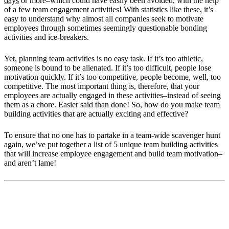
days
or more–which could have easily been avoided, with the help
of a few team engagement activities! With statistics like these, it’s
easy to understand why almost all companies seek to motivate
employees through sometimes seemingly questionable bonding
activities and ice-breakers.
Yet, planning team activities is no easy task. If it’s too athletic,
someone is bound to be alienated. If it’s too difficult, people lose
motivation quickly. If it’s too competitive, people become, well, too
competitive. The most important thing is, therefore, that your
employees are actually engaged in these activities–instead of seeing
them as a chore. Easier said than done! So, how do you make team
building activities that are actually exciting and effective?
To ensure that no one has to partake in a team-wide scavenger hunt
again, we’ve put together a list of 5 unique team building activities
that will increase employee engagement and build team motivation–
and aren’t lame!
How Team Building Activities Motivate
Employees