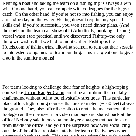
Renting a boat and taking the team on a fishing trip is always a win-
win. On one hand, you can compete with colleagues for the biggest
catch. On the other hand, if you’re not so into fishing, you can enjoy
a relaxing day on the water. Fishing doesn’t require any special
skills and, if you’re successful, you won’t need dinner plans. (And,
the chefs on the team can show off!) Admittedly, booking a fishing
vessel wasn’t too practical until we discovered
Fishtrip
–the only
thing we wish is that we had found it earlier! Fishtrip is the
Hotels.com of fishing trips, allowing seamen to rent out their vessels
to interested companies for team building. This is a great one to give
a go in the sunnier months!
2. Challenge your fear of heights with high-roping
For teams looking to challenge their fear of heights, a high-roping
course like
Urban Ranger Camp
could be an option. It’s mentally
challenging without being too physically strenuous. This particular
place offers high roping courses that are 50 meters (~160 feet) above
the ground. They also offer the option to rent a helmet camera; the
footage can then be used in a video montage and shared back at the
office! Nobody said increasing employee engagement had to start
from inside the office–and you’d be surprised how well
socializing
outside of the office
translates into better team effectiveness when