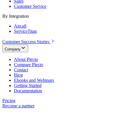
Sales
Customer Service
By Integration
Aircall
ServiceTitan
Customer Success Stories
Company
About Plecto
Compare Plecto
Contact
Blog
Ebooks and Webinars
Getting Started
Documentation
Pricing
Become a partner