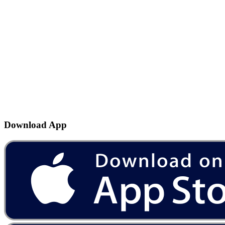
Download App