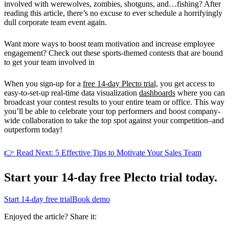
involved with werewolves, zombies, shotguns, and…fishing? After
reading this article, there’s no excuse to ever schedule a horrifyingly
dull corporate team event again.
Want more ways to boost team motivation and increase employee
engagement? Check out these sports-themed contests that are bound
to get your team involved in
When you sign-up for a
free 14-day Plecto trial,
you get access to
easy-to-set-up real-time data visualization
dashboards
where you can
broadcast your contest results to your entire team or office. This way
you’ll be able to celebrate your top performers and boost company-
wide collaboration to take the top spot against your competition–and
outperform today!
👉 Read Next: 5 Effective Tips to Motivate Your Sales Team
Start your 14-day
free Plecto trial today.
Start 14-day free trial
Book demo
Enjoyed the article? Share it: