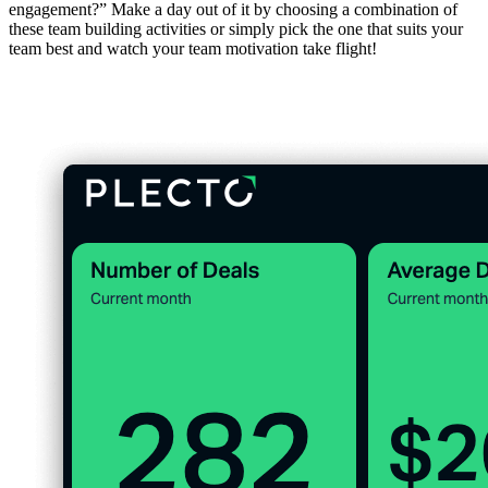
engagement?” Make a day out of it by choosing a combination of
these team building activities or simply pick the one that suits your
team best and watch your team motivation take flight!