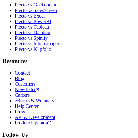
Plecto vs Geckoboard
Plecto vs SalesScreen
Plecto vs Excel
Plecto vs PowerBI
Plecto vs Tableau
Plecto vs Databox
Plecto vs Spinify
Plecto vs Intramanager
Plecto vs Klipfolio
Resources
Contact
Blog
Customers
Newsletter
Careers
eBooks & Webinars
Help Center
Press
API & Development
Product Updates
Follow Us