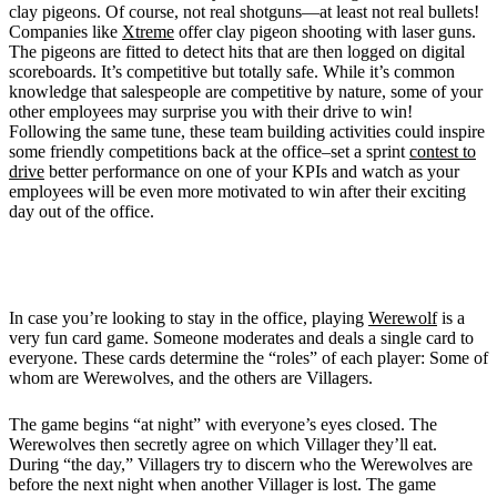
clay pigeons. Of course, not real shotguns—at least not real bullets!
Companies like
Xtreme
offer clay pigeon shooting with laser guns.
The pigeons are fitted to detect hits that are then logged on digital
scoreboards. It’s competitive but totally safe. While it’s common
knowledge that salespeople are competitive by nature, some of your
other employees may surprise you with their drive to win!
Following the same tune, these team building activities could inspire
some friendly competitions back at the office–set a sprint
contest to
drive
better performance on one of your KPIs and watch as your
employees will be even more motivated to win after their exciting
day out of the office.
5. Become a
Werewolf
and "eat" your co-workers
In case you’re looking to stay in the office, playing
Werewolf
is a
very fun card game. Someone moderates and deals a single card to
everyone. These cards determine the “roles” of each player: Some of
whom are Werewolves, and the others are Villagers.
The game begins “at night” with everyone’s eyes closed. The
Werewolves then secretly agree on which Villager they’ll eat.
During “the day,” Villagers try to discern who the Werewolves are
before the next night when another Villager is lost. The game