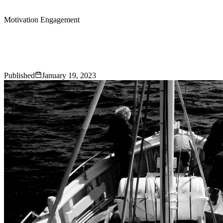
Motivation Engagement
5 Unique Team Building Activities to
Motivate Your Employees
Published
January 19, 2023