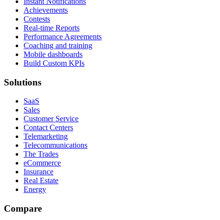
Instant Notifications
Achievements
Contests
Real-time Reports
Performance Agreements
Coaching and training
Mobile dashboards
Build Custom KPIs
Solutions
SaaS
Sales
Customer Service
Contact Centers
Telemarketing
Telecommunications
The Trades
eCommerce
Insurance
Real Estate
Energy
Compare