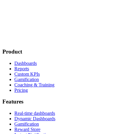
Product
Dashboards
Reports
Custom KPIs
Gamification
Coaching & Training
Pricing
Features
Real-time dashboards
Dynamic Dashboards
Gamification
Reward Store