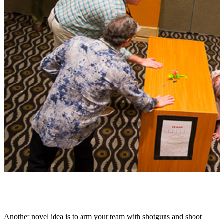
4. Shoot clay pigeons with laser shotguns
Another novel idea is to arm your team with shotguns and shoot