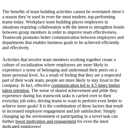
The benefits of team building activities cannot be overstated–there’s
a reason they’re used in even the most modern, top-performing
teams today. Workplace team building places employees in
situations requiring collaboration with the intent to strengthen bonds
between group members in order to improve team effectiveness.
Teamwork promotes better communication between employees and
departments that enables business goals to be achieved efficiently
and effectively.
Activities that involve team members working together create a
culture of socialization where employees are more likely to
experience a sense of belonging and understand their peers on a
more personal level. As a result of feeling that they are a respected
part of their work team, people are more likely to stay loyal to the
company. In fact, effective
communication led to 4.5 times higher
talent retention.
The sense of shared achievement and pride they
experience during fun teamwork tasks is carried over to their
everyday job roles, driving teams to want to perform even better to
achieve more goals! It is the combination of these factors that result
in increased employee engagement and job satisfaction. Simply
changing up the environment or participating in a novel task can
further
boost motivation and engagement
for even the most
dedicated employees!