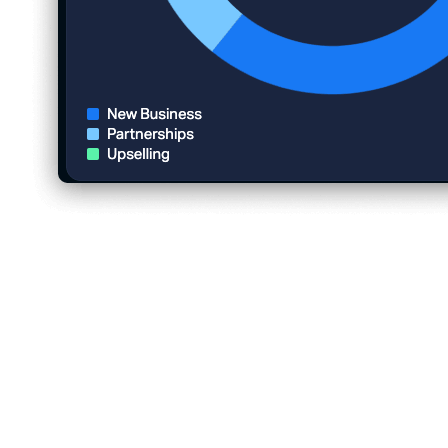
5 Fun Team Building Activities to
Increase Employee Engagement
1. Book a fishing trip with Fishtrip