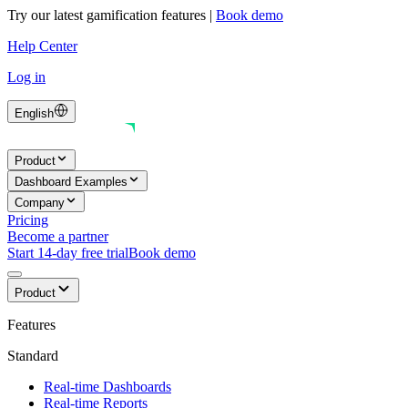
Try our latest gamification features
|
Book demo
Help Center
Log in
English
Product
Dashboard Examples
Company
Pricing
Become a partner
Start 14-day free trial
Book demo
Product
Features
Standard
Real-time Dashboards
Real-time Reports