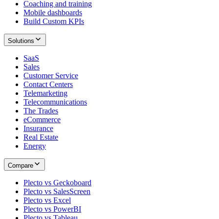
Coaching and training
Mobile dashboards
Build Custom KPIs
Solutions
SaaS
Sales
Customer Service
Contact Centers
Telemarketing
Telecommunications
The Trades
eCommerce
Insurance
Real Estate
Energy
Compare
Plecto vs Geckoboard
Plecto vs SalesScreen
Plecto vs Excel
Plecto vs PowerBI
Plecto vs Tableau