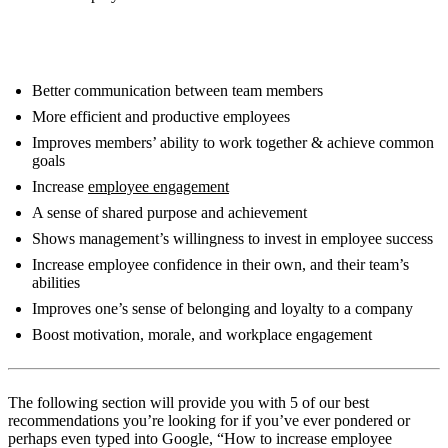
Benefits of team building activities include:
Better communication between team members
More efficient and productive employees
Improves members’ ability to work together & achieve common
goals
Increase
employee engagement
A sense of shared purpose and achievement
Shows management’s willingness to invest in employee success
Increase employee confidence in their own, and their team’s
abilities
Improves one’s sense of belonging and loyalty to a company
Boost motivation, morale, and workplace engagement
The following section will provide you with 5 of our best
recommendations you’re looking for if you’ve ever pondered or
perhaps even typed into Google, “How to increase employee