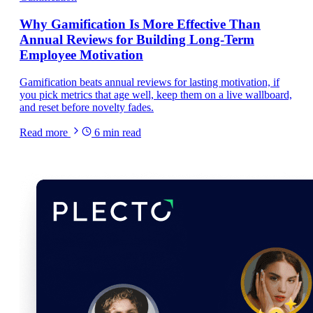
Why Gamification Is More Effective Than
Annual Reviews for Building Long-Term
Employee Motivation
Gamification beats annual reviews for lasting motivation, if
you pick metrics that age well, keep them on a live wallboard,
and reset before novelty fades.
Read more
6
min read