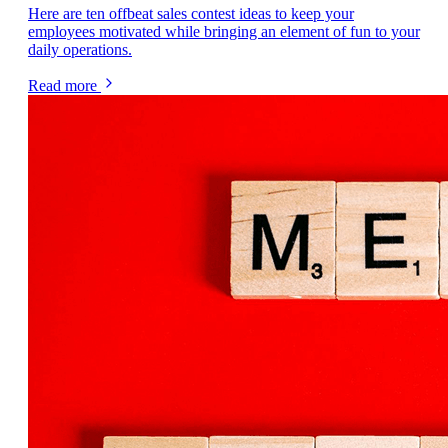
Here are ten offbeat sales contest ideas to keep your
employees motivated while bringing an element of fun to your
daily operations.
Read more