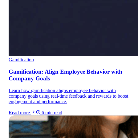
Gamification
Gamification: Align Employee Behavior with
Company Goals
Learn how gamification aligns employee behavior with
company goals using real-time feedback and rewards to boost
engagement and performance.
Read more
6
min read