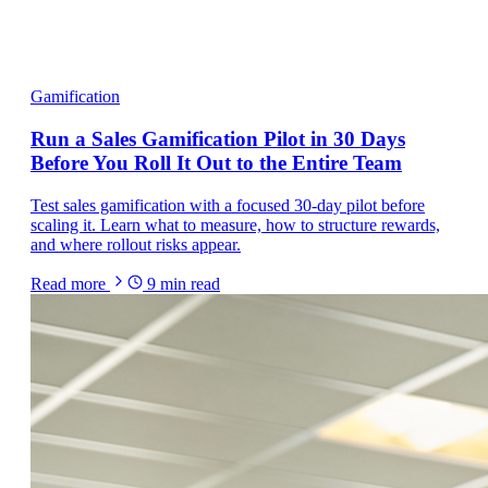
Gamification
Run a Sales Gamification Pilot in 30 Days
Before You Roll It Out to the Entire Team
Test sales gamification with a focused 30-day pilot before
scaling it. Learn what to measure, how to structure rewards,
and where rollout risks appear.
Read more
9
min read