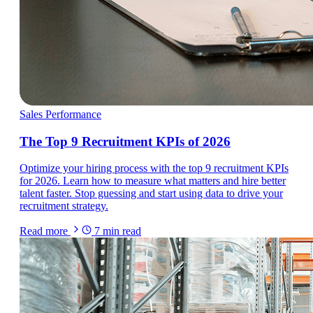
Sales Performance
The Top 9 Recruitment KPIs of 2026
Optimize your hiring process with the top 9 recruitment KPIs
for 2026. Learn how to measure what matters and hire better
talent faster. Stop guessing and start using data to drive your
recruitment strategy.
Read more
7
min read