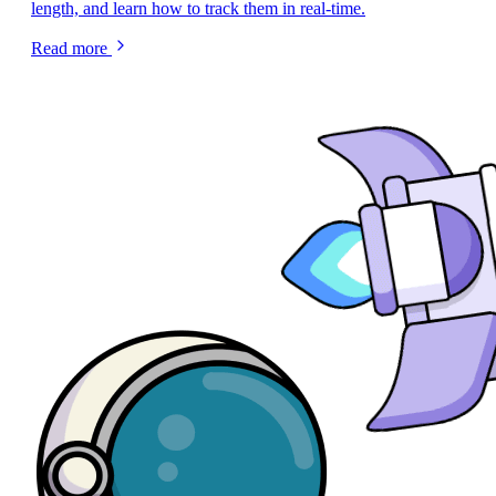
length, and learn how to track them in real-time.
Read more