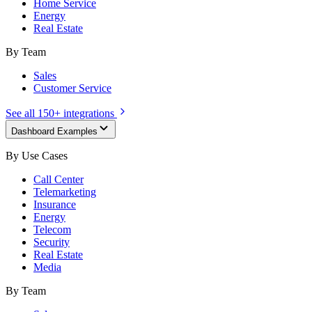
Home Service
Energy
Real Estate
By Team
Sales
Customer Service
See all 150+ integrations
Dashboard Examples
By Use Cases
Call Center
Telemarketing
Insurance
Energy
Telecom
Security
Real Estate
Media
By Team