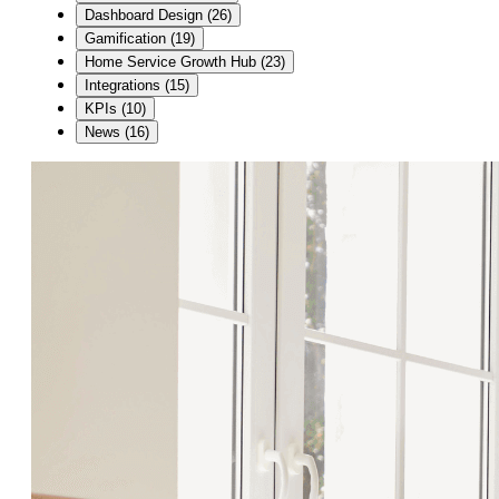
Dashboard Design
(
26
)
Gamification
(
19
)
Home Service Growth Hub
(
23
)
Integrations
(
15
)
KPIs
(
10
)
News
(
16
)