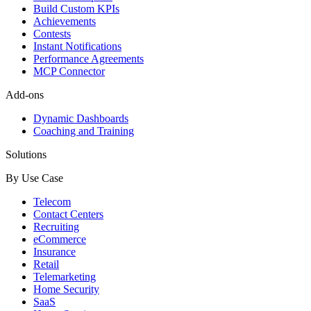
Build Custom KPIs
Achievements
Contests
Instant Notifications
Performance Agreements
MCP Connector
Add-ons
Dynamic Dashboards
Coaching and Training
Solutions
By Use Case
Telecom
Contact Centers
Recruiting
eCommerce
Insurance
Retail
Telemarketing
Home Security
SaaS