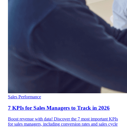
Sales Performance
7 KPIs for Sales Managers to Track in 2026
Boost revenue with data! Discover the 7 most important KPIs
for sales managers, including conversion rates and sales cycle