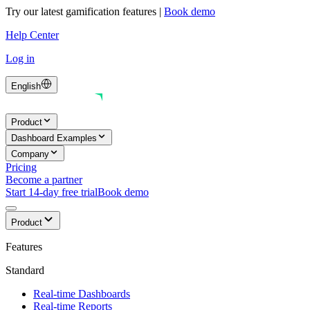
Try our latest gamification features
|
Book demo
Help Center
Log in
English
Product
Dashboard Examples
Company
Pricing
Become a partner
Start 14-day free trial
Book demo
Product
Features
Standard
Real-time Dashboards
Real-time Reports