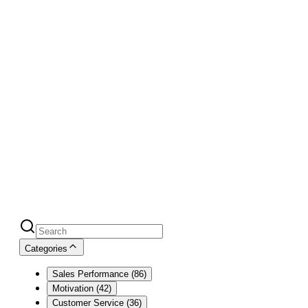
Blog
Over 100,000+ readers monthly
must
count for something
Categories
Sales Performance
(
86
)
Motivation
(
42
)
Customer Service
(
36
)