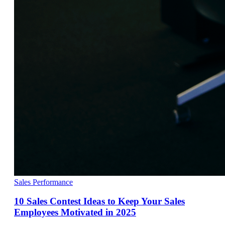
Sales Performance
10 Sales Contest Ideas to Keep Your Sales
Employees Motivated in 2025