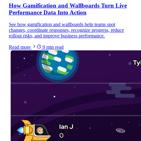
How Gamification and Wallboards Turn Live
Performance Data Into Action
See how gamification and wallboards help teams spot
changes, coordinate responses, recognize progress, reduce
rollout risks, and improve business performance.
Read more
9
min read