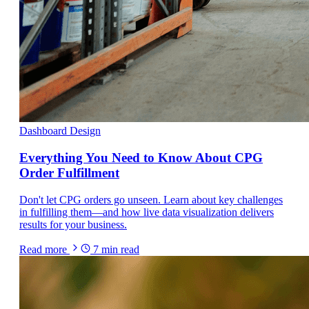
Dashboard Design
Everything You Need to Know About CPG
Order Fulfillment
Don't let CPG orders go unseen. Learn about key challenges
in fulfilling them—and how live data visualization delivers
results for your business.
Read more
7
min read