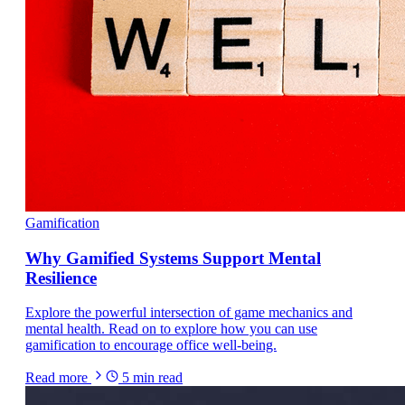
Gamification
Why Gamified Systems Support Mental
Resilience
Explore the powerful intersection of game mechanics and
mental health. Read on to explore how you can use
gamification to encourage office well-being.
Read more
5
min read