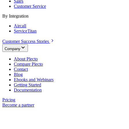
Sales
Customer Service
By Integration
Aircall
ServiceTitan
Customer Success Stories
Company
About Plecto
Compare Plecto
Contact
Blog
Ebooks and Webinars
Getting Started
Documentation
Pricing
Become a partner