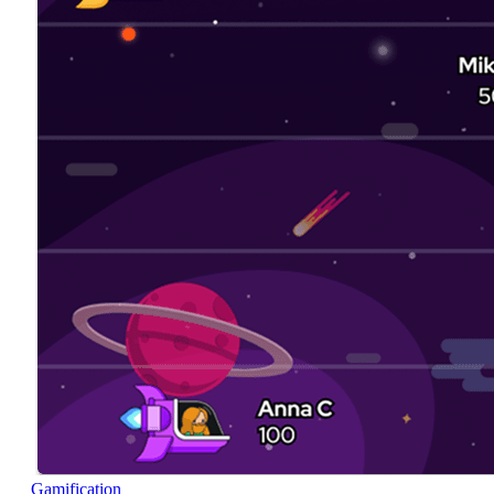
Gamification