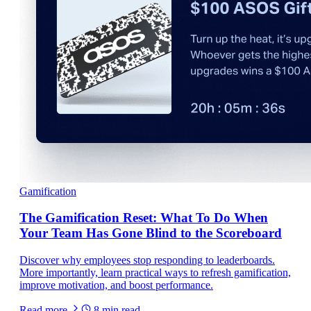
Gamification
The Gamification Reset: What To Do When
Your Team Has Gone Blind to the Scoreboard
Discover why employees stop responding to leaderboards.
More importantly, learn practical ways to refresh gamification,
improve motivation, and boost performance.
Read more
8
min read