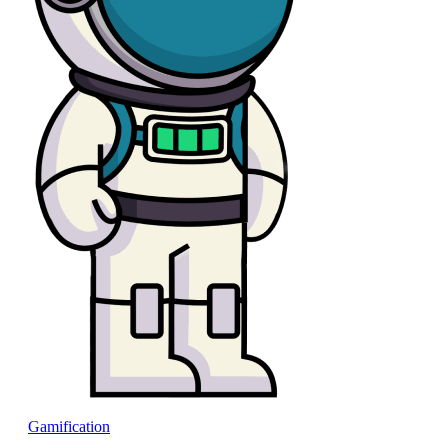
Gamification