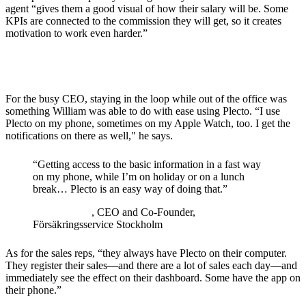
agent “gives them a good visual of how their salary will be. Some
KPIs are connected to the commission they will get, so it creates
motivation to work even harder.”
The Perfect Real-Time Recap with a Simple App
For the busy CEO, staying in the loop while out of the office was
something William was able to do with ease using Plecto. “I use
Plecto on my phone, sometimes on my Apple Watch, too. I get the
notifications on there as well," he says.
“
Getting access to the basic information in a fast way
on my phone, while I’m on holiday or on a lunch
break… Plecto is an easy way of doing that.
”
William Seyf
, CEO and Co-Founder,
Försäkringsservice Stockholm
As for the sales reps, “they always have Plecto on their computer.
They register their sales—and there are a lot of sales each day—and
immediately see the effect on their dashboard. Some have the app on
their phone.”