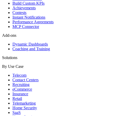
Build Custom KPIs
Achievements
Contests
Instant Notifications
Performance Agreements
MCP Connector
Add-ons
Dynamic Dashboards
Coaching and Training
Solutions
By Use Case
Telecom
Contact Centers
Recruiting
eCommerce
Insurance
Retail
Telemarketing
Home Security
SaaS