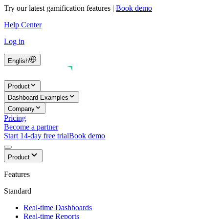
Try our latest gamification features
|
Book demo
Help Center
Log in
English
Product
Dashboard Examples
Company
Pricing
Become a partner
Start 14-day free trial
Book demo
Product
Features
Standard
Real-time Dashboards
Real-time Reports