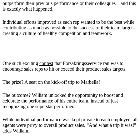
outperform their previous performance or their colleagues—and this
is exactly what happened.
Individual efforts improved as each rep wanted to be the best while
contributing as much as possible to the success of their team targets,
creating a culture of healthy competition and teamwork.
Cool Contests to Hot Destinations
One such exciting
contest
that Försäkringsseervice ran was to
encourage sales reps to hit or exceed their product sales targets.
The prize? A seat on the kick-off trip to Marbella!
The outcome? William unlocked the opportunity to boost and
celebrate the performance of his entire team, instead of just
recognizing one superstar performer.
While individual performance was kept private to each employee, all
agents were privy to overall product sales. “And what a trip it was!"
adds William.