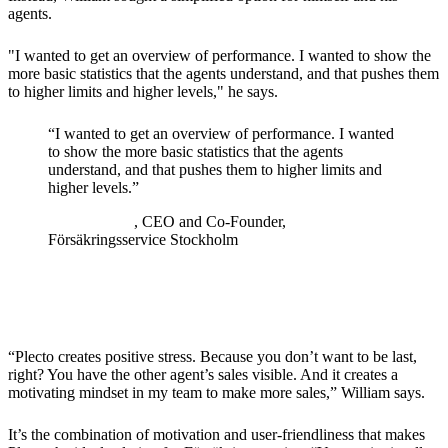
agents.
"I wanted to get an overview of performance. I wanted to show the
more basic statistics that the agents understand, and that pushes them
to higher limits and higher levels," he says.
“
I wanted to get an overview of performance. I wanted
to show the more basic statistics that the agents
understand, and that pushes them to higher limits and
higher levels.
”
William Seyf
, CEO and Co-Founder,
Försäkringsservice Stockholm
The Solution
“Plecto creates positive stress. Because you don’t want to be last,
right? You have the other agent’s sales visible. And it creates a
motivating mindset in my team to make more sales,” William says.
It’s the combination of motivation and user-friendliness that makes