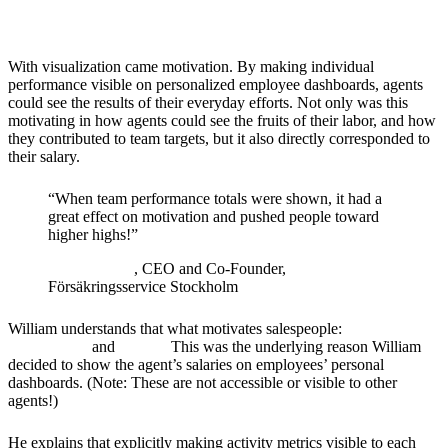
Motivated by Salary
With visualization came motivation. By making individual
performance visible on personalized employee dashboards, agents
could see the results of their everyday efforts. Not only was this
motivating in how agents could see the fruits of their labor, and how
they contributed to team targets, but it also directly corresponded to
their salary.
“
When team performance totals were shown, it had a
great effect on motivation and pushed people toward
higher highs!
”
William Seyf
, CEO and Co-Founder,
Försäkringsservice Stockholm
William understands that what motivates salespeople:
competition,
recognition,
and
money.
This was the underlying reason William
decided to show the agent’s salaries on employees’ personal
dashboards. (Note: These are not accessible or visible to other
agents!)
He explains that explicitly making activity metrics visible to each