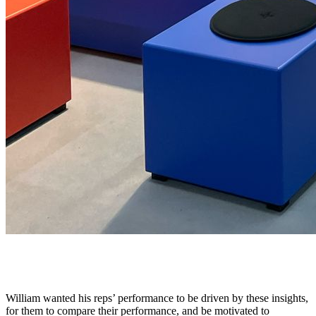
Positive Comparison and Competitive Culture
William wanted his reps’ performance to be driven by these insights,
for them to compare their performance, and be motivated to