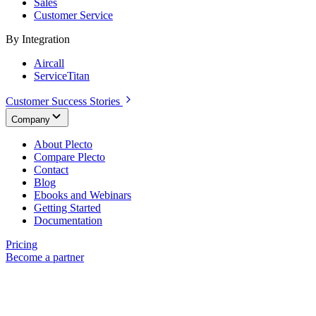
Sales
Customer Service
By Integration
Aircall
ServiceTitan
Customer Success Stories
Company
About Plecto
Compare Plecto
Contact
Blog
Ebooks and Webinars
Getting Started
Documentation
Pricing
Become a partner