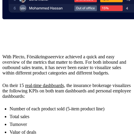
The Results
With Plecto, Försäkringsseervice achieved a quick and easy
overview of the metrics that matter to them. For both inbound and
outbound sales teams, it has never been easier to visualize sales
within different product categories and different budgets.
On their 15
real-time dashboards,
the insurance brokerage visualizes
the following KPIs on both team dashboards and personal employee
dashboards:
Number of each product sold (5-item product line)
Total sales
Turnover
Value of deals