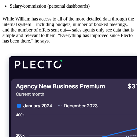
Salary/commission (personal dashboards)
While William has access to all of the more detailed data through the
internal system—including budgets, number of booked meetings,
and the number of offers sent out— sales agents only see data that is
simple and relevant to them. “Everything has improved since Plecto
has been there,” he says.