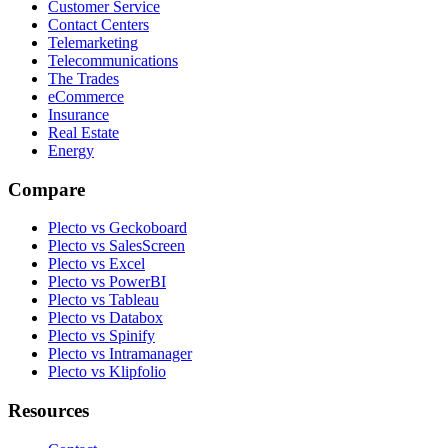
Customer Service
Contact Centers
Telemarketing
Telecommunications
The Trades
eCommerce
Insurance
Real Estate
Energy
Compare
Plecto vs Geckoboard
Plecto vs SalesScreen
Plecto vs Excel
Plecto vs PowerBI
Plecto vs Tableau
Plecto vs Databox
Plecto vs Spinify
Plecto vs Intramanager
Plecto vs Klipfolio
Resources