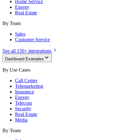
Home Service
Energy
Real Estate
By Team
Sales
Customer Service
See all 150+ integrations
Dashboard Examples
By Use Cases
Call Center
Telemarketing
Insurance
Energy
Telecom
Security
Real Estate
Media
By Team