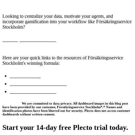
with Plecto
Looking to centralize your data, motivate your agents, and
incorporate gamification into your workflow like Försäkringsservice
Stockholm?
Book a personalized demo,
and start boosting your sales team's
efficiency today.
Here are your quick links to the resources of Försäkringsservice
Stockholm's winning formula:
Plecto for Sales
Real-Time KPI Dashboards
Insurance Dashboards
*Disclaimer:
We are committed to data privacy. All dashboard images in this blog post
have been provided by our customer, Försäkringsservice Stockholm*.* Names and
identification photos have been blurred out for security. Plecto does not access customer
dashboards without written consent.
Start your 14-day
free Plecto trial today.