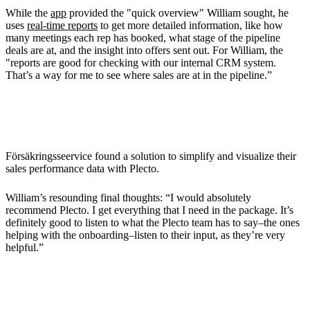
While the
app
provided the "quick overview" William sought, he
uses
real-time reports
to get more detailed information, like how
many meetings each rep has booked, what stage of the pipeline
deals are at, and the insight into offers sent out. For William, the
"reports are good for checking with our internal CRM system.
That’s a way for me to see where sales are at in the pipeline.”
Final Thoughts
Försäkringsseervice found a solution to simplify and visualize their
sales performance data with Plecto.
William’s resounding final thoughts: “I would absolutely
recommend Plecto. I get everything that I need in the package. It’s
definitely good to listen to what the Plecto team has to say–the ones
helping with the onboarding–listen to their input, as they’re very
helpful.”
Bring Out the Best of Your Sales Team