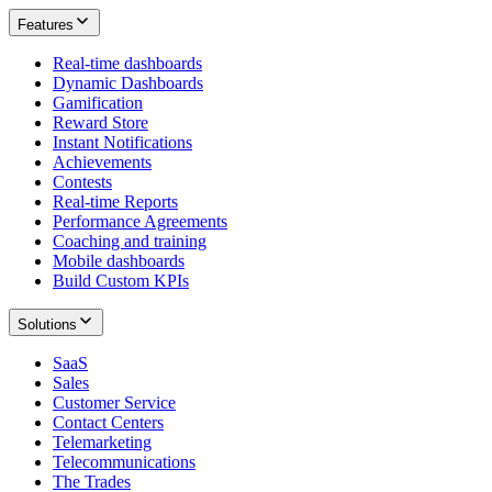
Features
Real-time dashboards
Dynamic Dashboards
Gamification
Reward Store
Instant Notifications
Achievements
Contests
Real-time Reports
Performance Agreements
Coaching and training
Mobile dashboards
Build Custom KPIs
Solutions
SaaS
Sales
Customer Service
Contact Centers
Telemarketing
Telecommunications
The Trades