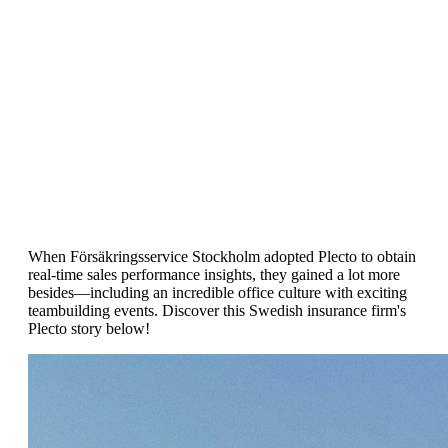
Customer Success Story
Försäkringsservice Stockholm
Achieves 60% Employee Growth with
Plecto
When Försäkringsservice Stockholm adopted Plecto to obtain
real-time sales performance insights, they gained a lot more
besides—including an incredible office culture with exciting
teambuilding events. Discover this Swedish insurance firm's
Plecto story below!