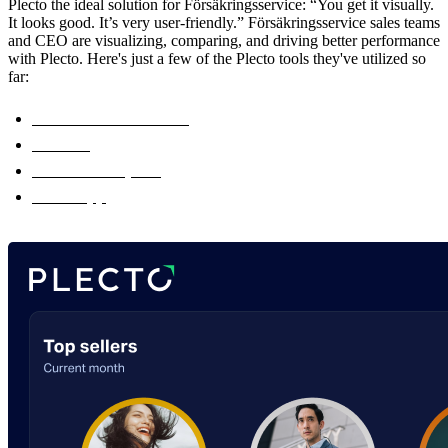
Plecto the ideal solution for Försäkringsservice: “You get it visually.
It looks good. It’s very user-friendly.” Försäkringsservice sales teams
and CEO are visualizing, comparing, and driving better performance
with Plecto. Here's just a few of the Plecto tools they've utilized so
far:
Real-Time Dashboards
Contests
Real-Time Reports
Plecto App