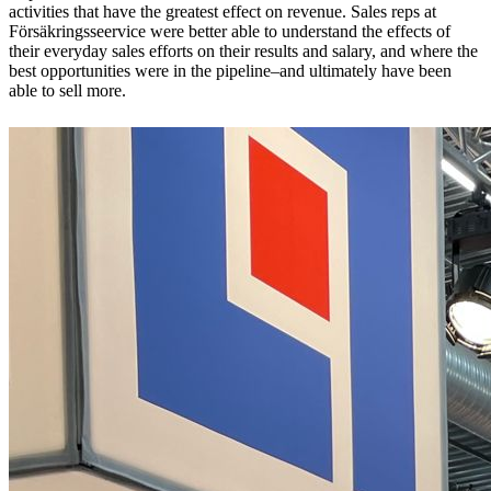
activities that have the greatest effect on revenue. Sales reps at
Försäkringsseervice were better able to understand the effects of
their everyday sales efforts on their results and salary, and where the
best opportunities were in the pipeline–and ultimately have been
able to sell more.