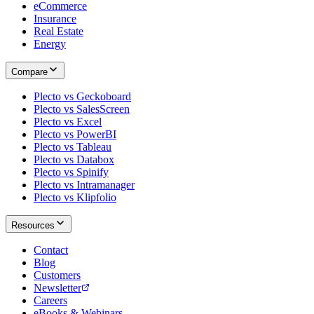
eCommerce
Insurance
Real Estate
Energy
Compare
Plecto vs Geckoboard
Plecto vs SalesScreen
Plecto vs Excel
Plecto vs PowerBI
Plecto vs Tableau
Plecto vs Databox
Plecto vs Spinify
Plecto vs Intramanager
Plecto vs Klipfolio
Resources
Contact
Blog
Customers
Newsletter
Careers
eBooks & Webinars