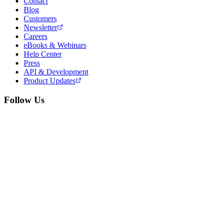
Contact
Blog
Customers
Newsletter
Careers
eBooks & Webinars
Help Center
Press
API & Development
Product Updates
Follow Us