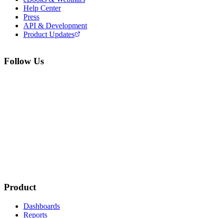
Help Center
Press
API & Development
Product Updates
Follow Us
Product
Dashboards
Reports