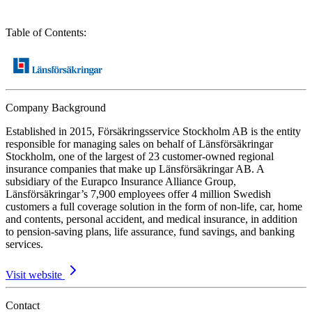
Table of Contents
:
Company Background
Established in 2015, Försäkringsservice Stockholm AB is the entity
responsible for managing sales on behalf of Länsförsäkringar
Stockholm, one of the largest of 23 customer-owned regional
insurance companies that make up Länsförsäkringar AB. A
subsidiary of the Eurapco Insurance Alliance Group,
Länsförsäkringar’s 7,900 employees offer 4 million Swedish
customers a full coverage solution in the form of non-life, car, home
and contents, personal accident, and medical insurance, in addition
to pension-saving plans, life assurance, fund savings, and banking
services.
Visit website
Contact