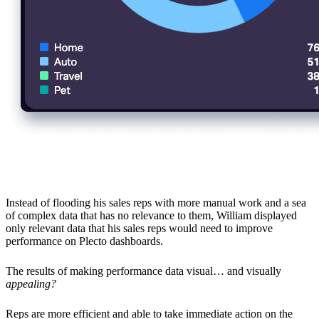
More Efficient on the Activities That Matter
Instead of flooding his sales reps with more manual work and a sea
of complex data that has no relevance to them, William displayed
only relevant data that his sales reps would need to improve
performance on Plecto dashboards.
The results of making performance data visual… and visually
appealing?
Reps are more efficient and able to take immediate action on the