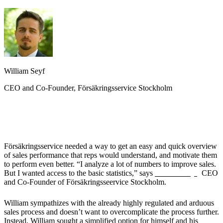
William Seyf
CEO and Co-Founder, Försäkringsservice Stockholm
The Challenge
Försäkringsservice needed a way to get an easy and quick overview
of sales performance that reps would understand, and motivate them
to perform even better. “I analyze a lot of numbers to improve sales.
But I wanted access to the basic statistics,” says
William Seyf,
CEO
and Co-Founder of Försäkringsseervice Stockholm.
William sympathizes with the already highly regulated and arduous
sales process and doesn’t want to overcomplicate the process further.
Instead, William sought a simplified option for himself and his