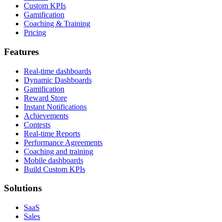
Custom KPIs
Gamification
Coaching & Training
Pricing
Features
Real-time dashboards
Dynamic Dashboards
Gamification
Reward Store
Instant Notifications
Achievements
Contests
Real-time Reports
Performance Agreements
Coaching and training
Mobile dashboards
Build Custom KPIs
Solutions
SaaS
Sales