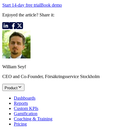
Start 14-day free trial
Book demo
Enjoyed the article? Share it:
William Seyf
CEO and Co-Founder, Försäkringsservice Stockholm
Product
Dashboards
Reports
Custom KPIs
Gamification
Coaching & Training
Pricing