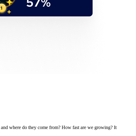
e and where do they come from? How fast are we growing? It