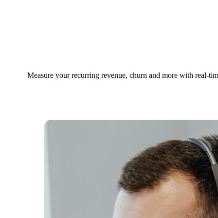
Dashboards for
Subscription
Business
Measure your recurring revenue, churn and more with real-tim