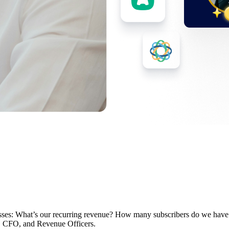
nesses: What’s our recurring revenue? How many subscribers do we hav
EO, CFO, and Revenue Officers.