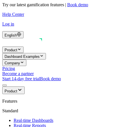
Try our latest gamification features
|
Book demo
Help Center
Log in
English
Product
Dashboard Examples
Company
Pricing
Become a partner
Start 14-day free trial
Book demo
Product
Features
Standard
Real-time Dashboards
Real-time Reports