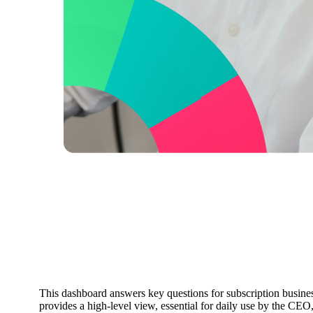
Subscription Overview
Dashboard
This dashboard answers key questions for subscription busi
provides a high-level view, essential for daily use by the C