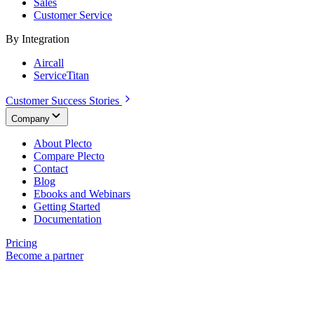
Sales
Customer Service
By Integration
Aircall
ServiceTitan
Customer Success Stories
Company
About Plecto
Compare Plecto
Contact
Blog
Ebooks and Webinars
Getting Started
Documentation
Pricing
Become a partner