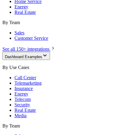
Home Service
Energy
Real Estate
By Team
Sales
Customer Service
See all 150+ integrations
Dashboard Examples
By Use Cases
Call Center
Telemarketing
Insurance
Energy
Telecom
Security
Real Estate
Media
By Team