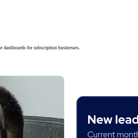
es
e dashboards for subscription businesses.