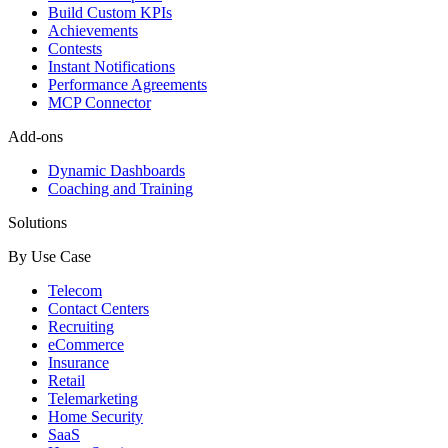
Build Custom KPIs
Achievements
Contests
Instant Notifications
Performance Agreements
MCP Connector
Add-ons
Dynamic Dashboards
Coaching and Training
Solutions
By Use Case
Telecom
Contact Centers
Recruiting
eCommerce
Insurance
Retail
Telemarketing
Home Security
SaaS