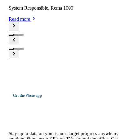
System Responsible, Rema 1000
Read more
Get the Plecto app
Watch your team on the big screen or
on the go.
Stay up to date on your team's target progress anywhere,
anytime. Show team KPIs on TVs around the office. Get