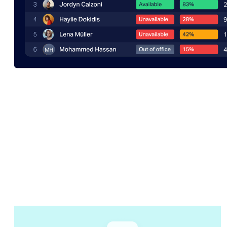
Getting started
Start visualizing
in a matter of
minutes. No BI experts or coding
needed.