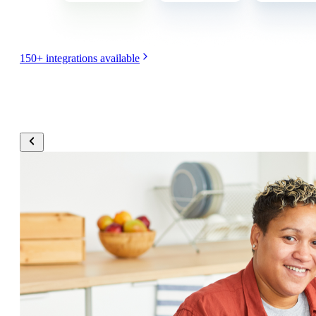
150+ integrations available