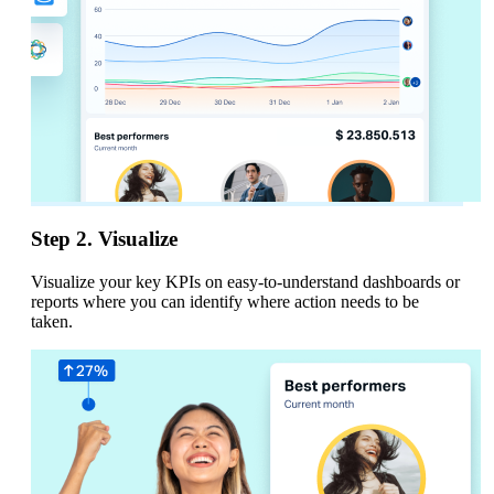
Step 2. Visualize
Visualize your key KPIs on easy-to-understand dashboards or
reports where you can identify where action needs to be
taken.