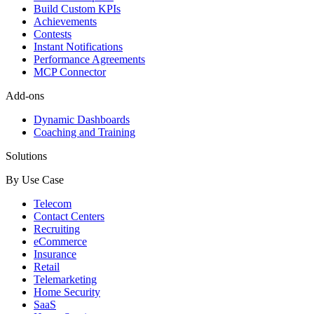
Build Custom KPIs
Achievements
Contests
Instant Notifications
Performance Agreements
MCP Connector
Add-ons
Dynamic Dashboards
Coaching and Training
Solutions
By Use Case
Telecom
Contact Centers
Recruiting
eCommerce
Insurance
Retail
Telemarketing
Home Security
SaaS