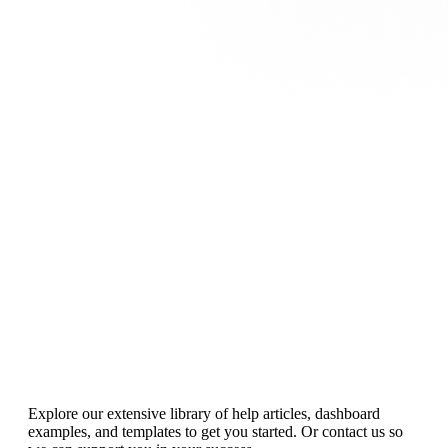
Resources
for rocking your KPIs
Explore our extensive library of help articles, dashboard
examples, and templates to get you started. Or contact us so