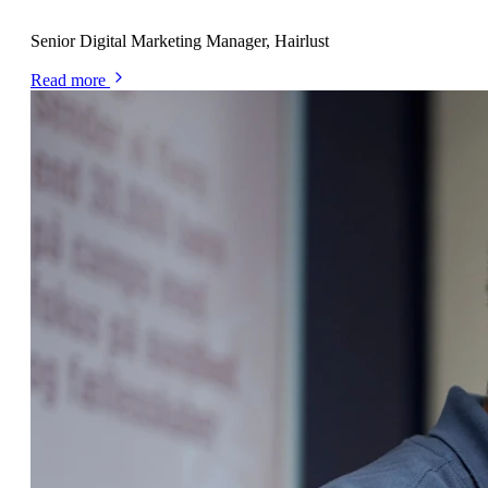
Alexa Kemp
Senior Digital Marketing Manager, Hairlust
Read more