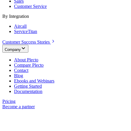
Sales
Customer Service
By Integration
Aircall
ServiceTitan
Customer Success Stories
Company
About Plecto
Compare Plecto
Contact
Blog
Ebooks and Webinars
Getting Started
Documentation
Pricing
Become a partner