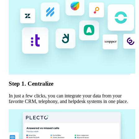
Step 1. Centralize
In just a few clicks, you can integrate your data from your
favorite CRM, telephony, and helpdesk systems in one place.