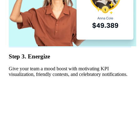
Step 3. Energize
Give your team a mood boost with motivating KPI
visualization, friendly contests, and celebratory notifications.
AI Dashboards
Build dashboards
with MCP