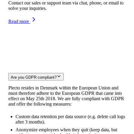
Contact our sales or support team via chat, phone, or email to
solve your inquiries.
Read more
FAQ
Are you GDPR compliant?
Plecto resides in Denmark within the European Union and
must therefore adhere to the European GDPR that came into
effect on May 25th 2018. We are fully compliant with GDPR
and offer the following measures:
Custom data retention per data source (e.g. delete call logs
after 3 months).
Anonymize employees when they quit (keep data, but