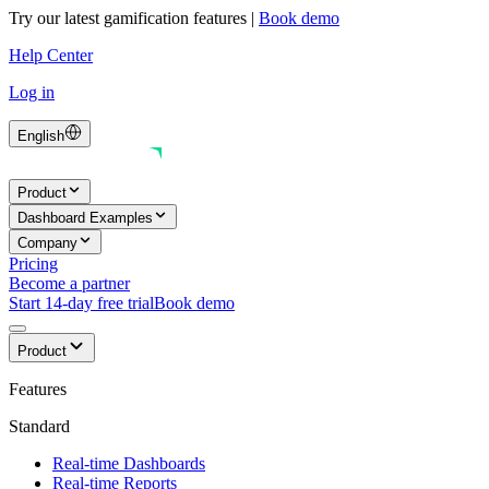
Try our latest gamification features
|
Book demo
Help Center
Log in
English
Product
Dashboard Examples
Company
Pricing
Become a partner
Start 14-day free trial
Book demo
Product
Features
Standard
Real-time Dashboards
Real-time Reports