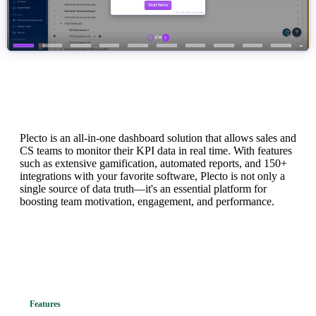
What is Plecto?
Plecto is an all-in-one dashboard solution that allows sales and
CS teams to monitor their KPI data in real time. With features
such as extensive gamification, automated reports, and 150+
integrations with your favorite software, Plecto is not only a
single source of data truth—it's an essential platform for
boosting team motivation, engagement, and performance.
Features