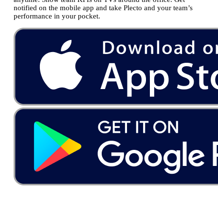
notified on the mobile app and take Plecto and your team’s
performance in your pocket.