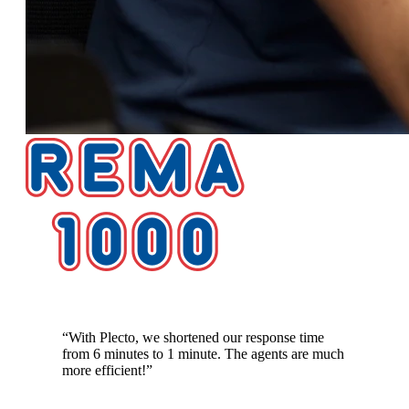
Response time cut from 6 minutes to 1 minute
“
With Plecto, we shortened our response time
from 6 minutes to 1 minute. The agents are much
more efficient!
”
Lennart Thomsen