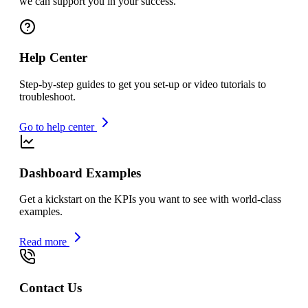
we can support you in your success.
Help Center
Step-by-step guides to get you set-up or video tutorials to
troubleshoot.
Go to help center
Dashboard Examples
Get a kickstart on the KPIs you want to see with world-class
examples.
Read more
Contact Us