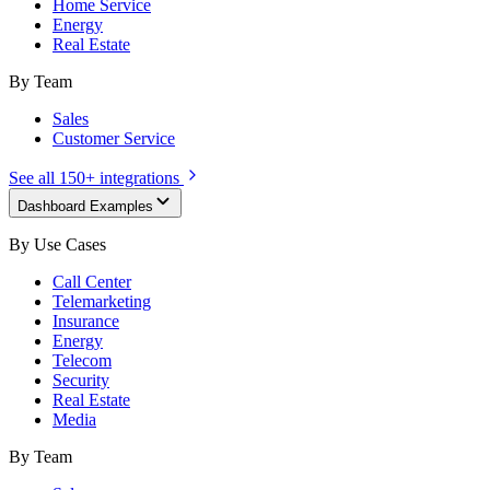
Home Service
Energy
Real Estate
By Team
Sales
Customer Service
See all 150+ integrations
Dashboard Examples
By Use Cases
Call Center
Telemarketing
Insurance
Energy
Telecom
Security
Real Estate
Media
By Team