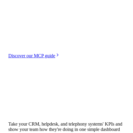
Creating dashboards with Plecto just got even
easier. With our MCP (Model Context
Protocol), you favorite AI agent can manage
your Plecto data. Build dashboards, create
formulas, and add widgets, all in natural
language—no manual syntax necessary.
Discover our MCP guide
Integrations
All your team's KPIs.
All in one place.
Take your CRM, helpdesk, and telephony systems' KPIs and
show your team how they're doing in one simple dashboard