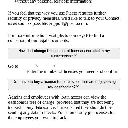
without any personal relatable information).
If you feel that the way you use Plecto requires further
security or privacy measures, we'd like to talk to you! Contact
us as soon as possible:
support@plecto.com
.
For more information, visit plecto.com/legal/ to find a
collection of our legal documents.
How do I change the number of licenses included in my
subscription?
Go to
Settings
>
Billing
>
Change subscription or
upgrade
. Enter the number of licenses you need and confirm.
Do I have to buy a license for employees that are only viewing
my dashboards?
Admins and employees with login access can view the
dashboards free of charge, provided that they are not being
tracked in any data source. It means that they shouldn't be
sending any data to Plecto. You should only get licenses for
the employees you want to track.