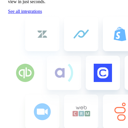
view in just seconds.
See all integrations