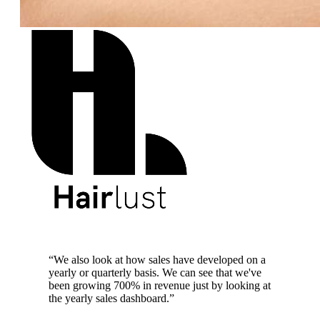
700% revenue growth
“
We also look at how sales have developed on a
yearly or quarterly basis. We can see that we've
been growing 700% in revenue just by looking at
the yearly sales dashboard.
”