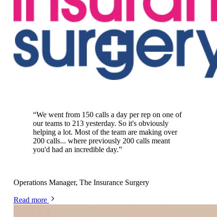
50% more customers with Plecto
“
We went from 150 calls a day per rep on one of
our teams to 213 yesterday. So it's obviously
helping a lot. Most of the team are making over
200 calls... where previously 200 calls meant
you'd had an incredible day.
”
Matt Vickers
Operations Manager, The Insurance Surgery
Read more