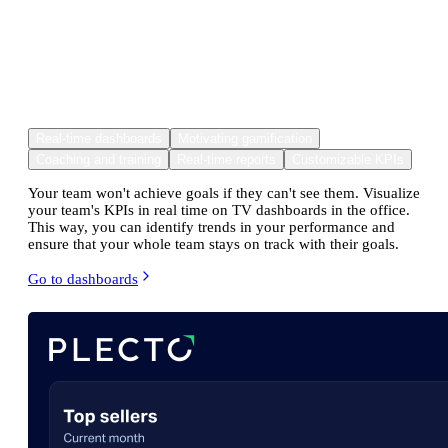
Made for you to make improving
metrics
fun and effortless
for your
team.
Real-time dashboards
Motivating gamification
Coaching and training
Real-time reports
Customizable KPIs
Your team won't achieve goals if they can't see them. Visualize
your team's KPIs in real time on TV dashboards in the office.
This way, you can identify trends in your performance and
ensure that your whole team stays on track with their goals.
Go to dashboards