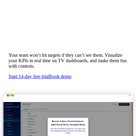
Motivate your team to hit targets with
real-time KPI dashboards
Your team won’t hit targets if they can’t see them. Visualize
your KPIs in real time on TV dashboards, and make them fun
with contests.
Start 14-day free trial
Book demo