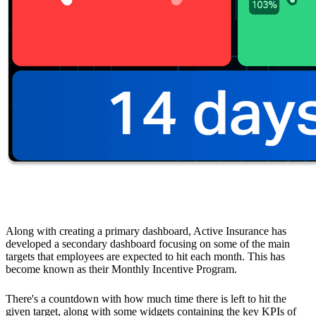
Monthly Incentive Program to Drive Motivation
Along with creating a primary dashboard, Active Insurance has
developed a secondary dashboard focusing on some of the main
targets that employees are expected to hit each month. This has
become known as their Monthly Incentive Program.
There's a countdown with how much time there is left to hit the
given target, along with some widgets containing the key KPIs of