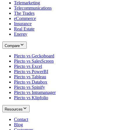
Telemarketing
Telecommunications
The Trades
eCommerce
Insurance
Real Estate
Energy
Compare
Plecto vs Geckoboard
Plecto vs SalesScreen
Plecto vs Excel
Plecto vs PowerBI
Plecto vs Tableau
Plecto vs Databox
Plecto vs Spinify
Plecto vs Intramanager
Plecto vs Klipfolio
Resources
Contact
Blog
Customers