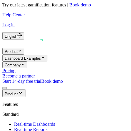
Try our latest gamification features
|
Book demo
Help Center
Log in
English
Product
Dashboard Examples
Company
Pricing
Become a partner
Start 14-day free trial
Book demo
Product
Features
Standard
Real-time Dashboards
Real-time Reports