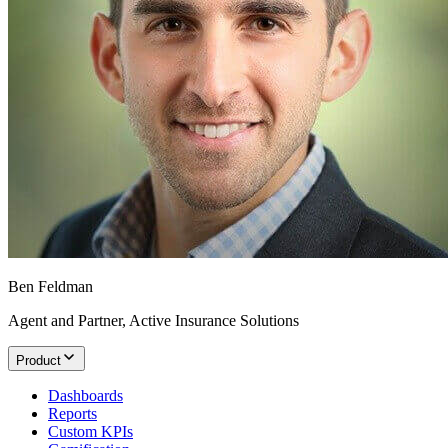
Ben Feldman
Agent and Partner, Active Insurance Solutions
Product
Dashboards
Reports
Custom KPIs