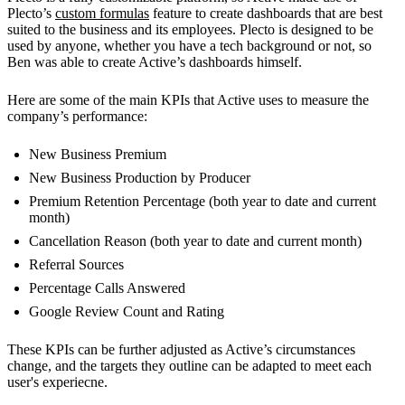
Plecto’s
custom formulas
feature to create dashboards that are best
suited to the business and its employees. Plecto is designed to be
used by anyone, whether you have a tech background or not, so
Ben was able to create Active’s dashboards himself.
Here are some of the main KPIs that Active uses to measure the
company’s performance:
New Business Premium
New Business Production by Producer
Premium Retention Percentage (both year to date and current
month)
Cancellation Reason (both year to date and current month)
Referral Sources
Percentage Calls Answered
Google Review Count and Rating
These KPIs can be further adjusted as Active’s circumstances
change, and the targets they outline can be adapted to meet each
user's experiecne.