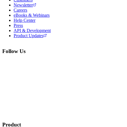
Newsletter
Careers
eBooks & Webinars
Help Center
Press
API & Development
Product Updates
Follow Us
Product