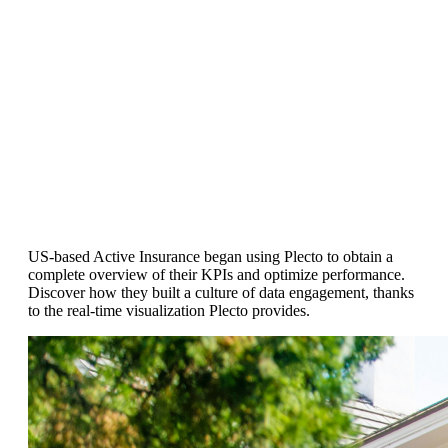
Customer Success Story
US Insurance Firm Feels "Instant
Impact" of Plecto's Real-Time
Visualization
US-based Active Insurance began using Plecto to obtain a
complete overview of their KPIs and optimize performance.
Discover how they built a culture of data engagement, thanks
to the real-time visualization Plecto provides.