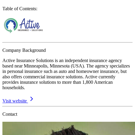
Table of Contents
:
Company Background
Active Insurance Solutions is an independent insurance agency
based near Minneapolis, Minnesota (USA). The agency specializes
in personal insurance such as auto and homeowner insurance, but
also offers commercial insurance solutions. Active currently
provides insurance solutions to more than 1,800 American
households.
Visit website
Contact