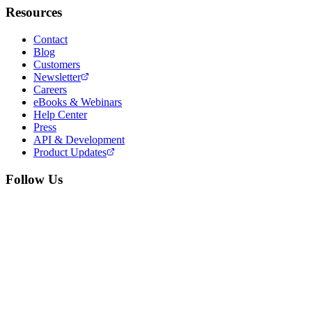
Resources
Contact
Blog
Customers
Newsletter
Careers
eBooks & Webinars
Help Center
Press
API & Development
Product Updates
Follow Us