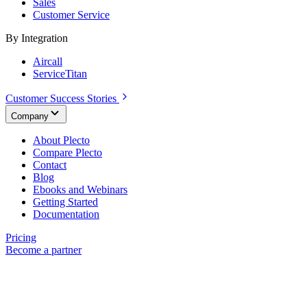
Sales
Customer Service
By Integration
Aircall
ServiceTitan
Customer Success Stories
Company
About Plecto
Compare Plecto
Contact
Blog
Ebooks and Webinars
Getting Started
Documentation
Pricing
Become a partner