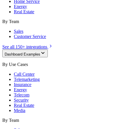
Home Service
Energy
Real Estate
By Team
Sales
Customer Service
See all 150+ integrations
Dashboard Examples
By Use Cases
Call Center
Telemarketing
Insurance
Energy
Telecom
Security
Real Estate
Media
By Team