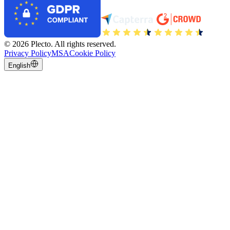
©
2026
Plecto.
All rights reserved.
Privacy Policy
MSA
Cookie Policy
English