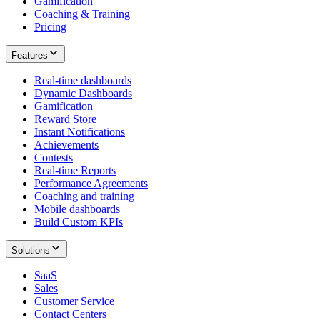
Gamification
Coaching & Training
Pricing
Features
Real-time dashboards
Dynamic Dashboards
Gamification
Reward Store
Instant Notifications
Achievements
Contests
Real-time Reports
Performance Agreements
Coaching and training
Mobile dashboards
Build Custom KPIs
Solutions
SaaS
Sales
Customer Service
Contact Centers