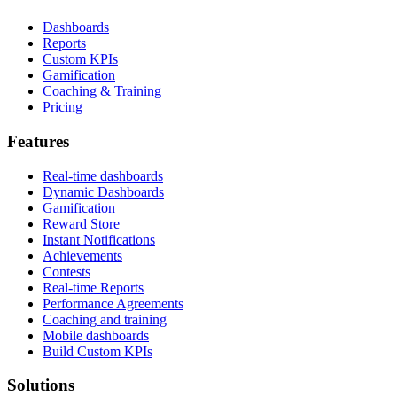
Dashboards
Reports
Custom KPIs
Gamification
Coaching & Training
Pricing
Features
Real-time dashboards
Dynamic Dashboards
Gamification
Reward Store
Instant Notifications
Achievements
Contests
Real-time Reports
Performance Agreements
Coaching and training
Mobile dashboards
Build Custom KPIs
Solutions