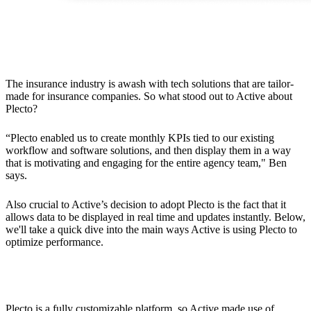
The Solution
The insurance industry is awash with tech solutions that are tailor-
made for insurance companies. So what stood out to Active about
Plecto?
“Plecto enabled us to create monthly KPIs tied to our existing
workflow and software solutions, and then display them in a way
that is motivating and engaging for the entire agency team," Ben
says.
Also crucial to Active’s decision to adopt Plecto is the fact that it
allows data to be displayed in real time and updates instantly. Below,
we'll take a quick dive into the main ways Active is using Plecto to
optimize performance.
Dashboards Tailored to the Insurance Industry
Plecto is a fully customizable platform, so Active made use of