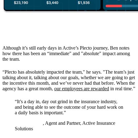
The Results
Although it’s still early days in Active’s Plecto journey, Ben notes
how there has been an “immediate" and "absolute" impact among
the team.
“Plecto has absolutely impacted the team," he says. "The team’s just
talking about it, talking about our goals, whether we are going to get
the incentive this month, and we’ve never had that before. When the
agency has a great month,
our employees are rewarded
in real time.”
“
It’s a day in, day out grind in the insurance industry,
and being able to see the outcome of your hard work on
a daily basis is important.
”
Ben Feldman
, Agent and Partner, Active Insurance
Solutions