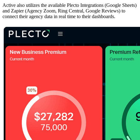
Active also utilizes the available Plecto Integrations (Google Sheets)
and Zapier (Agency Zoom, Ring Central, Google Reviews) to
connect their agency data in real time to their dashboards.