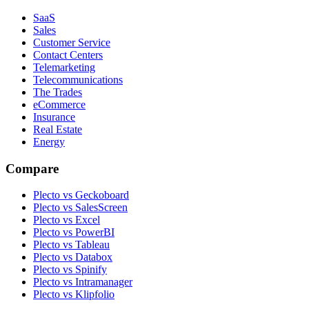
SaaS
Sales
Customer Service
Contact Centers
Telemarketing
Telecommunications
The Trades
eCommerce
Insurance
Real Estate
Energy
Compare
Plecto vs Geckoboard
Plecto vs SalesScreen
Plecto vs Excel
Plecto vs PowerBI
Plecto vs Tableau
Plecto vs Databox
Plecto vs Spinify
Plecto vs Intramanager
Plecto vs Klipfolio