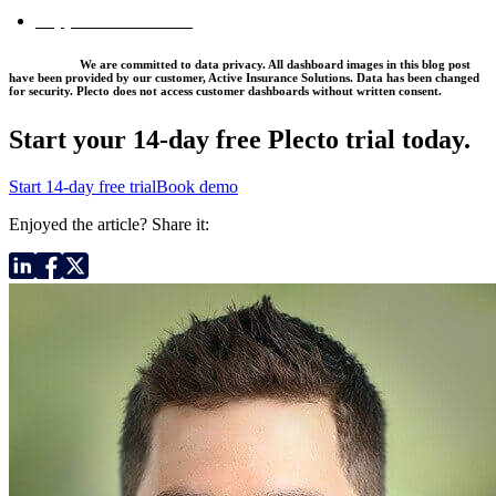
Support Dashboards
*Disclaimer:
We are committed to data privacy. All dashboard images in this blog post
have been provided by our customer, Active Insurance Solutions. Data has been changed
for security. Plecto does not access customer dashboards without written consent.
Start your 14-day
free Plecto trial today.
Start 14-day free trial
Book demo
Enjoyed the article? Share it: