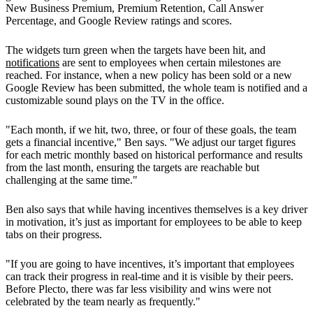
New Business Premium, Premium Retention, Call Answer
Percentage, and Google Review ratings and scores.
The widgets turn green when the targets have been hit, and
notifications
are sent to employees when certain milestones are
reached. For instance, when a new policy has been sold or a new
Google Review has been submitted, the whole team is notified and a
customizable sound plays on the TV in the office.
"Each month, if we hit, two, three, or four of these goals, the team
gets a financial incentive," Ben says. "We adjust our target figures
for each metric monthly based on historical performance and results
from the last month, ensuring the targets are reachable but
challenging at the same time."
Ben also says that while having incentives themselves is a key driver
in motivation, it’s just as important for employees to be able to keep
tabs on their progress.
"If you are going to have incentives, it’s important that employees
can track their progress in real-time and it is visible by their peers.
Before Plecto, there was far less visibility and wins were not
celebrated by the team nearly as frequently."