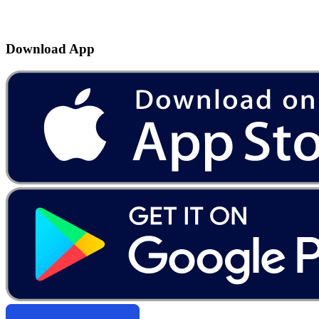
Download App