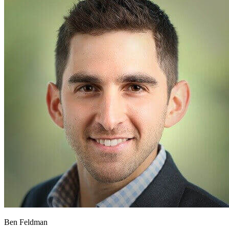
Ben Feldman