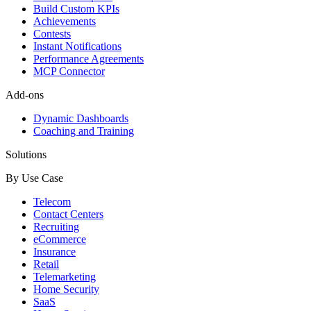
Build Custom KPIs
Achievements
Contests
Instant Notifications
Performance Agreements
MCP Connector
Add-ons
Dynamic Dashboards
Coaching and Training
Solutions
By Use Case
Telecom
Contact Centers
Recruiting
eCommerce
Insurance
Retail
Telemarketing
Home Security
SaaS