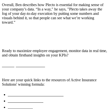
Overall, Ben describes how Plecto is essential for making sense of
your company’s data. “In a way," he says, "Plecto takes away the
fog of your day-to-day execution by putting some numbers and
visuals behind it, so that people can see what we’re working
toward.”
Bring Your KPIs to Life with Plecto!
Ready to maximize employee engagement, monitor data in real time,
and obtain firsthand insights on your KPIs?
Book a personalized demo,
and start boosting your sales team's
efficiency today.
Here are your quick links to the resources of Active Insurance
Solutions' winning formula:
Real-Time Insurance Dashboards
Retention Dashboard
Plecto for Sales