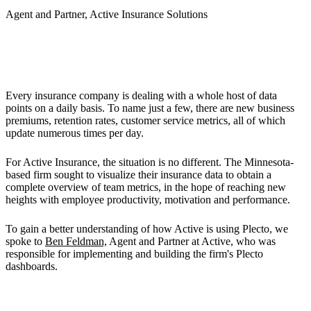
Agent and Partner, Active Insurance Solutions
The Challenge
Every insurance company is dealing with a whole host of data
points on a daily basis. To name just a few, there are new business
premiums, retention rates, customer service metrics, all of which
update numerous times per day.
For Active Insurance, the situation is no different. The Minnesota-
based firm sought to visualize their insurance data to obtain a
complete overview of team metrics, in the hope of reaching new
heights with employee productivity, motivation and performance.
To gain a better understanding of how Active is using Plecto, we
spoke to
Ben Feldman,
Agent and Partner at Active, who was
responsible for implementing and building the firm's Plecto
dashboards.