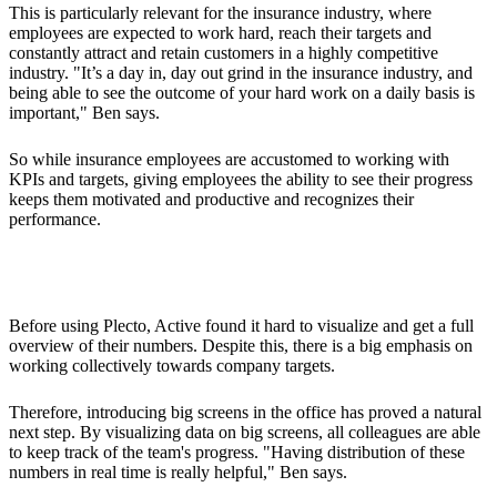
This is particularly relevant for the insurance industry, where
employees are expected to work hard, reach their targets and
constantly attract and retain customers in a highly competitive
industry. "It’s a day in, day out grind in the insurance industry, and
being able to see the outcome of your hard work on a daily basis is
important," Ben says.
So while insurance employees are accustomed to working with
KPIs and targets, giving employees the ability to see their progress
keeps them motivated and productive and recognizes their
performance.
Better Oversight and Tracking of KPIs in Real Time
Before using Plecto, Active found it hard to visualize and get a full
overview of their numbers. Despite this, there is a big emphasis on
working collectively towards company targets.
Therefore, introducing big screens in the office has proved a natural
next step. By visualizing data on big screens, all colleagues are able
to keep track of the team's progress. "Having distribution of these
numbers in real time is really helpful," Ben says.