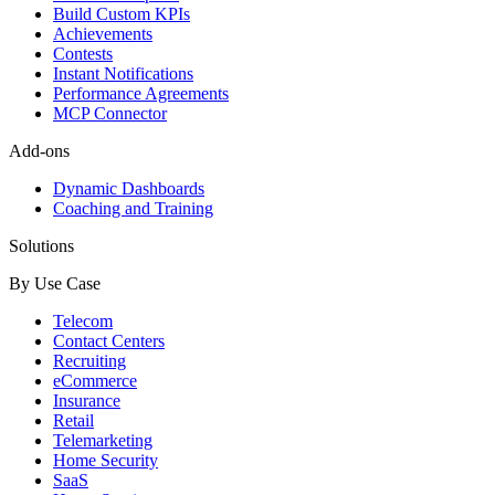
Build Custom KPIs
Achievements
Contests
Instant Notifications
Performance Agreements
MCP Connector
Add-ons
Dynamic Dashboards
Coaching and Training
Solutions
By Use Case
Telecom
Contact Centers
Recruiting
eCommerce
Insurance
Retail
Telemarketing
Home Security
SaaS