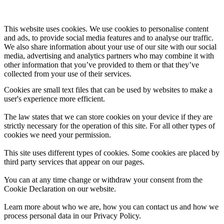
This website uses cookies. We use cookies to personalise content
and ads, to provide social media features and to analyse our traffic.
We also share information about your use of our site with our social
media, advertising and analytics partners who may combine it with
other information that you’ve provided to them or that they’ve
collected from your use of their services.
Cookies are small text files that can be used by websites to make a
user's experience more efficient.
The law states that we can store cookies on your device if they are
strictly necessary for the operation of this site. For all other types of
cookies we need your permission.
This site uses different types of cookies. Some cookies are placed by
third party services that appear on our pages.
You can at any time change or withdraw your consent from the
Cookie Declaration on our website.
Learn more about who we are, how you can contact us and how we
process personal data in our Privacy Policy.