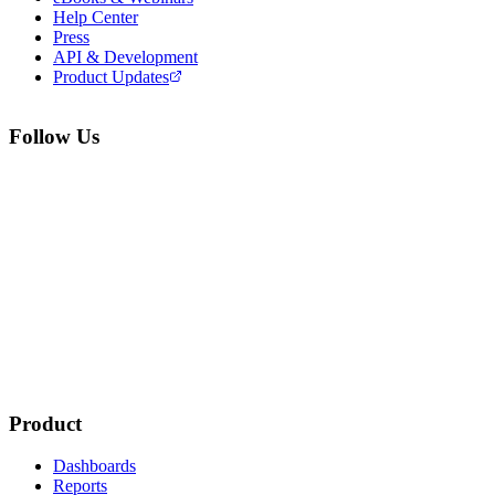
Help Center
Press
API & Development
Product Updates
Follow Us
Product
Dashboards
Reports