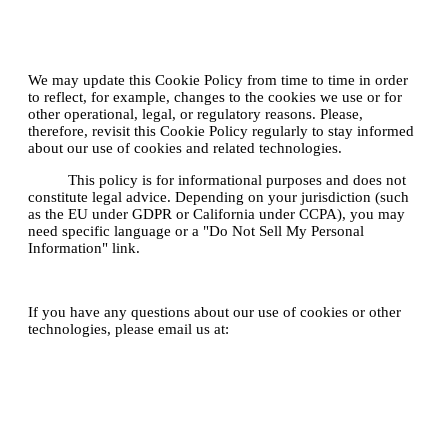
5. How often will you update this
Cookie Policy?
We may update this Cookie Policy from time to time in order
to reflect, for example, changes to the cookies we use or for
other operational, legal, or regulatory reasons. Please,
therefore, revisit this Cookie Policy regularly to stay informed
about our use of cookies and related technologies.
Note:
This policy is for informational purposes and does not
constitute legal advice. Depending on your jurisdiction (such
as the EU under GDPR or California under CCPA), you may
need specific language or a "Do Not Sell My Personal
Information" link.
Contact Us
If you have any questions about our use of cookies or other
technologies, please email us at:
legal@plecto.com