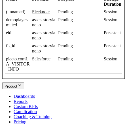
Duration
(unnamed)
Sleeknote
Pending
Session
demoplayer-
assets.storyla
Pending
Session
muted
ne.io
eid
assets.storyla
Pending
Persistent
ne.io
fp_id
assets.storyla
Pending
Persistent
ne.io
plecto.comL
Salesforce
Pending
Session
A_VISITOR
_INFO
Product
Dashboards
Reports
Custom KPIs
Gamification
Coaching & Training
Pricing