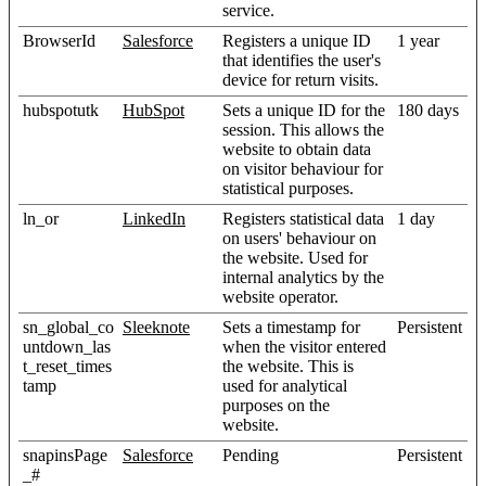
service.
BrowserId
Salesforce
Registers a unique ID
1 year
that identifies the user's
device for return visits.
hubspotutk
HubSpot
Sets a unique ID for the
180 days
session. This allows the
website to obtain data
on visitor behaviour for
statistical purposes.
ln_or
LinkedIn
Registers statistical data
1 day
on users' behaviour on
the website. Used for
internal analytics by the
website operator.
sn_global_co
Sleeknote
Sets a timestamp for
Persistent
untdown_las
when the visitor entered
t_reset_times
the website. This is
tamp
used for analytical
purposes on the
website.
snapinsPage
Salesforce
Pending
Persistent
_#