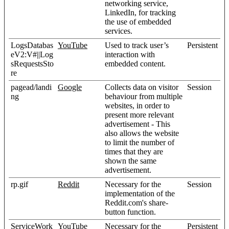
networking service,
LinkedIn, for tracking
the use of embedded
services.
LogsDatabas
YouTube
Used to track user’s
Persistent
eV2:V#||Log
interaction with
sRequestsSto
embedded content.
re
pagead/landi
Google
Collects data on visitor
Session
ng
behaviour from multiple
websites, in order to
present more relevant
advertisement - This
also allows the website
to limit the number of
times that they are
shown the same
advertisement.
rp.gif
Reddit
Necessary for the
Session
implementation of the
Reddit.com's share-
button function.
ServiceWork
YouTube
Necessary for the
Persistent