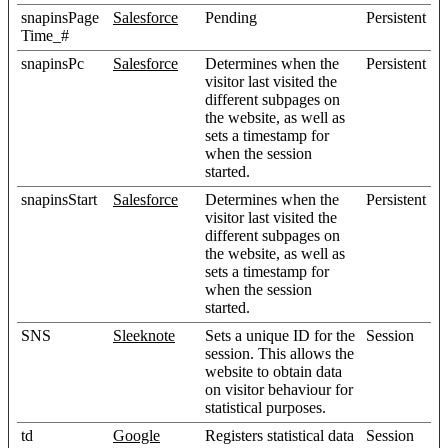
snapinsPage
Salesforce
Pending
Persistent
Time_#
snapinsPc
Salesforce
Determines when the
Persistent
visitor last visited the
different subpages on
the website, as well as
sets a timestamp for
when the session
started.
snapinsStart
Salesforce
Determines when the
Persistent
visitor last visited the
different subpages on
the website, as well as
sets a timestamp for
when the session
started.
SNS
Sleeknote
Sets a unique ID for the
Session
session. This allows the
website to obtain data
on visitor behaviour for
statistical purposes.
td
Google
Registers statistical data
Session