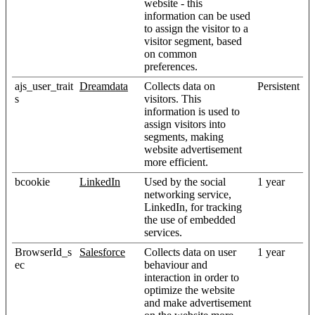
website - this
information can be used
to assign the visitor to a
visitor segment, based
on common
preferences.
ajs_user_trait
Dreamdata
Collects data on
Persistent
s
visitors. This
information is used to
assign visitors into
segments, making
website advertisement
more efficient.
bcookie
LinkedIn
Used by the social
1 year
networking service,
LinkedIn, for tracking
the use of embedded
services.
BrowserId_s
Salesforce
Collects data on user
1 year
ec
behaviour and
interaction in order to
optimize the website
and make advertisement