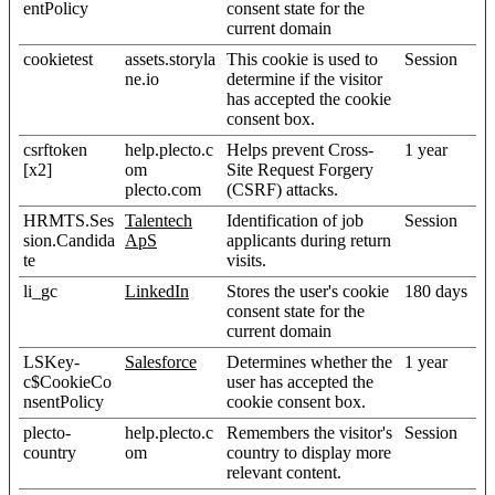
entPolicy
consent state for the
current domain
cookietest
assets.storyla
This cookie is used to
Session
ne.io
determine if the visitor
has accepted the cookie
consent box.
csrftoken
help.plecto.c
Helps prevent Cross-
1 year
[x2]
om
Site Request Forgery
plecto.com
(CSRF) attacks.
HRMTS.Ses
Talentech
Identification of job
Session
sion.Candida
ApS
applicants during return
te
visits.
li_gc
LinkedIn
Stores the user's cookie
180 days
consent state for the
current domain
LSKey-
Salesforce
Determines whether the
1 year
c$CookieCo
user has accepted the
nsentPolicy
cookie consent box.
plecto-
help.plecto.c
Remembers the visitor's
Session
country
om
country to display more
relevant content.