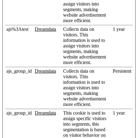
assign visitors into
segments, making
website advertisement
more efficient.
ajs%3Atest
Dreamdata
Collects data on
1 year
visitors. This
information is used to
assign visitors into
segments, making
website advertisement
more efficient.
ajs_group_id
Dreamdata
Collects data on
Persistent
visitors. This
information is used to
assign visitors into
segments, making
website advertisement
more efficient.
ajs_group_id
Dreamdata
This cookie is used to
1 year
assign specific visitors
into segments, this
segmentation is based
on visitor behavior on