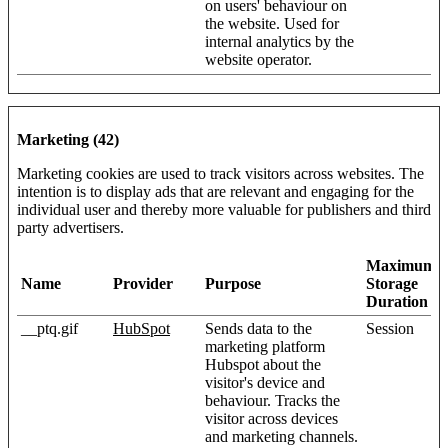
on users' behaviour on
the website. Used for
internal analytics by the
website operator.
Marketing (42)
Marketing cookies are used to track visitors across websites. The
intention is to display ads that are relevant and engaging for the
individual user and thereby more valuable for publishers and third
party advertisers.
Maximum
Name
Provider
Purpose
Storage
Duration
__ptq.gif
HubSpot
Sends data to the
Session
marketing platform
Hubspot about the
visitor's device and
behaviour. Tracks the
visitor across devices
and marketing channels.