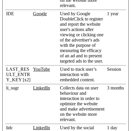
on the website more
relevant.
IDE
Google
Used by Google
1 year
DoubleClick to register
and report the website
user's actions after
viewing or clicking one
of the advertiser's ads
with the purpose of
measuring the efficacy
of an ad and to present
targeted ads to the user.
LAST_RES
YouTube
Used to track user’s
Session
ULT_ENTR
interaction with
Y_KEY [x2]
embedded content.
li_sugr
LinkedIn
Collects data on user
3 months
behaviour and
interaction in order to
optimize the website
and make advertisement
on the website more
relevant.
lidc
LinkedIn
Used by the social
1 day