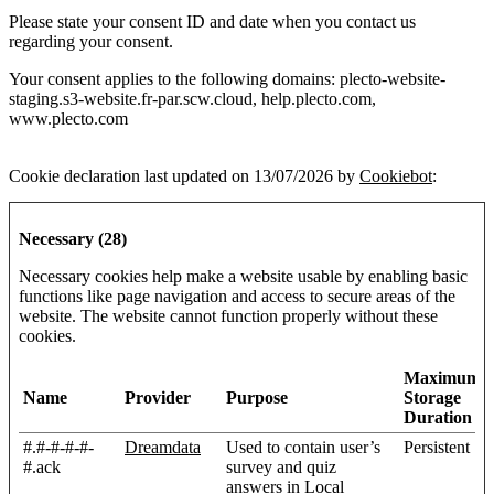
Please state your consent ID and date when you contact us
regarding your consent.
Your consent applies to the following domains: plecto-website-
staging.s3-website.fr-par.scw.cloud, help.plecto.com,
www.plecto.com
Cookie declaration last updated on 13/07/2026 by
Cookiebot
:
Necessary (28)
Necessary cookies help make a website usable by enabling basic
functions like page navigation and access to secure areas of the
website. The website cannot function properly without these
cookies.
Maximum
Name
Provider
Purpose
Storage
Duration
#.#-#-#-#-
Dreamdata
Used to contain user’s
Persistent
#.ack
survey and quiz
answers in Local