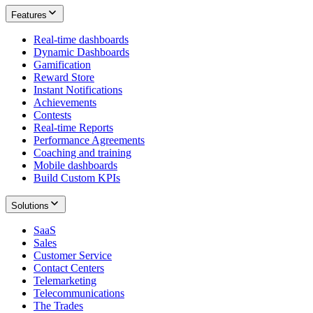
Features
Real-time dashboards
Dynamic Dashboards
Gamification
Reward Store
Instant Notifications
Achievements
Contests
Real-time Reports
Performance Agreements
Coaching and training
Mobile dashboards
Build Custom KPIs
Solutions
SaaS
Sales
Customer Service
Contact Centers
Telemarketing
Telecommunications
The Trades