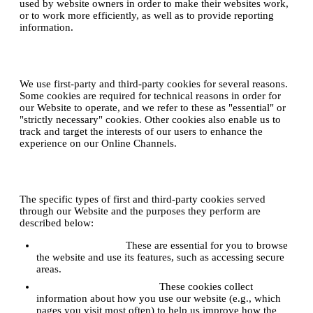
used by website owners in order to make their websites work,
or to work more efficiently, as well as to provide reporting
information.
2. Why do we use cookies?
We use first-party and third-party cookies for several reasons.
Some cookies are required for technical reasons in order for
our Website to operate, and we refer to these as "essential" or
"strictly necessary" cookies. Other cookies also enable us to
track and target the interests of our users to enhance the
experience on our Online Channels.
3. Types of cookies we use
The specific types of first and third-party cookies served
through our Website and the purposes they perform are
described below:
Strictly Necessary:
These are essential for you to browse
the website and use its features, such as accessing secure
areas.
Performance & Analytics:
These cookies collect
information about how you use our website (e.g., which
pages you visit most often) to help us improve how the