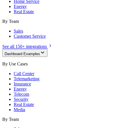
Home Service
Energy
Real Estate
By Team
Sales
Customer Service
See all 150+ integrations
Dashboard Examples
By Use Cases
Call Center
Telemarketing
Insurance
Energy
Telecom
Security
Real Estate
Media
By Team