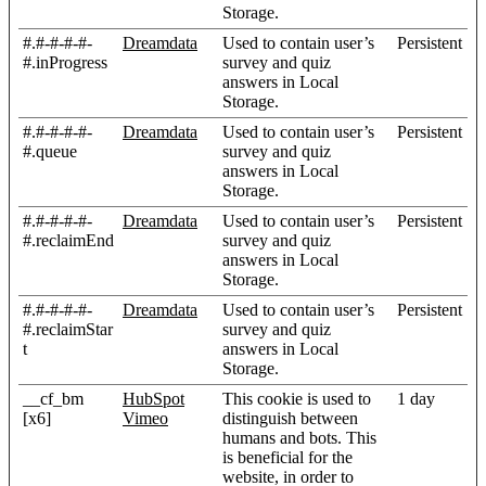
Storage.
#.#-#-#-#-
Dreamdata
Used to contain user’s
Persistent
#.inProgress
survey and quiz
answers in Local
Storage.
#.#-#-#-#-
Dreamdata
Used to contain user’s
Persistent
#.queue
survey and quiz
answers in Local
Storage.
#.#-#-#-#-
Dreamdata
Used to contain user’s
Persistent
#.reclaimEnd
survey and quiz
answers in Local
Storage.
#.#-#-#-#-
Dreamdata
Used to contain user’s
Persistent
#.reclaimStar
survey and quiz
t
answers in Local
Storage.
__cf_bm
HubSpot
This cookie is used to
1 day
[x6]
Vimeo
distinguish between
humans and bots. This
is beneficial for the
website, in order to