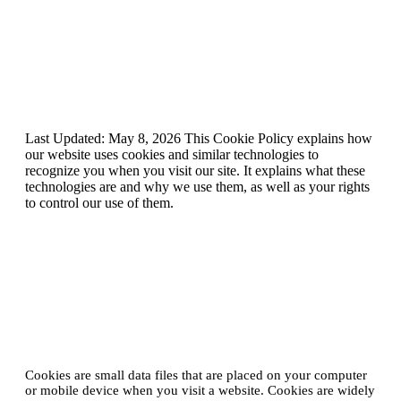
Cookie Policy
Last Updated: May 8, 2026 This Cookie Policy explains how
our website uses cookies and similar technologies to
recognize you when you visit our site. It explains what these
technologies are and why we use them, as well as your rights
to control our use of them.
1. What are cookies?
Cookies are small data files that are placed on your computer
or mobile device when you visit a website. Cookies are widely