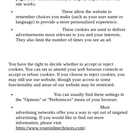
site works.
Functionality Cookies:
These allow the website to
remember choices you make (such as your user name or
language) to provide a more personalized experience.
Targeting/Advertising:
These cookies are used to deliver
advertisements more relevant to you and your interests.
They also limit the number of times you see an ad.
4. How can I control cookies?
You have the right to decide whether to accept or reject
cookies. You can set or amend your web browser controls to
accept or refuse cookies. If you choose to reject cookies, you
may still use our website, though your access to some
functionality and areas of our website may be restricted.
Browser Controls:
You can usually find these settings in
the "Options" or "Preferences" menu of your browser.
Opting Out of Interest-Based Advertising:
Most
advertising networks offer you a way to opt out of targeted
advertising. If you would like to find out more
information, please visit
https://www.youronlinechoices.com/
.