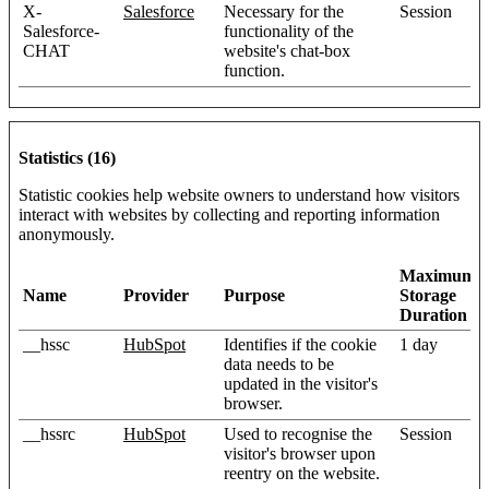
X-
Salesforce
Necessary for the
Session
Salesforce-
functionality of the
CHAT
website's chat-box
function.
Statistics (16)
Statistic cookies help website owners to understand how visitors
interact with websites by collecting and reporting information
anonymously.
Maximum
Name
Provider
Purpose
Storage
Duration
__hssc
HubSpot
Identifies if the cookie
1 day
data needs to be
updated in the visitor's
browser.
__hssrc
HubSpot
Used to recognise the
Session
visitor's browser upon
reentry on the website.