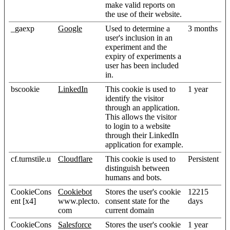
make valid reports on
the use of their website.
_gaexp
Google
Used to determine a
3 months
user's inclusion in an
experiment and the
expiry of experiments a
user has been included
in.
bscookie
LinkedIn
This cookie is used to
1 year
identify the visitor
through an application.
This allows the visitor
to login to a website
through their LinkedIn
application for example.
cf.turnstile.u
Cloudflare
This cookie is used to
Persistent
distinguish between
humans and bots.
CookieCons
Cookiebot
Stores the user's cookie
12215
ent [x4]
www.plecto.
consent state for the
days
com
current domain
CookieCons
Salesforce
Stores the user's cookie
1 year