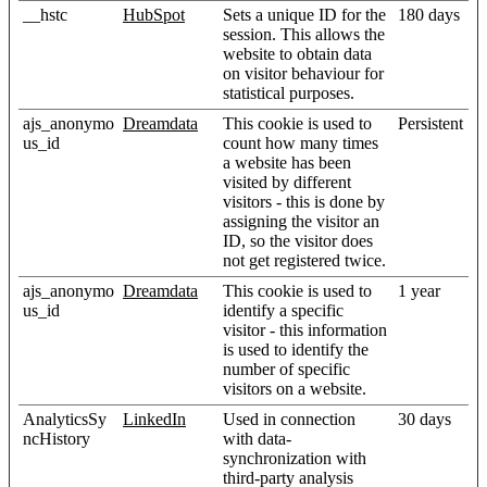
__hstc
HubSpot
Sets a unique ID for the
180 days
session. This allows the
website to obtain data
on visitor behaviour for
statistical purposes.
ajs_anonymo
Dreamdata
This cookie is used to
Persistent
us_id
count how many times
a website has been
visited by different
visitors - this is done by
assigning the visitor an
ID, so the visitor does
not get registered twice.
ajs_anonymo
Dreamdata
This cookie is used to
1 year
us_id
identify a specific
visitor - this information
is used to identify the
number of specific
visitors on a website.
AnalyticsSy
LinkedIn
Used in connection
30 days
ncHistory
with data-
synchronization with
third-party analysis