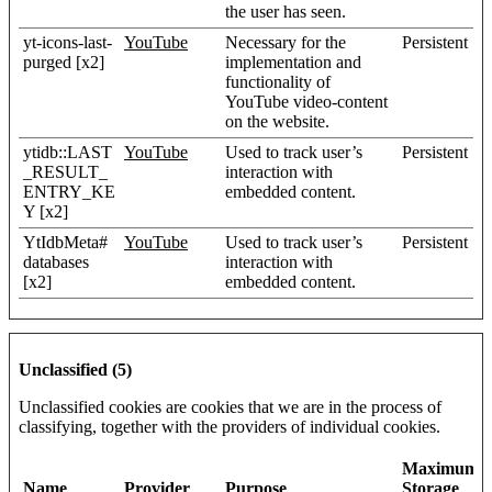
the user has seen.
yt-icons-last-
YouTube
Necessary for the
Persistent
purged [x2]
implementation and
functionality of
YouTube video-content
on the website.
ytidb::LAST
YouTube
Used to track user’s
Persistent
_RESULT_
interaction with
ENTRY_KE
embedded content.
Y [x2]
YtIdbMeta#
YouTube
Used to track user’s
Persistent
databases
interaction with
[x2]
embedded content.
Unclassified (5)
Unclassified cookies are cookies that we are in the process of
classifying, together with the providers of individual cookies.
Maximum
Name
Provider
Purpose
Storage