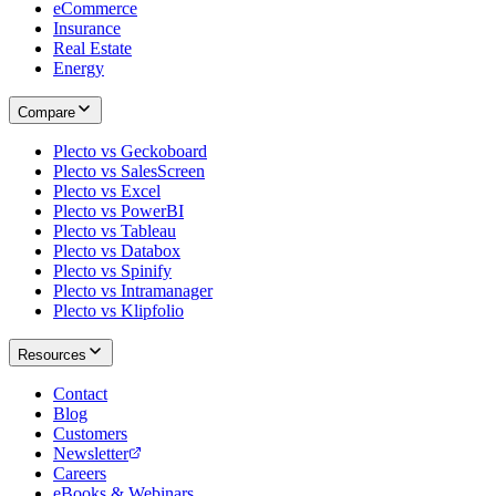
eCommerce
Insurance
Real Estate
Energy
Compare
Plecto vs Geckoboard
Plecto vs SalesScreen
Plecto vs Excel
Plecto vs PowerBI
Plecto vs Tableau
Plecto vs Databox
Plecto vs Spinify
Plecto vs Intramanager
Plecto vs Klipfolio
Resources
Contact
Blog
Customers
Newsletter
Careers
eBooks & Webinars