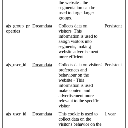
the website - the
segmentation can be
used to target larger
groups.
ajs_group_pr
Dreamdata
Collects data on
Persistent
operties
visitors. This
information is used to
assign visitors into
segments, making
website advertisement
more efficient.
ajs_user_id
Dreamdata
Collects data on visitors'
Persistent
preferences and
behaviour on the
website - This
information is used
make content and
advertisement more
relevant to the specific
visitor.
ajs_user_id
Dreamdata
This cookie is used to
1 year
collect data on the
visitor's behavior on the