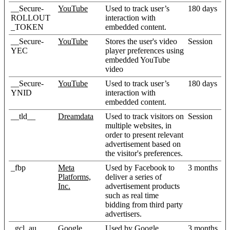
__Secure-
YouTube
Used to track user’s
180 days
ROLLOUT
interaction with
_TOKEN
embedded content.
__Secure-
YouTube
Stores the user's video
Session
YEC
player preferences using
embedded YouTube
video
__Secure-
YouTube
Used to track user’s
180 days
YNID
interaction with
embedded content.
__tld__
Dreamdata
Used to track visitors on
Session
multiple websites, in
order to present relevant
advertisement based on
the visitor's preferences.
_fbp
Meta
Used by Facebook to
3 months
Platforms,
deliver a series of
Inc.
advertisement products
such as real time
bidding from third party
advertisers.
_gcl_au
Google
Used by Google
3 months