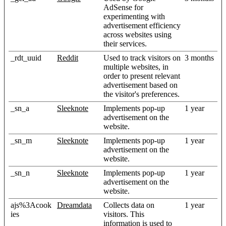
AdSense for
experimenting with
advertisement efficiency
across websites using
their services.
_rdt_uuid
Reddit
Used to track visitors on
3 months
multiple websites, in
order to present relevant
advertisement based on
the visitor's preferences.
_sn_a
Sleeknote
Implements pop-up
1 year
advertisement on the
website.
_sn_m
Sleeknote
Implements pop-up
1 year
advertisement on the
website.
_sn_n
Sleeknote
Implements pop-up
1 year
advertisement on the
website.
ajs%3Acook
Dreamdata
Collects data on
1 year
ies
visitors. This
information is used to