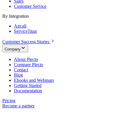
Sales
Customer Service
By Integration
Aircall
ServiceTitan
Customer Success Stories
Company
About Plecto
Compare Plecto
Contact
Blog
Ebooks and Webinars
Getting Started
Documentation
Pricing
Become a partner