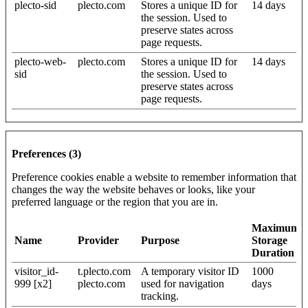
plecto-sid
plecto.com
Stores a unique ID for
14 days
the session. Used to
preserve states across
page requests.
plecto-web-
plecto.com
Stores a unique ID for
14 days
sid
the session. Used to
preserve states across
page requests.
Preferences (3)
Preference cookies enable a website to remember information that
changes the way the website behaves or looks, like your
preferred language or the region that you are in.
Maximum
Name
Provider
Purpose
Storage
Duration
visitor_id-
t.plecto.com
A temporary visitor ID
1000
999 [x2]
plecto.com
used for navigation
days
tracking.