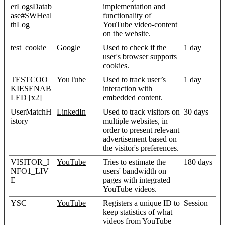
erLogsDatab
implementation and
ase#SWHeal
functionality of
thLog
YouTube video-content
on the website.
test_cookie
Google
Used to check if the
1 day
user's browser supports
cookies.
TESTCOO
YouTube
Used to track user’s
1 day
KIESENAB
interaction with
LED [x2]
embedded content.
UserMatchH
LinkedIn
Used to track visitors on
30 days
istory
multiple websites, in
order to present relevant
advertisement based on
the visitor's preferences.
VISITOR_I
YouTube
Tries to estimate the
180 days
NFO1_LIV
users' bandwidth on
E
pages with integrated
YouTube videos.
YSC
YouTube
Registers a unique ID to
Session
keep statistics of what
videos from YouTube