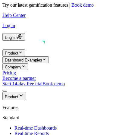
Try our latest gamification features
|
Book demo
Help Center
Log in
English
Product
Dashboard Examples
Company
Pricing
Become a partner
Start 14-day free trial
Book demo
Product
Features
Standard
Real-time Dashboards
Real-time Reports