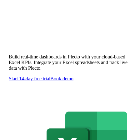
Custom Microsoft 365 Excel
Dashboards
Build real-time dashboards in Plecto with your cloud-based
Excel KPIs. Integrate your Excel spreadsheets and track live
data with Plecto.
Start 14-day free trial
Book demo