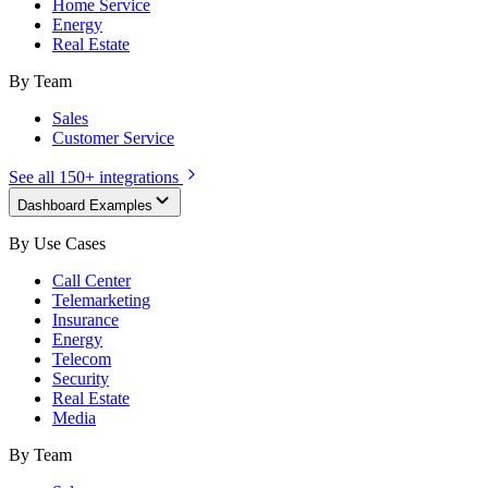
Home Service
Energy
Real Estate
By Team
Sales
Customer Service
See all 150+ integrations
Dashboard Examples
By Use Cases
Call Center
Telemarketing
Insurance
Energy
Telecom
Security
Real Estate
Media
By Team