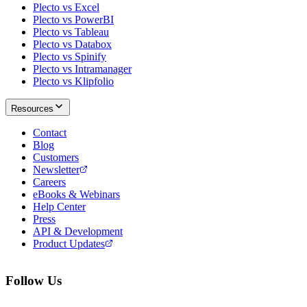
Plecto vs Excel
Plecto vs PowerBI
Plecto vs Tableau
Plecto vs Databox
Plecto vs Spinify
Plecto vs Intramanager
Plecto vs Klipfolio
Resources
Contact
Blog
Customers
Newsletter
Careers
eBooks & Webinars
Help Center
Press
API & Development
Product Updates
Follow Us