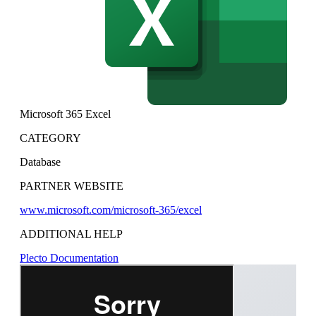
Microsoft 365 Excel
CATEGORY
Database
PARTNER WEBSITE
www.microsoft.com/microsoft-365/excel
ADDITIONAL HELP
Plecto Documentation