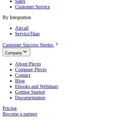
Sales
Customer Service
By Integration
Aircall
ServiceTitan
Customer Success Stories
Company
About Plecto
Compare Plecto
Contact
Blog
Ebooks and Webinars
Getting Started
Documentation
Pricing
Become a partner