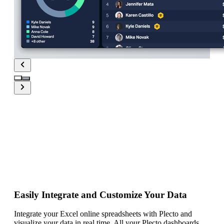
Real-time
Excel
dashboards with
Plecto
Easily Integrate and Customize Your Data
Integrate your Excel online spreadsheets with Plecto and
visualize your data in real time. All your Plecto dashboards