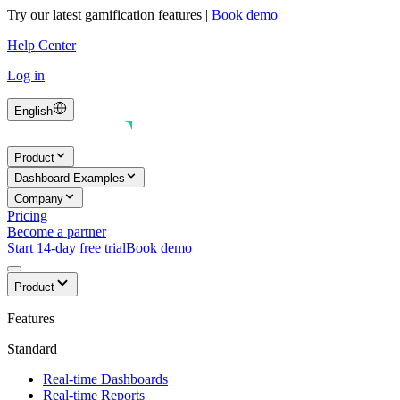
Try our latest gamification features
|
Book demo
Help Center
Log in
English
Product
Dashboard Examples
Company
Pricing
Become a partner
Start 14-day free trial
Book demo
Product
Features
Standard
Real-time Dashboards
Real-time Reports