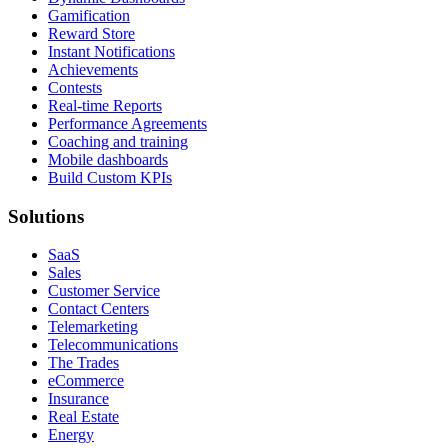
Gamification
Reward Store
Instant Notifications
Achievements
Contests
Real-time Reports
Performance Agreements
Coaching and training
Mobile dashboards
Build Custom KPIs
Solutions
SaaS
Sales
Customer Service
Contact Centers
Telemarketing
Telecommunications
The Trades
eCommerce
Insurance
Real Estate
Energy