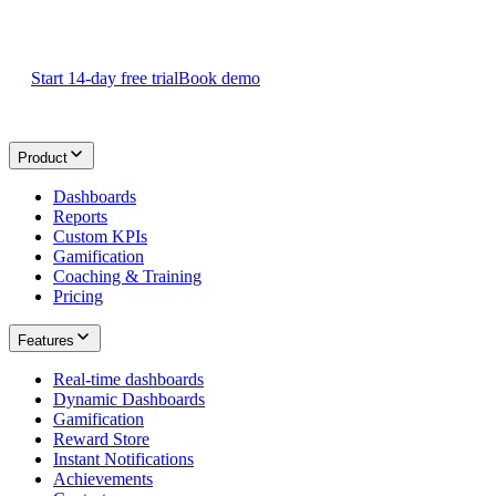
Start your 14-day
free Plecto trial
today.
Start 14-day free trial
Book demo
Product
Dashboards
Reports
Custom KPIs
Gamification
Coaching & Training
Pricing
Features
Real-time dashboards
Dynamic Dashboards
Gamification
Reward Store
Instant Notifications
Achievements