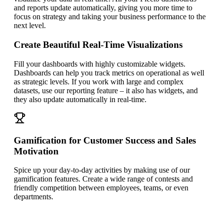
and reports update automatically, giving you more time to
focus on strategy and taking your business performance to the
next level.
Create Beautiful Real-Time Visualizations
Fill your dashboards with highly customizable widgets.
Dashboards can help you track metrics on operational as well
as strategic levels. If you work with large and complex
datasets, use our reporting feature – it also has widgets, and
they also update automatically in real-time.
Gamification for Customer Success and Sales
Motivation
Spice up your day-to-day activities by making use of our
gamification features. Create a wide range of contests and
friendly competition between employees, teams, or even
departments.