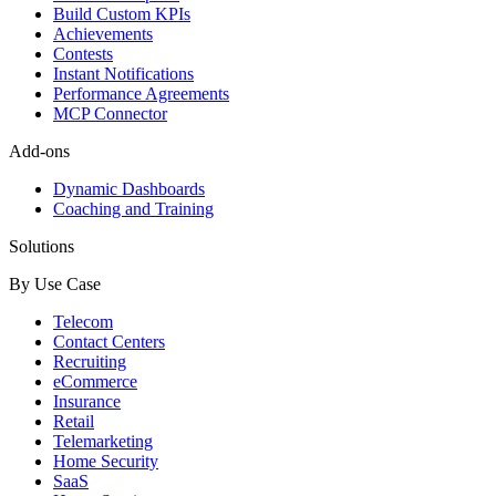
Build Custom KPIs
Achievements
Contests
Instant Notifications
Performance Agreements
MCP Connector
Add-ons
Dynamic Dashboards
Coaching and Training
Solutions
By Use Case
Telecom
Contact Centers
Recruiting
eCommerce
Insurance
Retail
Telemarketing
Home Security
SaaS