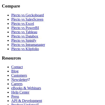
Compare
Plecto vs Geckoboard
Plecto vs SalesScreen
Plecto vs Excel
Plecto vs PowerBI
Plecto vs Tableau
Plecto vs Databox
Plecto vs Spinify
Plecto vs Intramanager
Plecto vs Klipfolio
Resources
Contact
Blog
Customers
Newsletter
Careers
eBooks & Webinars
Help Center
Press
API & Development
Product Updates