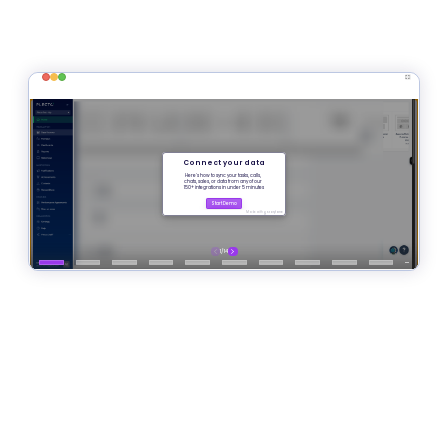
Sign Up