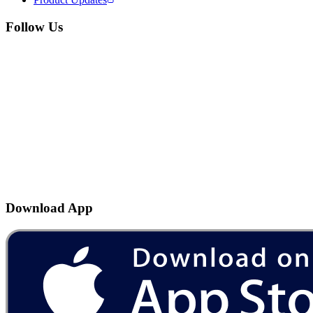
Follow Us
Download App