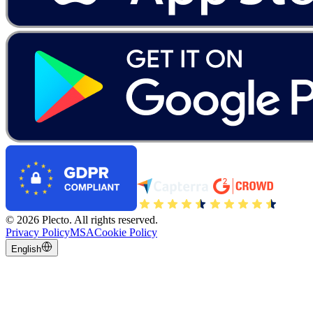
©
2026
Plecto.
All rights reserved.
Privacy Policy
MSA
Cookie Policy
English