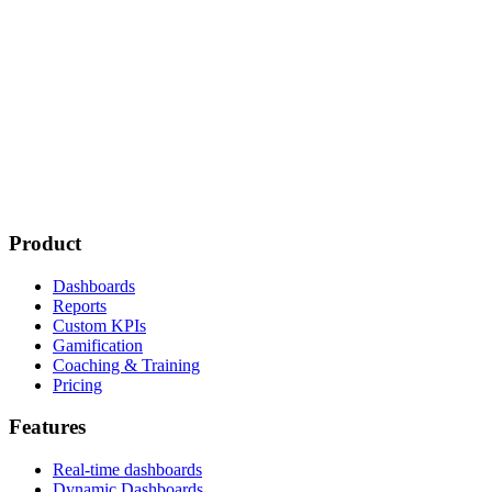
Product
Dashboards
Reports
Custom KPIs
Gamification
Coaching & Training
Pricing
Features
Real-time dashboards
Dynamic Dashboards