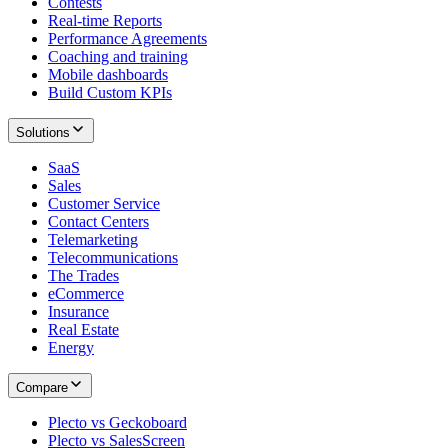
Contests
Real-time Reports
Performance Agreements
Coaching and training
Mobile dashboards
Build Custom KPIs
Solutions
SaaS
Sales
Customer Service
Contact Centers
Telemarketing
Telecommunications
The Trades
eCommerce
Insurance
Real Estate
Energy
Compare
Plecto vs Geckoboard
Plecto vs SalesScreen