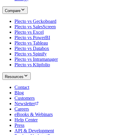
Compare
Plecto vs Geckoboard
Plecto vs SalesScreen
Plecto vs Excel
Plecto vs PowerBI
Plecto vs Tableau
Plecto vs Databox
Plecto vs Spinify
Plecto vs Intramanager
Plecto vs Klipfolio
Resources
Contact
Blog
Customers
Newsletter
Careers
eBooks & Webinars
Help Center
Press
API & Development