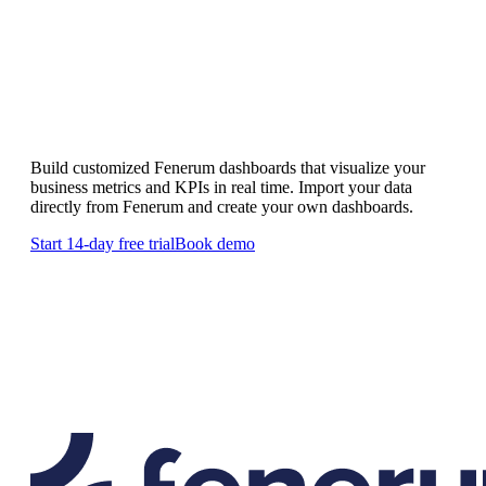
Custom Fenerum dashboards
Build customized Fenerum dashboards that visualize your
business metrics and KPIs in real time. Import your data
directly from Fenerum and create your own dashboards.
Start 14-day free trial
Book demo