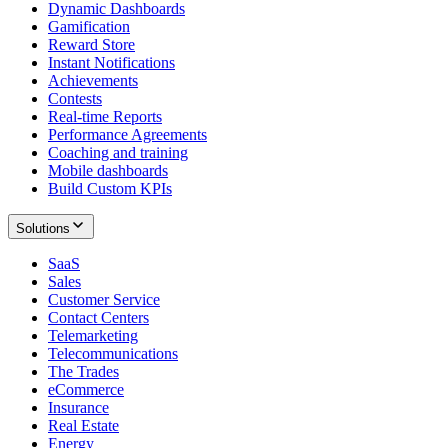
Dynamic Dashboards
Gamification
Reward Store
Instant Notifications
Achievements
Contests
Real-time Reports
Performance Agreements
Coaching and training
Mobile dashboards
Build Custom KPIs
Solutions
SaaS
Sales
Customer Service
Contact Centers
Telemarketing
Telecommunications
The Trades
eCommerce
Insurance
Real Estate
Energy