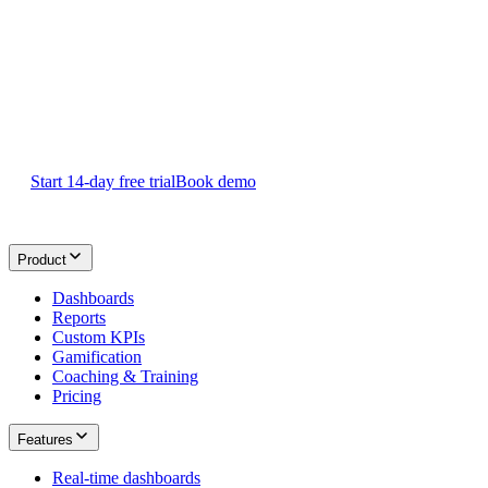
Sign Up
Start your 14-day
free Plecto trial
today.
Start 14-day free trial
Book demo
Product
Dashboards
Reports
Custom KPIs
Gamification
Coaching & Training
Pricing
Features
Real-time dashboards