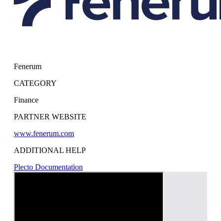
Fenerum
CATEGORY
Finance
PARTNER WEBSITE
www.fenerum.com
ADDITIONAL HELP
Plecto Documentation