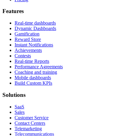
Features
Real-time dashboards
Dynamic Dashboards
Gamification
Reward Store
Instant Notifications
Achievements
Contests
Real-time Reports
Performance Agreements
Coaching and training
Mobile dashboards
Build Custom KPIs
Solutions
SaaS
Sales
Customer Service
Contact Centers
Telemarketing
Telecommunications