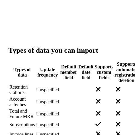
Technical details
Types of data
you can import
Support
Default
Default
Supports
Types of
Update
automati
member
date
custom
data
frequency
registrati
field
field
fields
deletion
Retention
Unspecified
Cohorts
Account
Unspecified
activities
Total and
Unspecified
Future MRR
Subscriptions
Unspecified
Invoice lines
Unspecified