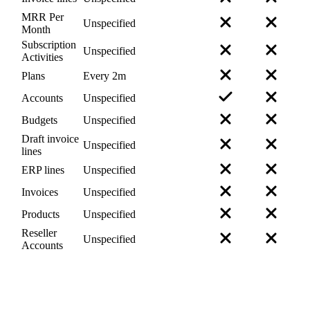
MRR Per
Unspecified
Month
Subscription
Unspecified
Activities
Plans
Every 2m
Accounts
Unspecified
Budgets
Unspecified
Draft invoice
Unspecified
lines
ERP lines
Unspecified
Invoices
Unspecified
Products
Unspecified
Reseller
Unspecified
Accounts