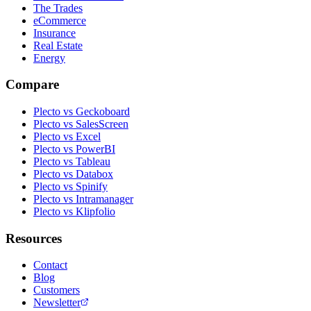
The Trades
eCommerce
Insurance
Real Estate
Energy
Compare
Plecto vs Geckoboard
Plecto vs SalesScreen
Plecto vs Excel
Plecto vs PowerBI
Plecto vs Tableau
Plecto vs Databox
Plecto vs Spinify
Plecto vs Intramanager
Plecto vs Klipfolio
Resources
Contact
Blog
Customers
Newsletter