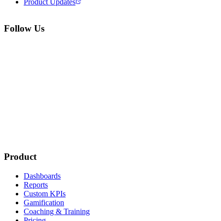
Product Updates
Follow Us
Product
Dashboards
Reports
Custom KPIs
Gamification
Coaching & Training
Pricing