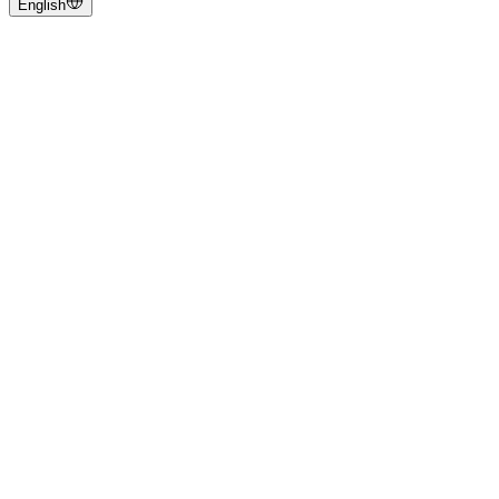
English