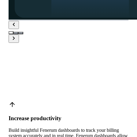
Create real-time
Fenerum
dashboards with Plecto
Increase productivity
Build insightful Fenerum dashboards to track your billing
system accurately and in real time. Fenerum dashboards allow