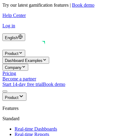
Try our latest gamification features
|
Book demo
Help Center
Log in
English
Product
Dashboard Examples
Company
Pricing
Become a partner
Start 14-day free trial
Book demo
Product
Features
Standard
Real-time Dashboards
Real-time Reports