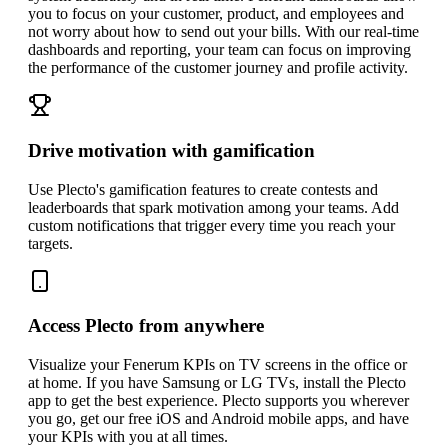
you to focus on your customer, product, and employees and
not worry about how to send out your bills. With our real-time
dashboards and reporting, your team can focus on improving
the performance of the customer journey and profile activity.
Drive motivation with gamification
Use Plecto's gamification features to create contests and
leaderboards that spark motivation among your teams. Add
custom notifications that trigger every time you reach your
targets.
Access Plecto from anywhere
Visualize your Fenerum KPIs on TV screens in the office or
at home. If you have Samsung or LG TVs, install the Plecto
app to get the best experience. Plecto supports you wherever
you go, get our free iOS and Android mobile apps, and have
your KPIs with you at all times.