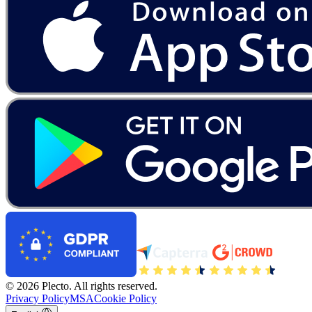
©
2026
Plecto.
All rights reserved.
Privacy Policy
MSA
Cookie Policy