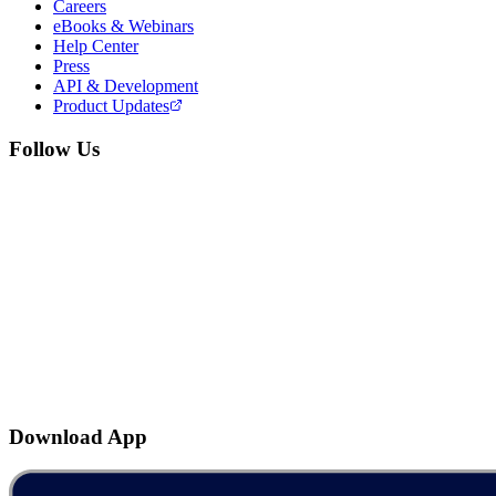
Careers
eBooks & Webinars
Help Center
Press
API & Development
Product Updates
Follow Us
Download App