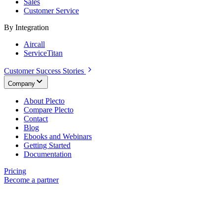
Sales
Customer Service
By Integration
Aircall
ServiceTitan
Customer Success Stories
Company
About Plecto
Compare Plecto
Contact
Blog
Ebooks and Webinars
Getting Started
Documentation
Pricing
Become a partner