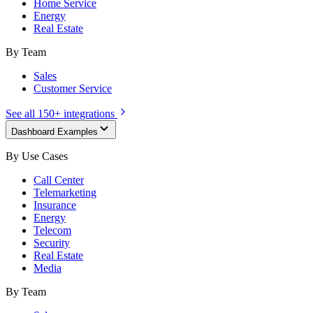
Home Service
Energy
Real Estate
By Team
Sales
Customer Service
See all 150+ integrations
Dashboard Examples
By Use Cases
Call Center
Telemarketing
Insurance
Energy
Telecom
Security
Real Estate
Media
By Team