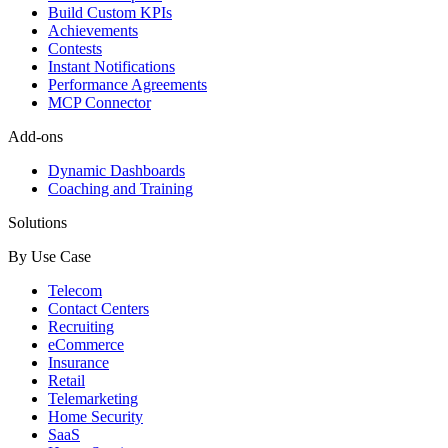
Build Custom KPIs
Achievements
Contests
Instant Notifications
Performance Agreements
MCP Connector
Add-ons
Dynamic Dashboards
Coaching and Training
Solutions
By Use Case
Telecom
Contact Centers
Recruiting
eCommerce
Insurance
Retail
Telemarketing
Home Security
SaaS